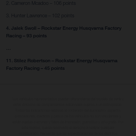
2. Cameron Mcadoo – 106 points
3. Hunter Lawrence – 102 points
4. Jalek Swoll – Rockstar Energy Husqvarna Factory
Racing – 93 points
…
11. Stilez Robertson – Rockstar Energy Husqvarna
Factory Racing – 45 points
Los vehículos representados pueden diferenciarse del modelo de serie y
estar dotados de complementos adicionales sujetos a un sobreprecio.
Todas las indicaciones relativas al contenido del suministro, aspecto,
prestaciones, medidas y pesos de los vehículos no son vinculantes y
están sujetas a errores y fallos de impresión, gramática y ortografía. Por
este motivo, queda reservado el derecho a realizar cualquier
modificación. Recuerda que las especificaciones de los distintos