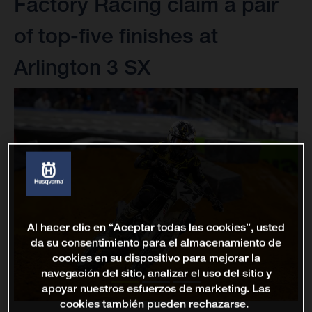
Factory Racing claim a pair
of top-five finishes at
Arlington 3 SX
Al hacer clic en “Aceptar todas las cookies”, usted
da su consentimiento para el almacenamiento de
cookies en su dispositivo para mejorar la
navegación del sitio, analizar el uso del sitio y
apoyar nuestros esfuerzos de marketing. Las
cookies también pueden rechazarse.