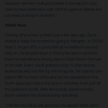
because I feel like I rode good earlier in the day but I just
need to have better race craft. We’ll try again at Atlanta and
just keep pushing to be better.”
250SX West
Coming off a runner-up finish just a few days ago, Swoll
looked to keep the momentum going in Arlington. In 250SX
Heat 2, he got off to a good start as he battled in second
early on. He dropped back to third a few laps in and from
there he maintained a strong pace to finish third in the heat.
In the Main Event, Swoll grabbed a top-10 start and he
worked his way into the top-five on lap six. He rode his own
pace in fifth for most of the race but he capitalized on the
fourth-place spot late in the race to ultimately finish just off
the podium in fourth. After five rounds, Swoll now sits
fourth overall in the championship standings.
“I felt like the riding was good but the lapped riders didn’t