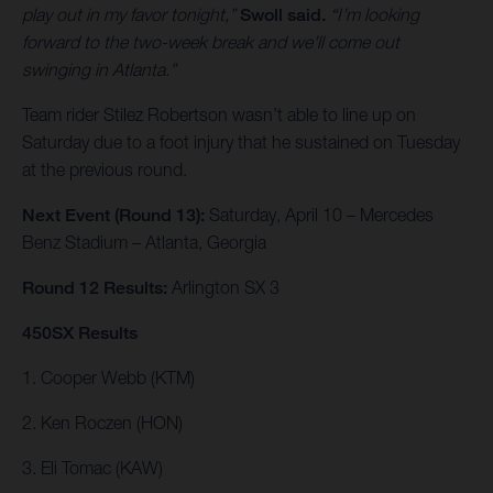
play out in my favor tonight,”
Swoll said.
“I’m looking
forward to the two-week break and we’ll come out
swinging in Atlanta.”
Team rider Stilez Robertson wasn’t able to line up on
Saturday due to a foot injury that he sustained on Tuesday
at the previous round.
Next Event (Round 13):
Saturday, April 10 – Mercedes
Benz Stadium – Atlanta, Georgia
Round 12 Results:
Arlington SX 3
450SX Results
1. Cooper Webb (KTM)
2. Ken Roczen (HON)
3. Eli Tomac (KAW)