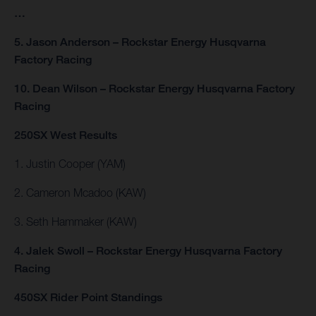
…
5. Jason Anderson – Rockstar Energy Husqvarna
Factory Racing
10. Dean Wilson – Rockstar Energy Husqvarna Factory
Racing
250SX West Results
1. Justin Cooper (YAM)
2. Cameron Mcadoo (KAW)
3. Seth Hammaker (KAW)
4. Jalek Swoll – Rockstar Energy Husqvarna Factory
Racing
450SX Rider Point Standings