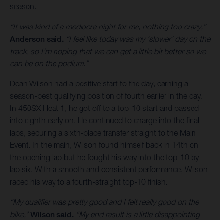
season.
“It was kind of a mediocre night for me, nothing too crazy,”
Anderson said.
“I feel like today was my ‘slower’ day on the
track, so I’m hoping that we can get a little bit better so we
can be on the podium.”
Dean Wilson had a positive start to the day, earning a
season-best qualifying position of fourth earlier in the day.
In 450SX Heat 1, he got off to a top-10 start and passed
into eighth early on. He continued to charge into the final
laps, securing a sixth-place transfer straight to the Main
Event. In the main, Wilson found himself back in 14th on
the opening lap but he fought his way into the top-10 by
lap six. With a smooth and consistent performance, Wilson
raced his way to a fourth-straight top-10 finish.
“My qualifier was pretty good and I felt really good on the
bike,”
Wilson said.
“My end result is a little disappointing