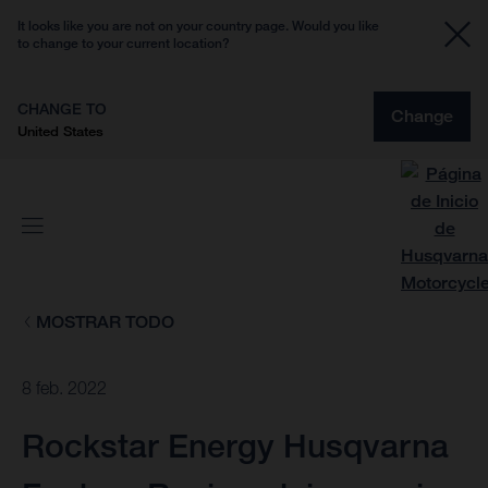
It looks like you are not on your country page. Would you like
to change to your current location?
CHANGE TO
Change
United States
MOSTRAR TODO
8 feb. 2022
Rockstar Energy Husqvarna