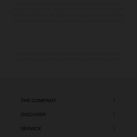
modelos pueden variar de un país a otro. En el caso de superficies
revestidas, puede haber diferencias de color debido a las desviaciones
habituales del proceso. Las imágenes e ilustraciones de los modelos de
enduro muestran el estado de competición y no la versión homologada.
Los valores de consumo indicados se refieren al estado de serie apto
para carretera de los vehículos en el momento de la entrega de fábrica.
THE COMPANY
DISCOVER
SERVICE