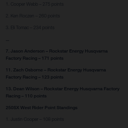
1. Cooper Webb – 275 points
2. Ken Roczen – 260 points
3. Eli Tomac – 234 points
...
7. Jason Anderson – Rockstar Energy Husqvarna
Factory Racing – 171 points
11. Zach Osborne – Rockstar Energy Husqvarna
Factory Racing – 123 points
13. Dean Wilson – Rockstar Energy Husqvarna Factory
Racing – 110 points
250SX West Rider Point Standings
1. Justin Cooper – 108 points