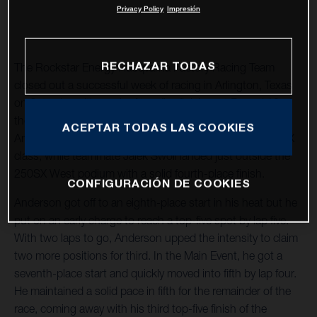
Privacy Policy
Impresión
RECHAZAR TODAS
The Rockstar Energy Husqvarna Factory Racing Team
closed out a successful week of racing in Arlington, Texas
on Saturday with a pair of top-five finishes at Round 12 of
the 2021 AMA Supercross World Championship. Jason
ACEPTAR TODAS LAS COOKIES
Anderson secured a fifth-place finish in the premier 450SX
class, while teammate Jalek Swoll landed just outside the
250SX West podium with a solid fourth-place finish.
CONFIGURACIÓN DE COOKIES
Anderson got off to an eighth-place start in his heat but he
put on an early charge to reach a top-five spot by lap five.
With two laps to go, Anderson upped the intensity to claim
two more positions for third. In the Main Event, he got a
seventh-place start and quickly moved into fifth by lap four.
He maintained a solid pace in fifth for the remainder of the
race, coming away with his third top-five finish of the