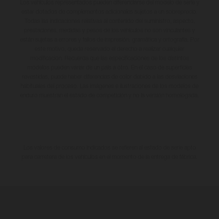
Los vehículos representados pueden diferenciarse del modelo de serie y
estar dotados de complementos adicionales sujetos a un sobreprecio.
Todas las indicaciones relativas al contenido del suministro, aspecto,
prestaciones, medidas y pesos de los vehículos no son vinculantes y
están sujetas a errores y fallos de impresión, gramática y ortografía. Por
este motivo, queda reservado el derecho a realizar cualquier
modificación. Recuerda que las especificaciones de los distintos
modelos pueden variar de un país a otro. En el caso de superficies
revestidas, puede haber diferencias de color debido a las desviaciones
habituales del proceso. Las imágenes e ilustraciones de los modelos de
enduro muestran el estado de competición y no la versión homologada.
Los valores de consumo indicados se refieren al estado de serie apto
para carretera de los vehículos en el momento de la entrega de fábrica.