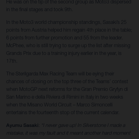
He was on the tip of the second group as Moto3 dispersed
in the final stages and took 9th.
In the Moto3 world championship standings, Sasaki’s 25
points from Austria helped him regain 4th place in the table;
6 points from further promotion and 55 from the leader.
McPhee, who is still trying to surge up the list after missing
Grands Prix due to a training injury earlier in the year, is
17th.
The Sterilgarda Max Racing Team will be eying their
chances of closing on the top three of the Teams’ contest
when MotoGP next reforms for the Gran Premio Gryfyn di
San Marino e della Riviera di Rimini in Italy in two weeks
when the Misano World Circuit – Marco Simoncelli
entertains the fourteenth stop of the current calendar.
Ayumu Sasaki
:
“I never gave up! In Silverstone I made a
mistake, it was my fault and it meant another hard moment