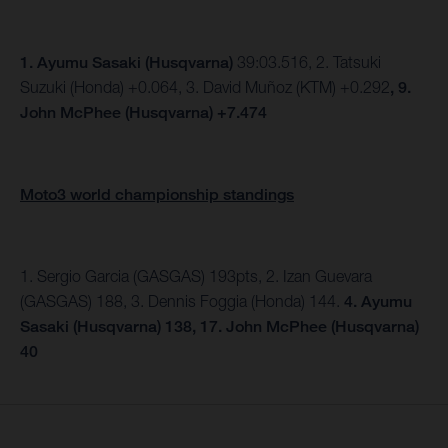
1.
Ayumu Sasaki (Husqvarna)
39:03.516, 2. Tatsuki
Suzuki (Honda) +0.064, 3. David Muñoz (KTM) +0.292
, 9.
John McPhee (Husqvarna) +7.474
Moto3 world championship standings
1. Sergio Garcia (GASGAS) 193pts, 2. Izan Guevara
(GASGAS) 188, 3. Dennis Foggia (Honda) 144.
4. Ayumu
Sasaki (Husqvarna) 138, 17. John McPhee (Husqvarna)
40