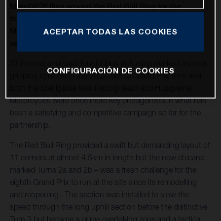
MotoGP™ flies around the Red Bull Ring for the
thirteenth round of twenty in 2022 and Husqvarna
Motorcycles capture a second Moto3™ win of the
ACEPTAR TODAS LAS COOKIES
season
23 intense and hard-fought laps in Austria marked another
CONFIGURACIÓN DE COOKIES
gripping episode of the 2022 Moto3 Grand Prix term and
both the Sterilgarda Max Racing Team and Husqvarna
Motorcycles were once more key protagonists in what has
been a satisfying and competitive campaign so far for the
partnership.
The Red Bull Ring provided a swift but demanding layout of
11 corners at almost 4.5km in length but the new chicane –
marked Turns 2a and 2b – was a fresh challenge for the
eighth Grand Prix to run at the site since its remodelling
and reopening. The section was installed to slow the
speed through the long uphill section before the distinctive
Turn 3 but became a prime overtaking zone and a tactical