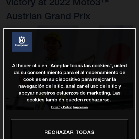
victory at 2022 Moto3™
Austrian Grand Prix
Al hacer clic en “Aceptar todas las cookies”, usted
da su consentimiento para el almacenamiento de
cookies en su dispositivo para mejorar la
navegación del sitio, analizar el uso del sitio y
apoyar nuestros esfuerzos de marketing. Las
cookies también pueden rechazarse.
Privacy Policy
Impresión
RECHAZAR TODAS