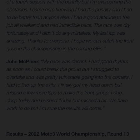
of a tough season with the penalty but I’m overcoming the
obstacles. I came here knowing I had the penalty and I had
to be better than anyone else. I had a good attitude to the
job all weekend and had incredible pace. The race was dry
fortunately and I didn’t do any mistakes. My last lap was
amazing. Thanks to everyone. I hope we can catch the front
guys in the championship in the coming GPs.”
John McPhee
:
“My pace was decent. I had good rhythm
as soon as I could break the group but I struggled to
overtake and was pretty vulnerable going into the corners. I
had to line-up the exits. I finally got my head down but
missed a few more laps to make the front group. I dug-
deep today and pushed 100% but missed a bit. We have
work to do but I’m sure the results will come.”
Results – 2022 Moto3 World Championship, Round 13