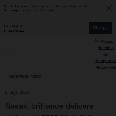
It looks like you are not on your country page. Would you like
to change to your current location?
CHANGE TO
Change
United States
MOSTRAR TODO
21 ago. 2022
Sasaki brilliance delivers