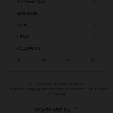
THE COMPANY
DISCOVER
SERVICE
LEGAL
FOLLOW US
© Husqvarna Mobility All Rights Reserved
Husqvarna and Husqvarna Motorcycles are used under license from Husqvarna
AB, Sweden
VOLVER ARRIBA