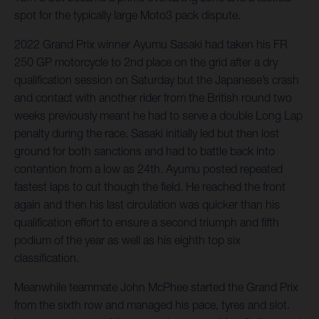
spot for the typically large Moto3 pack dispute.
2022 Grand Prix winner Ayumu Sasaki had taken his FR
250 GP motorcycle to 2nd place on the grid after a dry
qualification session on Saturday but the Japanese’s crash
and contact with another rider from the British round two
weeks previously meant he had to serve a double Long Lap
penalty during the race. Sasaki initially led but then lost
ground for both sanctions and had to battle back into
contention from a low as 24th. Ayumu posted repeated
fastest laps to cut though the field. He reached the front
again and then his last circulation was quicker than his
qualification effort to ensure a second triumph and fifth
podium of the year as well as his eighth top six
classification.
Meanwhile teammate John McPhee started the Grand Prix
from the sixth row and managed his pace, tyres and slot.