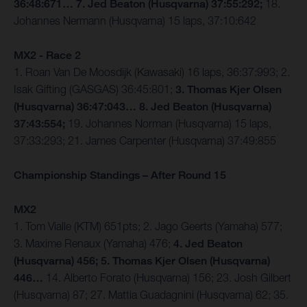
36:48:671… 7. Jed Beaton (Husqvarna) 37:55:292;
18.
Johannes Nermann (Husqvarna) 15 laps, 37:10:642
MX2 - Race 2
1. Roan Van De Moosdijk (Kawasaki) 16 laps, 36:37:993; 2.
Isak Gifting (GASGAS) 36:45:801;
3. Thomas Kjer Olsen
(Husqvarna) 36:47:043… 8. Jed Beaton (Husqvarna)
37:43:554;
19. Johannes Norman (Husqvarna) 15 laps,
37:33:293; 21. James Carpenter (Husqvarna) 37:49:855
Championship Standings – After Round 15
MX2
1. Tom Vialle (KTM) 651pts; 2. Jago Geerts (Yamaha) 577;
3. Maxime Renaux (Yamaha) 476;
4. Jed Beaton
(Husqvarna) 456; 5. Thomas Kjer Olsen (Husqvarna)
446…
14. Alberto Forato (Husqvarna) 156; 23. Josh Gilbert
(Husqvarna) 87; 27. Mattia Guadagnini (Husqvarna) 62; 35.