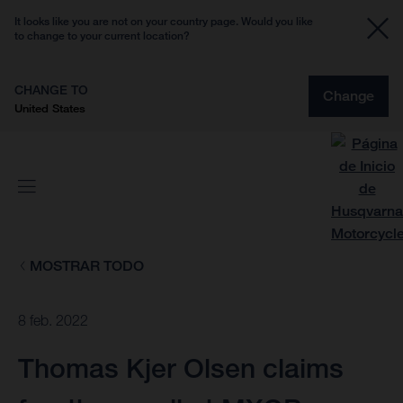
It looks like you are not on your country page. Would you like
to change to your current location?
CHANGE TO
Change
United States
MOSTRAR TODO
8 feb. 2022
Thomas Kjer Olsen claims