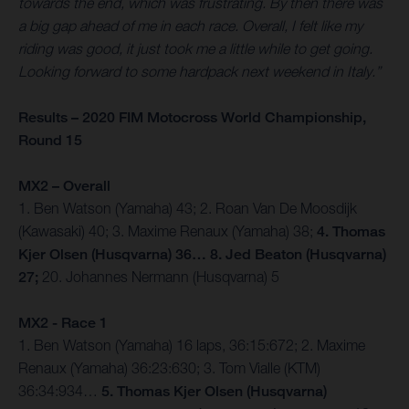
towards the end, which was frustrating. By then there was
a big gap ahead of me in each race. Overall, I felt like my
riding was good, it just took me a little while to get going.
Looking forward to some hardpack next weekend in Italy.”
Results – 2020 FIM Motocross World Championship,
Round 15
MX2 – Overall
1. Ben Watson (Yamaha) 43; 2. Roan Van De Moosdijk
(Kawasaki) 40; 3. Maxime Renaux (Yamaha) 38;
4. Thomas
Kjer Olsen (Husqvarna) 36… 8. Jed Beaton (Husqvarna)
27;
20. Johannes Nermann (Husqvarna) 5
MX2 - Race 1
1. Ben Watson (Yamaha) 16 laps, 36:15:672; 2. Maxime
Renaux (Yamaha) 36:23:630; 3. Tom Vialle (KTM)
36:34:934…
5. Thomas Kjer Olsen (Husqvarna)