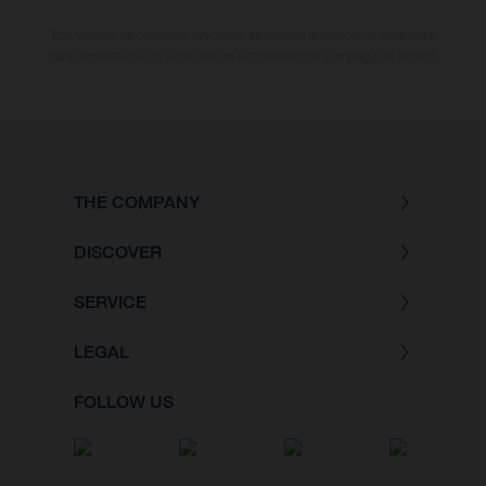
Los valores de consumo indicados se refieren al estado de serie apto
para carretera de los vehículos en el momento de la entrega de fábrica.
THE COMPANY
DISCOVER
SERVICE
LEGAL
FOLLOW US