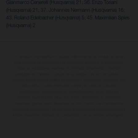
Gianmarco Cenerelli (Husqvarna) 21; 36. Enzo Toriani
(Husqvarna) 21; 37. Johannes Nermann (Husqvarna) 16;
43. Roland Edelbacher (Husqvarna) 5; 45. Maximilian Spies
(Husqvarna) 2
Los vehículos representados pueden diferenciarse del modelo de serie y
estar dotados de complementos adicionales sujetos a un sobreprecio.
Todas las indicaciones relativas al contenido del suministro, aspecto,
prestaciones, medidas y pesos de los vehículos no son vinculantes y
están sujetas a errores y fallos de impresión, gramática y ortografía. Por
este motivo, queda reservado el derecho a realizar cualquier
modificación. Recuerda que las especificaciones de los distintos
modelos pueden variar de un país a otro. En el caso de superficies
revestidas, puede haber diferencias de color debido a las desviaciones
habituales del proceso. Las imágenes e ilustraciones de los modelos de
enduro muestran el estado de competición y no la versión homologada.