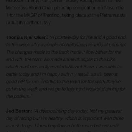
Rockstar Energy Husqvarna Factory Racing return to FIM
Motocross World Championship competition on November
1 for the MXGP of Trentino, taking place at the Pietramurata
circuit in northern Italy.
Thomas Kjer Olsen:
“A positive day for me and a good end
to the week after a couple of challenging rounds at Lommel.
The changes made to the track made it flow better for me
and with the team we made some changes to the bike,
which made me really comfortable out there. I was able to
battle today and I’m happy with my result, so it’s been a
good GP for me. Thanks to the team for the work they’ve
put in this week and we go to Italy next weekend aiming for
the podium.”
Jed Beaton:
“A disappointing day today. Not my greatest
day of racing but I’m healthy, which is important with three
rounds to go. I found my flow in both races but not until