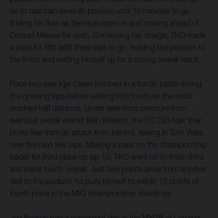
on to maintain seventh position until 10 minutes to go,
finding his flow as the race wore on and moving ahead of
Conrad Mewse for sixth. Continuing his charge, TKO made
a pass for fifth with three laps to go, holding the position to
the finish and setting himself up for a strong overall result.
Race two saw Kjer Olsen involved in a frantic battle during
the opening laps before settling into fourth as the moto
reached half distance. Under relentless pressure from
eventual overall winner Ben Watson, the FC 250 rider then
broke free from an attack from behind, reeling in Tom Vialle
over the next few laps. Making a pass on the championship
leader for third place on lap 10, TKO went on to finish third
and place fourth overall. Just two points away from another
visit to the podium, he pulls himself to within 10 points of
fourth place in the MX2 championship standings.
Jed Beaton had a consistent day at the MXGP of Lommel.