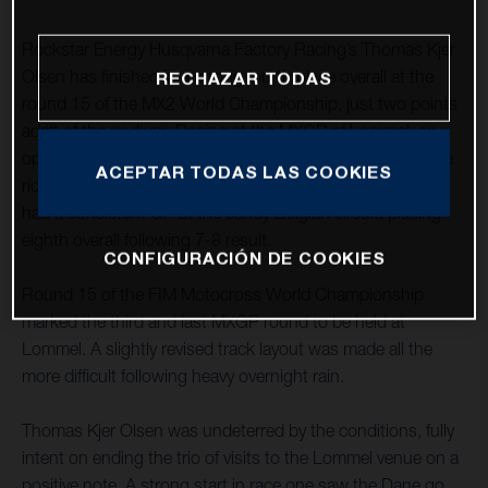
Rockstar Energy Husqvarna Factory Racing’s Thomas Kjer
Olsen has finished in a strong fourth place overall at the
RECHAZAR TODAS
round 15 of the MX2 World Championship, just two points
adrift of the podium. Racing at the MXGP of Lommel, an
opening-moto fifth was improved upon with an impressive
ACEPTAR TODAS LAS COOKIES
ride to third in race two. MX2 teammate Jed Beaton again
had a consistent GP at the sandy Belgian circuit, placing
eighth overall following 7-8 result.
CONFIGURACIÓN DE COOKIES
Round 15 of the FIM Motocross World Championship
marked the third and last MXGP round to be held at
Lommel. A slightly revised track layout was made all the
more difficult following heavy overnight rain.
Thomas Kjer Olsen was undeterred by the conditions, fully
intent on ending the trio of visits to the Lommel venue on a
positive note. A strong start in race one saw the Dane go