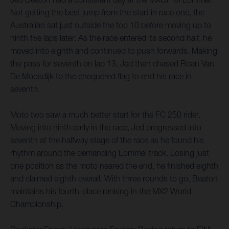
Not getting the best jump from the start in race one, the
Australian sat just outside the top 10 before moving up to
ninth five laps later. As the race entered its second half, he
moved into eighth and continued to push forwards. Making
the pass for seventh on lap 13, Jed then chased Roan Van
De Moosdijk to the chequered flag to end his race in
seventh.
Moto two saw a much better start for the FC 250 rider.
Moving into ninth early in the race, Jed progressed into
seventh at the halfway stage of the race as he found his
rhythm around the demanding Lommel track. Losing just
one position as the moto neared the end, he finished eighth
and claimed eighth overall. With three rounds to go, Beaton
maintains his fourth-place ranking in the MX2 World
Championship.