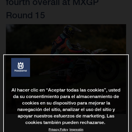
fourth overall at MXGP
Round 15
Al hacer clic en “Aceptar todas las cookies”, usted
da su consentimiento para el almacenamiento de
cookies en su dispositivo para mejorar la
navegación del sitio, analizar el uso del sitio y
apoyar nuestros esfuerzos de marketing. Las
cookies también pueden rechazarse.
Privacy Policy
Impresión