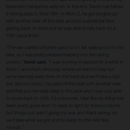
teammate Hampshire early on. In the end, Swoll maintained
a strong pace to finish fifth. In Moto 2, he got tangled up
with another rider off the start and lost substantial time
getting back on-track but he was able to rally back for a
15th-place finish.
“The day started off pretty good and I felt really good on the
bike, so I was pretty pleased heading into the racing
portion,”
Swoll said.
“I was running in second for a while in
Moto 1 and that’s obviously where we want to stay but
we’re learning every time on the track and we’ll take a top-
five. Second moto, I tangled off the start with another rider
and that put me really deep in the pack and I was only able
to come back to 15th. It’s a bummer, I feel like my riding has
been pretty good and I’m ready to fight for these podiums
but things just aren’t going my way and that’s racing, so
we’ll take what we got and be ready for the next few
rounds.”