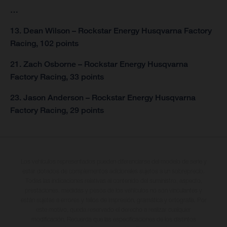
…
13. Dean Wilson – Rockstar Energy Husqvarna Factory
Racing, 102 points
21. Zach Osborne – Rockstar Energy Husqvarna
Factory Racing, 33 points
23. Jason Anderson – Rockstar Energy Husqvarna
Factory Racing, 29 points
Los vehículos representados pueden diferenciarse del modelo de serie y
estar dotados de complementos adicionales sujetos a un sobreprecio.
Todas las indicaciones relativas al contenido del suministro, aspecto,
prestaciones, medidas y pesos de los vehículos no son vinculantes y
están sujetas a errores y fallos de impresión, gramática y ortografía. Por
este motivo, queda reservado el derecho a realizar cualquier
modificación. Recuerda que las especificaciones de los distintos