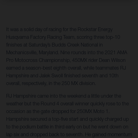
It was a solid day of racing for the Rockstar Energy
Husqvarna Factory Racing Team, scoring three top-10
finishes at Saturday’s Budds Creek National in
Mechanicsville, Maryland. Nine rounds into the 2021 AMA
Pro Motocross Championship, 450MX rider Dean Wilson
earned a season-best eighth overall, while teammates RJ
Hampshire and Jalek Swoll finished seventh and 10th
overall, respectively, in the 250 MX division.
RJ Hampshire came into the weekend a little under the
weather but the Round 4 overall winner quickly rose to the
occasion as the gate dropped for 250MX Moto 1.
Hampshire secured a top-five start and quickly charged up
to the podium battle in third early on but he went down on
lap six and dropped back to seventh. He gained momentum