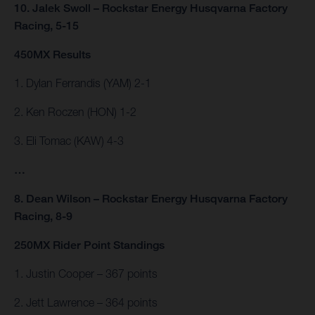
10. Jalek Swoll – Rockstar Energy Husqvarna Factory
Racing, 5-15
450MX Results
1. Dylan Ferrandis (YAM) 2-1
2. Ken Roczen (HON) 1-2
3. Eli Tomac (KAW) 4-3
…
8. Dean Wilson – Rockstar Energy Husqvarna Factory
Racing, 8-9
250MX Rider Point Standings
1. Justin Cooper – 367 points
2. Jett Lawrence – 364 points