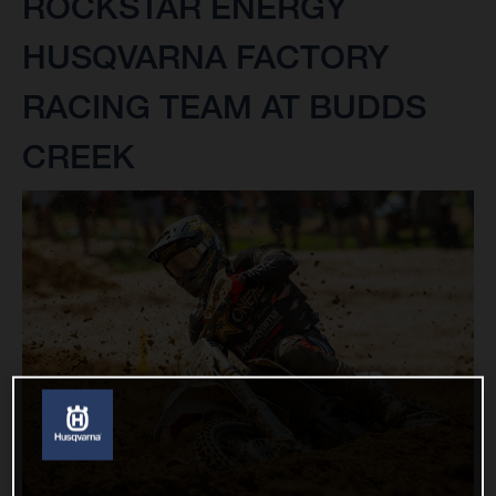
ROCKSTAR ENERGY
HUSQVARNA FACTORY
RACING TEAM AT BUDDS
CREEK