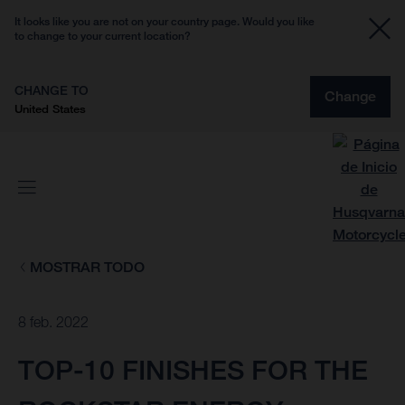
It looks like you are not on your country page. Would you like
to change to your current location?
CHANGE TO
Change
United States
MOSTRAR TODO
8 feb. 2022
TOP-10 FINISHES FOR THE