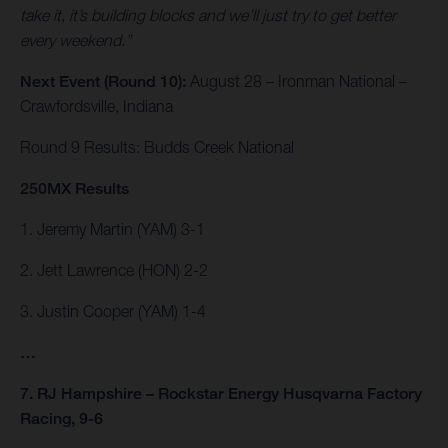
take it, it’s building blocks and we’ll just try to get better
every weekend.”
Next Event (Round 10):
August 28 – Ironman National –
Crawfordsville, Indiana
Round 9 Results: Budds Creek National
250MX Results
1. Jeremy Martin (YAM) 3-1
2. Jett Lawrence (HON) 2-2
3. Justin Cooper (YAM) 1-4
…
7. RJ Hampshire – Rockstar Energy Husqvarna Factory
Racing, 9-6