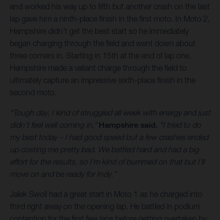
and worked his way up to fifth but another crash on the last
lap gave him a ninth-place finish in the first moto. In Moto 2,
Hampshire didn’t get the best start so he immediately
began charging through the field and went down about
three corners in. Starting in 15th at the end of lap one,
Hampshire made a valiant charge through the field to
ultimately capture an impressive sixth-place finish in the
second moto.
“Tough day, I kind of struggled all week with energy and just
didn’t feel well coming in,”
Hampshire said.
“I tried to do
my best today – I had good speed but a few crashes ended
up costing me pretty bad. We battled hard and had a big
effort for the results, so I’m kind of bummed on that but I’ll
move on and be ready for Indy.”
Jalek Swoll had a great start in Moto 1 as he charged into
third right away on the opening lap. He battled in podium
contention for the first few laps before getting overtaken by