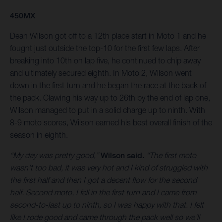
450MX
Dean Wilson got off to a 12th place start in Moto 1 and he
fought just outside the top-10 for the first few laps. After
breaking into 10th on lap five, he continued to chip away
and ultimately secured eighth. In Moto 2, Wilson went
down in the first turn and he began the race at the back of
the pack. Clawing his way up to 26th by the end of lap one,
Wilson managed to put in a solid charge up to ninth. With
8-9 moto scores, Wilson earned his best overall finish of the
season in eighth.
“My day was pretty good,”
Wilson said.
“The first moto
wasn’t too bad, it was very hot and I kind of struggled with
the first half and then I got a decent flow for the second
half. Second moto, I fell in the first turn and I came from
second-to-last up to ninth, so I was happy with that. I felt
like I rode good and came through the pack well so we’ll