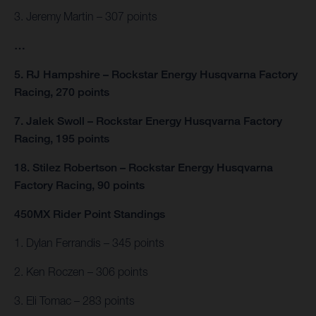
3. Jeremy Martin – 307 points
…
5. RJ Hampshire – Rockstar Energy Husqvarna Factory
Racing, 270 points
7. Jalek Swoll – Rockstar Energy Husqvarna Factory
Racing, 195 points
18. Stilez Robertson – Rockstar Energy Husqvarna
Factory Racing, 90 points
450MX Rider Point Standings
1. Dylan Ferrandis – 345 points
2. Ken Roczen – 306 points
3. Eli Tomac – 283 points