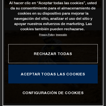
Al hacer clic en “Aceptar todas las cookies”, usted
da su consentimiento para el almacenamiento de
cookies en su dispositivo para mejorar la
navegación del sitio, analizar el uso del sitio y
apoyar nuestros esfuerzos de marketing. Las
cookies también pueden rechazarse.
Privacy Policy
Impresión
RECHAZAR TODAS
ACEPTAR TODAS LAS COOKIES
CONFIGURACIÓN DE COOKIES