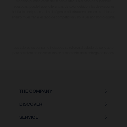
modelos pueden variar de un país a otro. En el caso de superficies
revestidas, puede haber diferencias de color debido a las desviaciones
habituales del proceso. Las imágenes e ilustraciones de los modelos de
enduro muestran el estado de competición y no la versión homologada.
Los valores de consumo indicados se refieren al estado de serie apto
para carretera de los vehículos en el momento de la entrega de fábrica.
THE COMPANY
DISCOVER
SERVICE