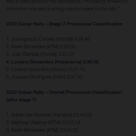
this is really good for my confidence. I’m looking forward to
tomorrow now and a strong second week to the rally.”
2022 Dakar Rally – Stage 7 Provisional Classification
1. Jose Ignacio Cornejo (Honda) 3:28:46
2. Kevin Benavides (KTM) 3:29:30
3. Joan Barreda (Honda) 3:31:37
4. Luciano Benavides (Husqvarna) 3:36:36
5. Lorenzo Santolino (Sherco) 3:37:15
6. Joaquim Rodrigues (Hero) 3:37:43
2022 Dakar Rally – Overall Provisional Classification
(after stage 7)
1. Adrien Van Beveren (Yamaha) 23:45:02
2. Matthias Walkner (KTM) 23:50:14
3. Kevin Benavides (KTM) 23:50:25