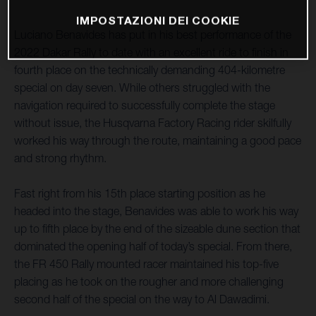
IMPOSTAZIONI DEI COOKIE
Luciano Benavides has put in his best performance of the
2022 Dakar Rally to date with an excellent ride to finish in
fourth place on the technically demanding 404-kilometre
special on day seven. While others struggled with the
navigation required to successfully complete the stage
without issue, the Husqvarna Factory Racing rider skilfully
worked his way through the route, maintaining a good pace
and strong rhythm.
Fast right from his 15th place starting position as he
headed into the stage, Benavides was able to work his way
up to fifth place by the end of the sizeable dune section that
dominated the opening half of today’s special. From there,
the FR 450 Rally mounted racer maintained his top-five
placing as he took on the rougher and more challenging
second half of the special on the way to Al Dawadimi.