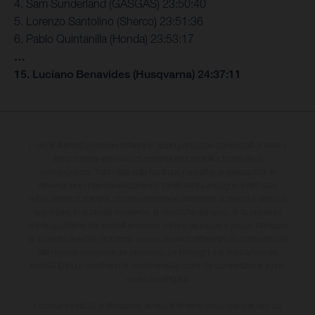
4. Sam Sunderland (GASGAS) 23:50:40
5. Lorenzo Santolino (Sherco) 23:51:36
6. Pablo Quintanilla (Honda) 23:53:17
…
15. Luciano Benavides (Husqvarna) 24:37:11
I veicoli illustrati possono differire in alcuni particolari dai modelli di serie e
sono in parte provvisti di optional acquistabili a fronte di un
sovrapprezzo. Tutti i dati sulla fornitura, l'aspetto, le prestazioni, le
dimensioni e i pesi dei veicoli sono forniti senza impegno e fatti salvi
refusi, errori di stampa, di composizione e omissioni; si riserva il diritto di
apportare, in qualsiasi momento, le modifiche del caso. Si fa presente
che le specifiche dei modelli possono variare da paese a paese. Nel caso
di superfici rivestite, potranno essere presenti differenze di colore dovute
alle normali deviazioni del processo. Le immagini e le illustrazioni dei
modelli Enduro mostrano la versione della moto da competizione e non
quella omologata.
I consumi indicati si riferiscono ai veicoli di serie omologati per uso su