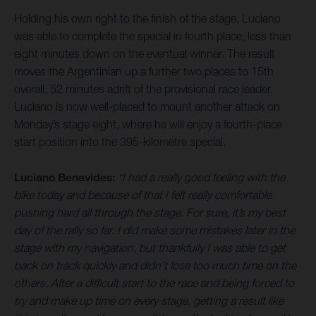
Holding his own right to the finish of the stage, Luciano
was able to complete the special in fourth place, less than
eight minutes down on the eventual winner. The result
moves the Argentinian up a further two places to 15th
overall, 52 minutes adrift of the provisional race leader.
Luciano is now well-placed to mount another attack on
Monday’s stage eight, where he will enjoy a fourth-place
start position into the 395-kilometre special.
Luciano Benavides:
“I had a really good feeling with the
bike today and because of that I felt really comfortable
pushing hard all through the stage. For sure, it’s my best
day of the rally so far. I did make some mistakes later in the
stage with my navigation, but thankfully I was able to get
back on track quickly and didn’t lose too much time on the
others. After a difficult start to the race and being forced to
try and make up time on every stage, getting a result like