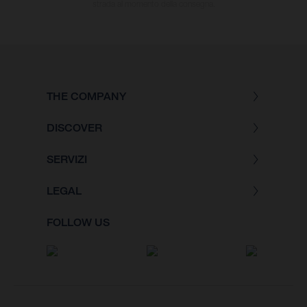
strada al momento della consegna.
THE COMPANY
DISCOVER
SERVIZI
LEGAL
FOLLOW US