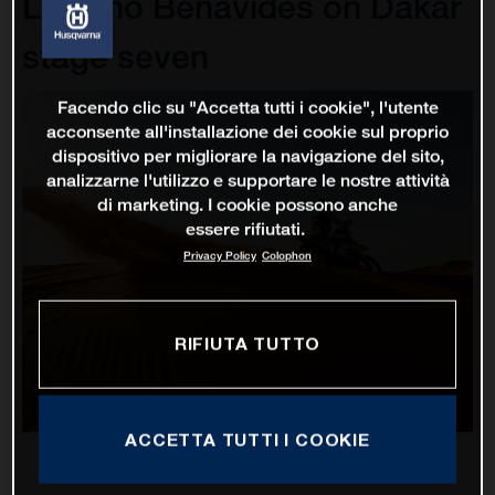
Luciano Benavides on Dakar
stage seven
Facendo clic su "Accetta tutti i cookie", l'utente
acconsente all'installazione dei cookie sul proprio
dispositivo per migliorare la navigazione del sito,
analizzarne l'utilizzo e supportare le nostre attività
di marketing. I cookie possono anche
essere rifiutati.
Privacy Policy
Colophon
RIFIUTA TUTTO
ACCETTA TUTTI I COOKIE