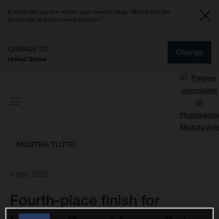
It looks like you are not on your country page. Would you like
to change to your current location?
CHANGE TO
Change
United States
MOSTRA TUTTO
9 gen 2022
Fourth-place finish for