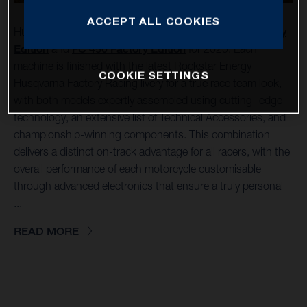
ACCEPT ALL COOKIES
Husqvarna Mobility is pleased to unveil its
FC 250 Factory
Edition
and
FC 450 Factory Edition
for 2025. Each
machine is finished with the latest Rockstar Energy
COOKIE SETTINGS
Husqvarna Factory Racing livery for a true race team look,
with both models expertly assembled using cutting -edge
technology, an extensive list of Technical Accessories, and
championship-winning components. This combination
delivers a distinct on-track advantage for all racers, with the
overall performance of each motorcycle customisable
through advanced electronics that ensure a truly personal
...
READ MORE