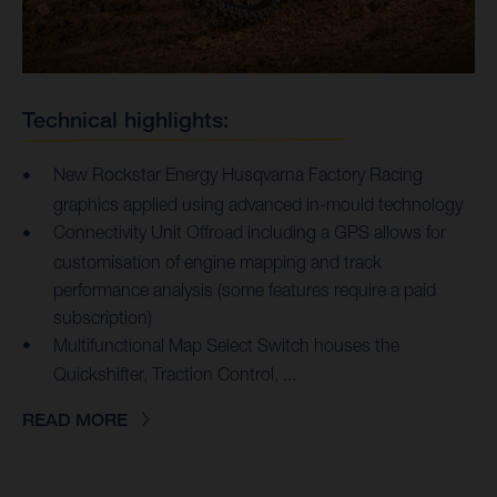
Technical highlights:
New Rockstar Energy Husqvarna Factory Racing
graphics applied using advanced in-mould technology
Connectivity Unit Offroad including a GPS allows for
customisation of engine mapping and track
performance analysis (some features require a paid
subscription)
Multifunctional Map Select Switch houses the
Quickshifter, Traction Control, ...
READ MORE