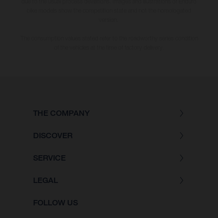
due to the usual process deviations. Images and illustrations of Enduro
bike models show the competition state and not the homologated
version.
The consumption values stated refer to the roadworthy series condition
of the vehicles at the time of factory delivery.
THE COMPANY
DISCOVER
SERVICE
LEGAL
FOLLOW US