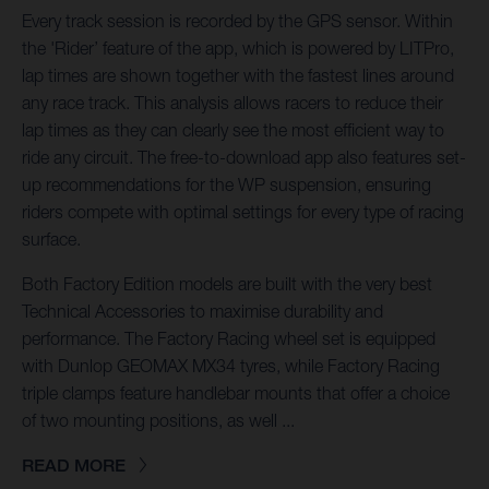
Every track session is recorded by the GPS sensor. Within
the 'Rider’ feature of the app, which is powered by LITPro,
lap times are shown together with the fastest lines around
any race track. This analysis allows racers to reduce their
lap times as they can clearly see the most efficient way to
ride any circuit. The free-to-download app also features set-
up recommendations for the WP suspension, ensuring
riders compete with optimal settings for every type of racing
surface.
Both Factory Edition models are built with the very best
Technical Accessories to maximise durability and
performance. The Factory Racing wheel set is equipped
with Dunlop GEOMAX MX34 tyres, while Factory Racing
triple clamps feature handlebar mounts that offer a choice
of two mounting positions, as well ...
READ MORE