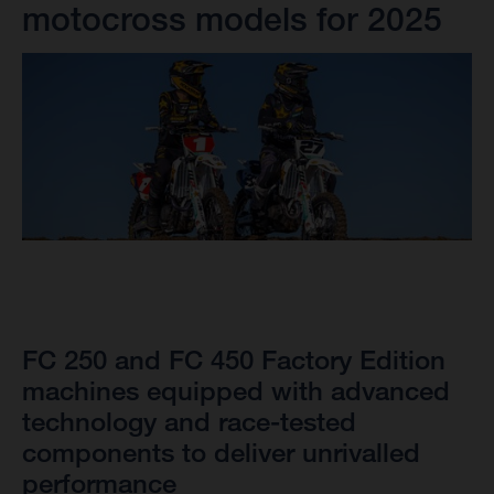
motocross models for 2025
FC 250 and FC 450 Factory Edition
machines equipped with advanced
technology and race-tested
components to deliver unrivalled
performance