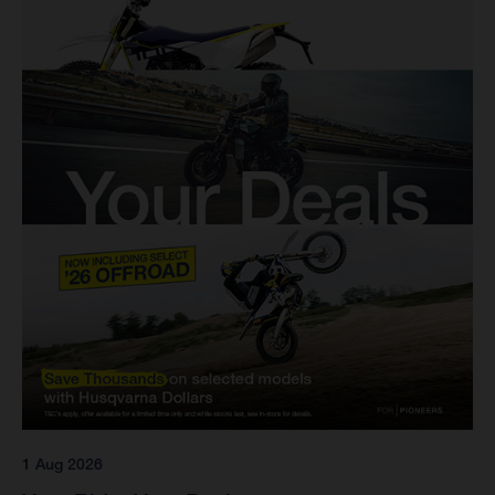
1 Aug 2026