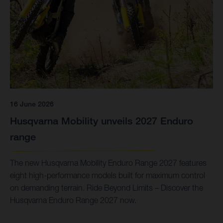
16 June 2026
Husqvarna Mobility unveils 2027 Enduro
range
The new Husqvarna Mobility Enduro Range 2027 features
eight high-performance models built for maximum control
on demanding terrain. Ride Beyond Limits – Discover the
Husqvarna Enduro Range 2027 now.