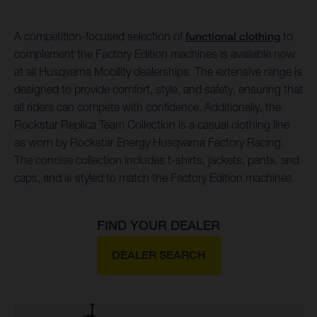
A competition-focused selection of
functional clothing
to
complement the Factory Edition machines is available now
at all Husqvarna Mobility dealerships. The extensive range is
designed to provide comfort, style, and safety, ensuring that
all riders can compete with confidence. Additionally, the
Rockstar Replica Team Collection is a casual clothing line
as worn by Rockstar Energy Husqvarna Factory Racing.
The concise collection includes t-shirts, jackets, pants, and
caps, and is styled to match the Factory Edition machines.
FIND YOUR DEALER
DEALER SEARCH