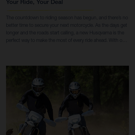
Your Ride, Your Deal
The countdown to riding season has begun, and there’s no
better time to secure your next motorcycle. As the days get
longer and the roads start calling, a new Husqvarna is the
perfect way to make the most of every ride ahead. With our
Husqvarna Deals 2026, you can enjoy exceptional value on
a precision-engineered motorcycle built to deliver
performance, agility, and pure riding enjoyment. With added
savings through Husqvarna Dollars, you'll have even more
reason to hit the road with confidence. Whether you're
planning weekend escapes, daily commutes, or your next
big adventure, now is the time to get ready for spring and
start the season on a Husqvarna.