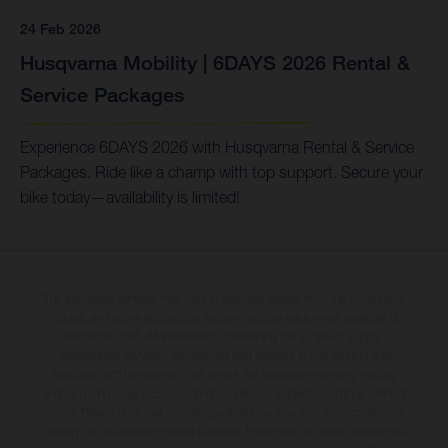
24 Feb 2026
Husqvarna Mobility | 6DAYS 2026 Rental &
Service Packages
Experience 6DAYS 2026 with Husqvarna Rental & Service
Packages. Ride like a champ with top support. Secure your
bike today—availability is limited!
The illustrated vehicles may vary in selected details from the production
models and some illustrations feature optional equipment available at
additional cost. All information concerning the scope of supply,
appearance, services, dimensions and weights is non-binding and
specified with the proviso that errors, for instance in printing, setting
and/or typing, may occur; such information is subject to change without
notice. Please note that model specifications may vary from country to
country. In the case of coated surfaces, there may be colour differences