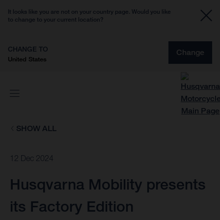
It looks like you are not on your country page. Would you like
to change to your current location?
CHANGE TO
Change
United States
SHOW ALL
12 Dec 2024
Husqvarna Mobility presents
its Factory Edition