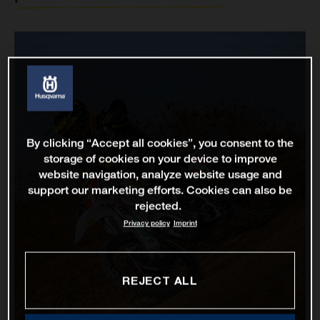
By clicking “Accept all cookies”, you consent to the
storage of cookies on your device to improve
website navigation, analyze website usage and
support our marketing efforts. Cookies can also be
rejected.
Privacy policy
Imprint
REJECT ALL