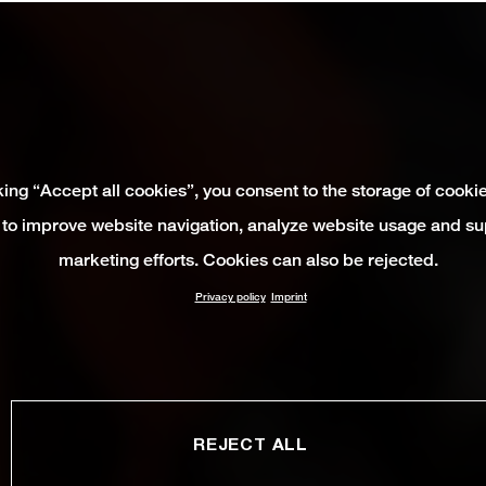
king “Accept all cookies”, you consent to the storage of cooki
 to improve website navigation, analyze website usage and su
marketing efforts. Cookies can also be rejected.
Privacy policy
Imprint
REJECT ALL