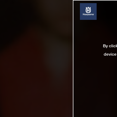
By clic
device