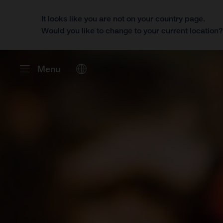
It looks like you are not on your country page.
Would you like to change to your current location
Menu