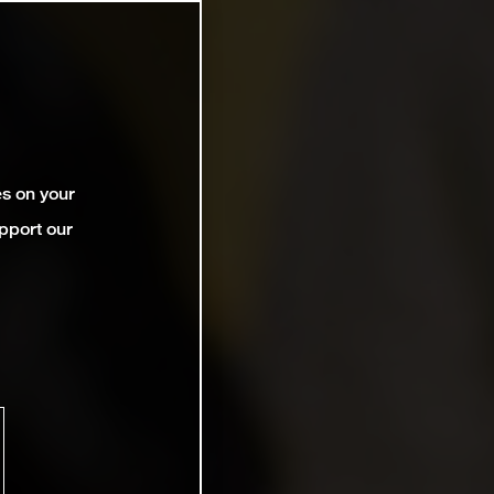
es on your
pport our