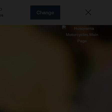
O
Change
es