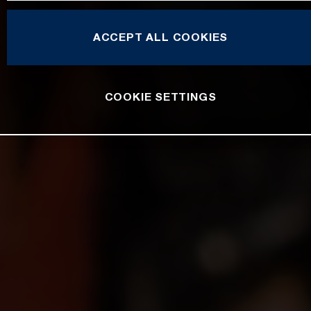
ACCEPT ALL COOKIES
COOKIE SETTINGS