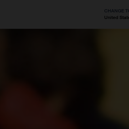
CHANGE T
United Stat
?