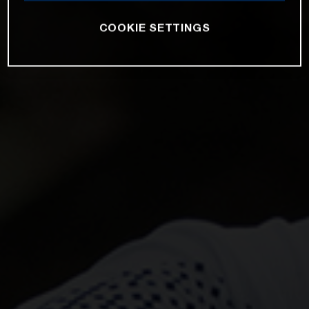
COOKIE SETTINGS