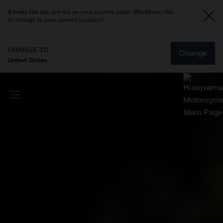
It looks like you are not on your country page. Would you like
to change to your current location?
CHANGE TO
Change
United States