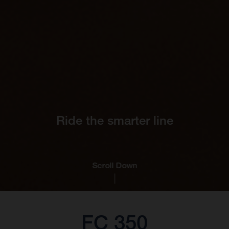
Ride the smarter line
Scroll Down
FC 350