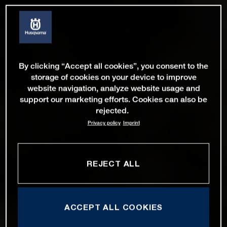
By clicking “Accept all cookies”, you consent to the
storage of cookies on your device to improve
website navigation, analyze website usage and
support our marketing efforts. Cookies can also be
rejected.
Privacy policy
Imprint
REJECT ALL
ACCEPT ALL COOKIES