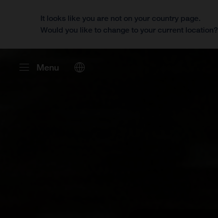
It looks like you are not on your country page.
Would you like to change to your current location
Menu