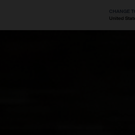
CHANGE T
United Stat
?