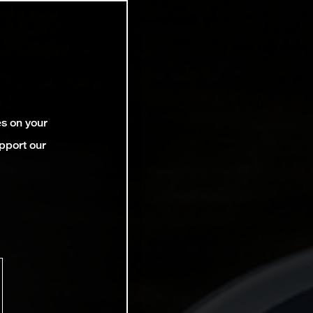
es on your
pport our