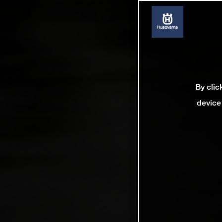
By clic
device