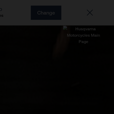
O
Change
es