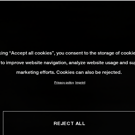
king “Accept all cookies”, you consent to the storage of cooki
 to improve website navigation, analyze website usage and su
marketing efforts. Cookies can also be rejected.
Privacy policy
Imprint
REJECT ALL