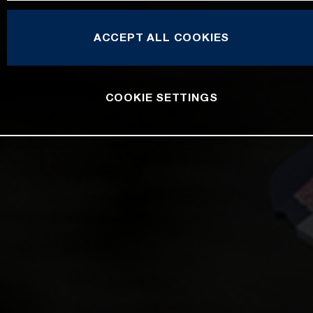
ACCEPT ALL COOKIES
COOKIE SETTINGS