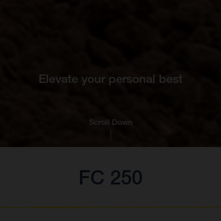
Elevate your personal best
Scroll Down
FC 250