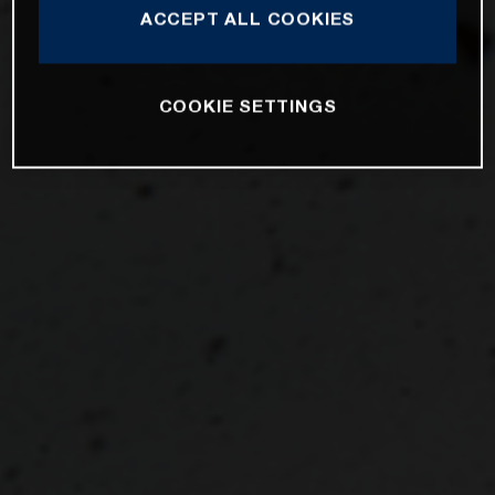
ACCEPT ALL COOKIES
COOKIE SETTINGS