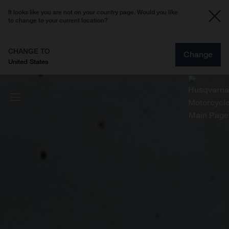
It looks like you are not on your country page. Would you like
to change to your current location?
CHANGE TO
Change
United States