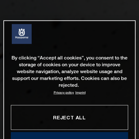
By clicking “Accept all cookies”, you consent to the
storage of cookies on your device to improve
website navigation, analyze website usage and
support our marketing efforts. Cookies can also be
rejected.
Privacy policy
Imprint
REJECT ALL