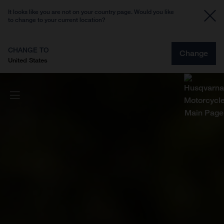
It looks like you are not on your country page. Would you like
to change to your current location?
CHANGE TO
Change
United States