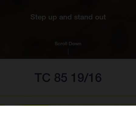
Step up and stand out
Scroll Down
TC 85 19/16