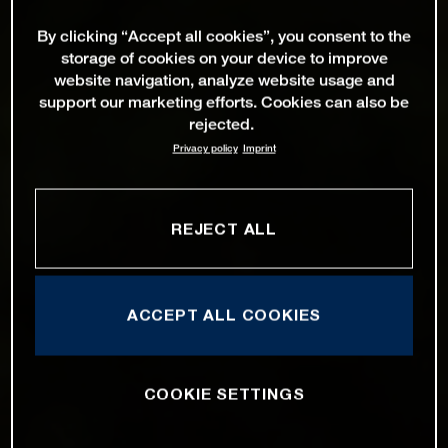
By clicking “Accept all cookies”, you consent to the
storage of cookies on your device to improve
website navigation, analyze website usage and
support our marketing efforts. Cookies can also be
rejected.
Privacy policy
Imprint
REJECT ALL
ACCEPT ALL COOKIES
COOKIE SETTINGS