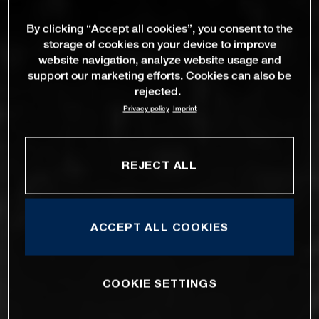
By clicking “Accept all cookies”, you consent to the
storage of cookies on your device to improve
website navigation, analyze website usage and
support our marketing efforts. Cookies can also be
rejected.
Privacy policy
Imprint
REJECT ALL
ACCEPT ALL COOKIES
COOKIE SETTINGS