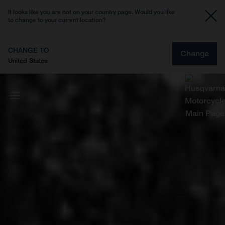
It looks like you are not on your country page. Would you like
to change to your current location?
CHANGE TO
Change
United States