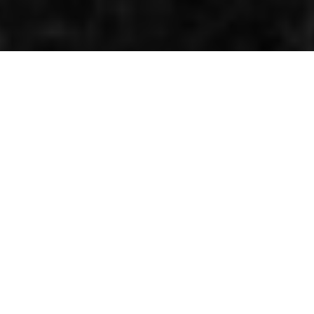
Half a double champion
By Kenneth Olausson
World championship status was introduced to the
250cc class for the 1962 season. Previously Grand Prix