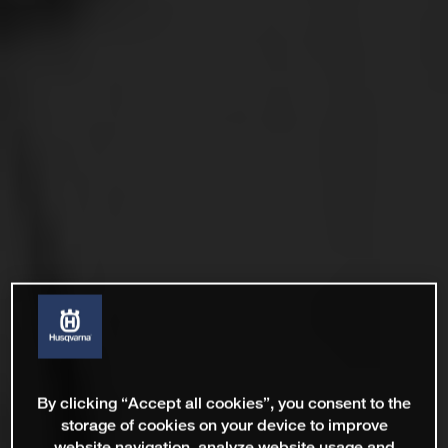
By clicking “Accept all cookies”, you consent to the
storage of cookies on your device to improve
website navigation, analyze website usage and