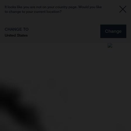
It looks like you are not on your country page. Would you like
to change to your current location?
CHANGE TO
Change
United States