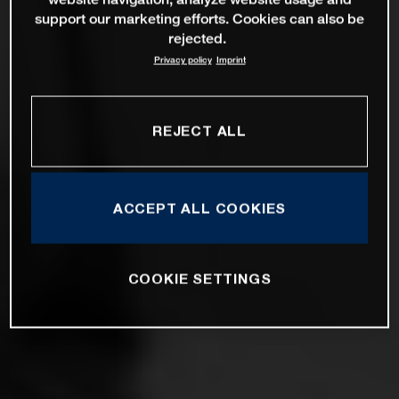
support our marketing efforts. Cookies can also be
rejected.
Privacy policy
Imprint
REJECT ALL
ACCEPT ALL COOKIES
COOKIE SETTINGS