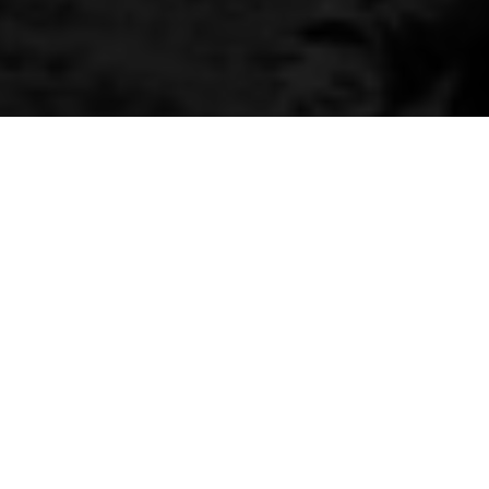
Prang of the year
By Kenneth Olausson