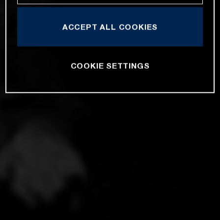
ACCEPT ALL COOKIES
COOKIE SETTINGS