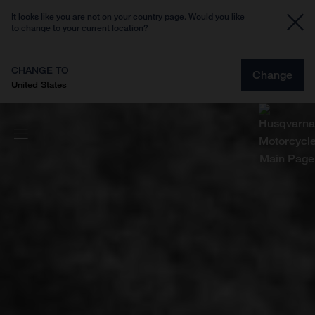
It looks like you are not on your country page. Would you like
to change to your current location?
CHANGE TO
Change
United States