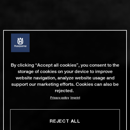
By clicking “Accept all cookies”, you consent to the
storage of cookies on your device to improve
website navigation, analyze website usage and
support our marketing efforts. Cookies can also be
rejected.
Privacy policy
Imprint
REJECT ALL