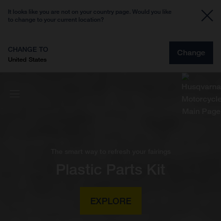
It looks like you are not on your country page. Would you like
to change to your current location?
CHANGE TO
Change
United States
The smart way to refresh your fairings
Plastic Parts Kit
EXPLORE