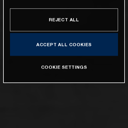
REJECT ALL
ACCEPT ALL COOKIES
COOKIE SETTINGS