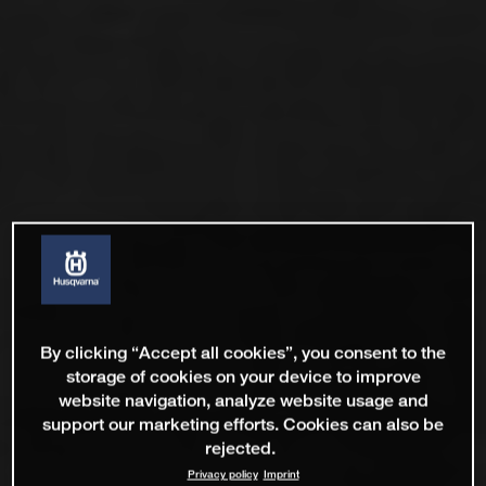
By clicking “Accept all cookies”, you consent to the
storage of cookies on your device to improve
website navigation, analyze website usage and
support our marketing efforts. Cookies can also be
rejected.
Privacy policy
Imprint