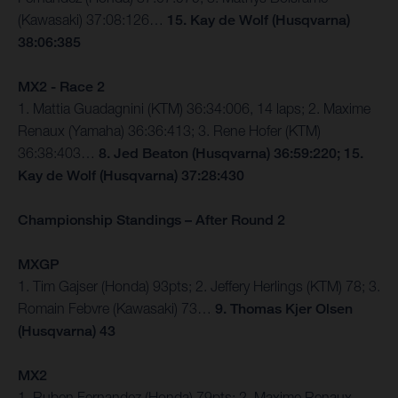
(Kawasaki) 37:08:126…
15. Kay de Wolf (Husqvarna)
38:06:385
MX2 - Race 2
1. Mattia Guadagnini (KTM) 36:34:006, 14 laps; 2. Maxime
Renaux (Yamaha) 36:36:413; 3. Rene Hofer (KTM)
36:38:403…
8. Jed Beaton (Husqvarna) 36:59:220; 15.
Kay de Wolf (Husqvarna) 37:28:430
Championship Standings – After Round 2
MXGP
1. Tim Gajser (Honda) 93pts; 2. Jeffery Herlings (KTM) 78; 3.
Romain Febvre (Kawasaki) 73…
9. Thomas Kjer Olsen
(Husqvarna) 43
MX2
1. Ruben Fernandez (Honda) 79pts; 2. Maxime Renaux