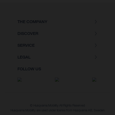
THE COMPANY
DISCOVER
SERVICE
LEGAL
FOLLOW US
© Husqvarna Mobility All Rights Reserved
Husqvarna Mobility are used under license from Husqvarna AB, Sweden