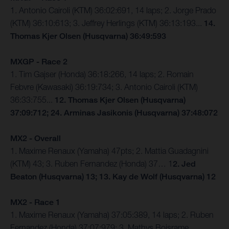
1. Antonio Cairoli (KTM) 36:02:691, 14 laps; 2. Jorge Prado
(KTM) 36:10:613; 3. Jeffrey Herlings (KTM) 36:13:193...
14.
Thomas Kjer Olsen (Husqvarna) 36:49:593
MXGP - Race 2
1. Tim Gajser (Honda) 36:18:266, 14 laps; 2. Romain
Febvre (Kawasaki) 36:19:734; 3. Antonio Cairoli (KTM)
36:33:755...
12. Thomas Kjer Olsen (Husqvarna)
37:09:712; 24. Arminas Jasikonis (Husqvarna) 37:48:072
MX2 - Overall
1. Maxime Renaux (Yamaha) 47pts; 2. Mattia Guadagnini
(KTM) 43; 3. Ruben Fernandez (Honda) 37… 1
2. Jed
Beaton (Husqvarna) 13; 13. Kay de Wolf (Husqvarna) 12
MX2 - Race 1
1. Maxime Renaux (Yamaha) 37:05:389, 14 laps; 2. Ruben
Fernandez (Honda) 37:07:979; 3. Mathys Boisrame