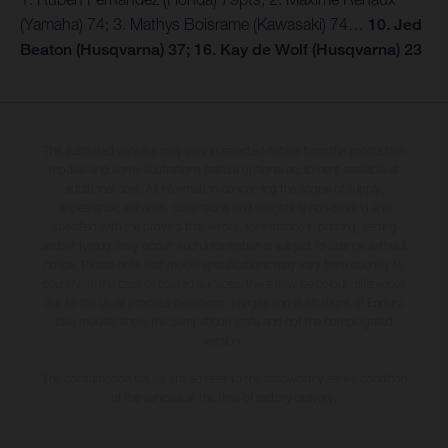
(Yamaha) 74; 3. Mathys Boisrame (Kawasaki) 74…
10. Jed
Beaton (Husqvarna) 37; 16. Kay de Wolf (Husqvarna) 23
The illustrated vehicles may vary in selected details from the production
models and some illustrations feature optional equipment available at
additional cost. All information concerning the scope of supply,
appearance, services, dimensions and weights is non-binding and
specified with the proviso that errors, for instance in printing, setting
and/or typing, may occur; such information is subject to change without
notice. Please note that model specifications may vary from country to
country. In the case of coated surfaces, there may be colour differences
due to the usual process deviations. Images and illustrations of Enduro
bike models show the competition state and not the homologated
version.
The consumption values stated refer to the roadworthy series condition
of the vehicles at the time of factory delivery.