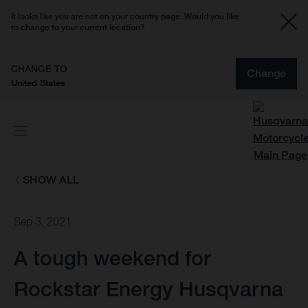
It looks like you are not on your country page. Would you like
to change to your current location?
CHANGE TO
Change
United States
SHOW ALL
Sep 3, 2021
A tough weekend for
Rockstar Energy Husqvarna