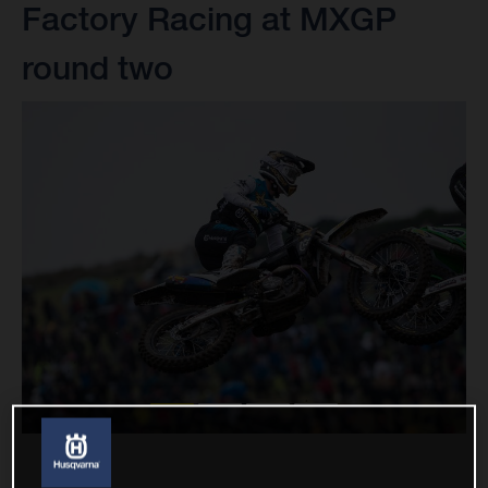
Factory Racing at MXGP
round two