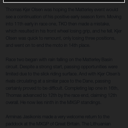
Thomas Kjer Olsen was hoping the Matterley event would
see a continuation of his positive early season form. Moving
into 11th early in race one, TKO then made a mistake,
which resulted in his front wheel losing grip, and he fell. Kjer
Olsen was quick to remount, only losing three positions,
and went on to end the moto in 14th place.
Race two began with rain falling on the Matterley Basin
circuit. Despite a strong start, passing opportunities were
limited due to the slick riding surface. And with Kjer Olsen’s
rivals circulating at a similar pace to the Dane, passing
certainly proved to be difficult. Completing lap one in 16th,
Thomas advanced to 12th by the race end, claiming 12th
overall. He now lies ninth in the MXGP standings.
Arminas Jasikonis made a very welcome return to the
paddock at the MXGP of Great Britain. The Lithuanian