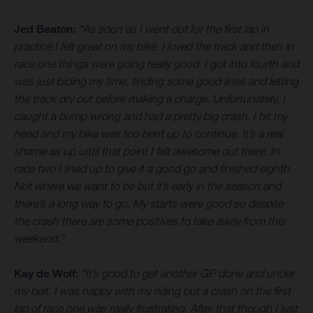
Jed Beaton:
“As soon as I went out for the first lap in
practice I felt great on my bike. I loved the track and then in
race one things were going really good. I got into fourth and
was just biding my time, finding some good lines and letting
the track dry out before making a charge. Unfortunately, I
caught a bump wrong and had a pretty big crash. I hit my
head and my bike was too bent up to continue. It’s a real
shame as up until that point I felt awesome out there. In
race two I lined up to give it a good go and finished eighth.
Not where we want to be but it’s early in the season and
there’s a long way to go. My starts were good so despite
the crash there are some positives to take away from this
weekend.”
Kay de Wolf:
“It’s good to get another GP done and under
my belt. I was happy with my riding but a crash on the first
lap of race one was really frustrating. After that though I just