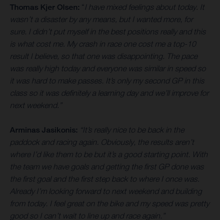
Thomas Kjer Olsen:
“
I have mixed feelings about today. It
wasn’t a disaster by any means, but I wanted more, for
sure. I didn’t put myself in the best positions really and this
is what cost me. My crash in race one cost me a top-10
result I believe, so that one was disappointing. The pace
was really high today and everyone was similar in speed so
it was hard to make passes. It’s only my second GP in this
class so it was definitely a learning day and we’ll improve for
next weekend.”
Arminas Jasikonis:
“It’s really nice to be back in the
paddock and racing again. Obviously, the results aren’t
where I’d like them to be but it’s a good starting point. With
the team we have goals and getting the first GP done was
the first goal and the first step back to where I once was.
Already I’m looking forward to next weekend and building
from today. I feel great on the bike and my speed was pretty
good so I can’t wait to line up and race again.”