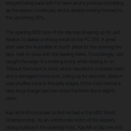
enjoyed being back with his team and is positive of building
as the season continues, and is already looking forward to
the upcoming GPs.
The opening MX2 race of the day was shaping up for Jed
Beaton to deliver a strong result on his FC 250. A great
start saw the Australian in fourth place for the opening five
laps, well on pace with the leading riders. Frustratingly, Jed
caught the edge of a braking bump while closing in on
Thibault Benistant in third, which resulted in a sizable crash
and a damaged motorcycle. Lining up for race two, Beaton
was shuffled back in the early stages of the moto before a
race-long charge saw him cross the finish line in eighth
place.
Kay de Wolf continues to find his feet in the MX2 World
Championship. As an unfortunate victim of the slippery
racing surface in the opening moto, Kay fell on lap one and