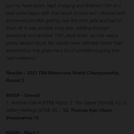
put my head down, kept charging and finished 15th so I
was quite happy with that result. In race two I clashed with
someone just after getting over the start gate and had to
shut off. It was another long race, battling through
everybody and another 15th place finish, so that was a
pretty decent result. My results were definitely better than
expected so this gives me a lot of confidence going into
next weekend.”
Results – 2021 FIM Motocross World Championship,
Round 2
MXGP - Overall
1. Antonio Cairoli (KTM) 45pts; 2. Tim Gajser (Honda) 43; 3.
Jeffery Herlings (KTM) 38…
12. Thomas Kjer Olsen
(Husqvarna) 16
MXGP - Race 1