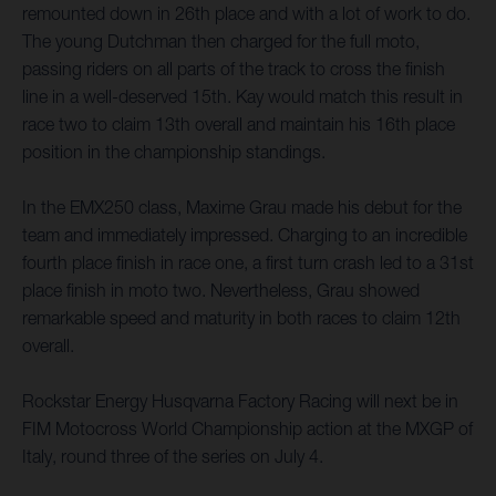
remounted down in 26th place and with a lot of work to do.
The young Dutchman then charged for the full moto,
passing riders on all parts of the track to cross the finish
line in a well-deserved 15th. Kay would match this result in
race two to claim 13th overall and maintain his 16th place
position in the championship standings.
In the EMX250 class, Maxime Grau made his debut for the
team and immediately impressed. Charging to an incredible
fourth place finish in race one, a first turn crash led to a 31st
place finish in moto two. Nevertheless, Grau showed
remarkable speed and maturity in both races to claim 12th
overall.
Rockstar Energy Husqvarna Factory Racing will next be in
FIM Motocross World Championship action at the MXGP of
Italy, round three of the series on July 4.