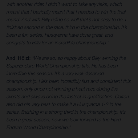
with another rider. I didn’t want to take any risks, which
meant that I basically meant that I needed to win the final
round. And with Billy riding so well that’s not easy to do. I
finished second in the race, third in the championship. It’s
been a fun series. Husqvarna have done great, and
congrats to Billy for an incredible championship.”
Andi Hölzl:
“We are so, so happy about Billy winning the
SuperEnduro World Championship title. He has been
incredible this season. It’s a very well-deserved
championship. He’s been incredibly fast and consistent this
season, only once not winning a heat race during five
events and always being the fastest in qualification. Colton
also did his very best to make it a Husqvarna 1-2 in the
series, finishing in a strong third in the championship. It’s
been a great season, now we look forward to the Hard
Enduro World Championship.”