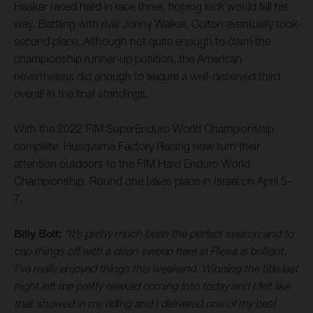
Haaker raced hard in race three, hoping luck would fall his
way. Battling with rival Jonny Walker, Colton eventually took
second place. Although not quite enough to claim the
championship runner-up position, the American
nevertheless did enough to secure a well-deserved third
overall in the final standings.
With the 2022 FIM SuperEnduro World Championship
complete, Husqvarna Factory Racing now turn their
attention outdoors to the FIM Hard Enduro World
Championship. Round one takes place in Israel on April 5-
7.
Billy Bolt:
“It’s pretty much been the perfect season and to
cap things off with a clean sweep here in Riesa is brilliant.
I’ve really enjoyed things this weekend. Winning the title last
night left me pretty relaxed coming into today and I felt like
that showed in my riding and I delivered one of my best