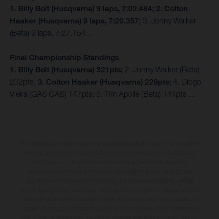
1. Billy Bolt (Husqvarna) 9 laps, 7:02.484; 2. Colton
Haaker (Husqvarna) 9 laps, 7:20.357;
3. Jonny Walker
(Beta) 9 laps, 7:27.154…
Final Championship Standings
1. Billy Bolt (Husqvarna) 321pts;
2. Jonny Walker (Beta)
232pts;
3. Colton Haaker (Husqvarna) 229pts;
4. Diogo
Vieira (GAS GAS) 147pts; 5. Tim Apolle (Beta) 141pts…
The illustrated vehicles may vary in selected details from the production
models and some illustrations feature optional equipment available at
additional cost. All information concerning the scope of supply,
appearance, services, dimensions and weights is non-binding and
specified with the proviso that errors, for instance in printing, setting
and/or typing, may occur; such information is subject to change without
notice. Please note that model specifications may vary from country to
country. In the case of coated surfaces, there may be colour differences
due to the usual process deviations. Images and illustrations of Enduro