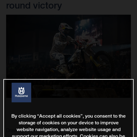
round victory
By clicking “Accept all cookies”, you consent to the
storage of cookies on your device to improve
website navigation, analyze website usage and
Drawing his participation in the 2022 FIM SuperEnduro
support our marketing efforts. Cookies can also be