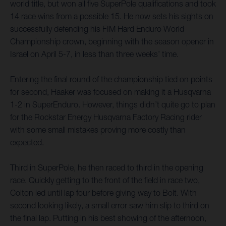
world title, but won all five SuperPole qualifications and took
14 race wins from a possible 15. He now sets his sights on
successfully defending his FIM Hard Enduro World
Championship crown, beginning with the season opener in
Israel on April 5-7, in less than three weeks’ time.
Entering the final round of the championship tied on points
for second, Haaker was focused on making it a Husqvarna
1-2 in SuperEnduro. However, things didn’t quite go to plan
for the Rockstar Energy Husqvarna Factory Racing rider
with some small mistakes proving more costly than
expected.
Third in SuperPole, he then raced to third in the opening
race. Quickly getting to the front of the field in race two,
Colton led until lap four before giving way to Bolt. With
second looking likely, a small error saw him slip to third on
the final lap. Putting in his best showing of the afternoon,