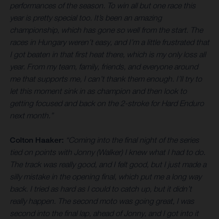
performances of the season. To win all but one race this
year is pretty special too. It’s been an amazing
championship, which has gone so well from the start. The
races in Hungary weren’t easy, and I’m a little frustrated that
I got beaten in that first heat there, which is my only loss all
year. From my team, family, friends, and everyone around
me that supports me, I can’t thank them enough. I’ll try to
let this moment sink in as champion and then look to
getting focused and back on the 2-stroke for Hard Enduro
next month.”
Colton Haaker:
“Coming into the final night of the series
tied on points with Jonny (Walker) I knew what I had to do.
The track was really good, and I felt good, but I just made a
silly mistake in the opening final, which put me a long way
back. I tried as hard as I could to catch up, but it didn’t
really happen. The second moto was going great, I was
second into the final lap, ahead of Jonny, and I got into it