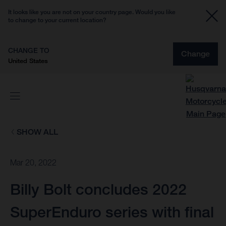
It looks like you are not on your country page. Would you like
to change to your current location?
CHANGE TO
Change
United States
SHOW ALL
Mar 20, 2022
Billy Bolt concludes 2022
SuperEnduro series with final