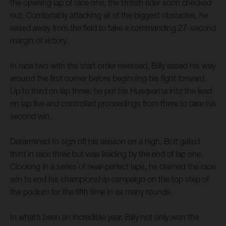
the opening lap of race one, the British rider soon checked
out. Comfortably attacking all of the biggest obstacles, he
eased away from the field to take a commanding 27-second
margin of victory.
In race two with the start order reversed, Billy eased his way
around the first corner before beginning his fight forward.
Up to third on lap three, he put his Husqvarna into the lead
on lap five and controlled proceedings from there to take his
second win.
Determined to sign off his season on a high, Bolt gated
third in race three but was leading by the end of lap one.
Clocking in a series of near-perfect laps, he claimed the race
win to end his championship campaign on the top step of
the podium for the fifth time in as many rounds.
In what’s been an incredible year, Billy not only won the