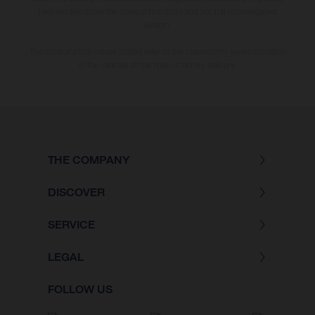
bike models show the competition state and not the homologated
version.
The consumption values stated refer to the roadworthy series condition
of the vehicles at the time of factory delivery.
THE COMPANY
DISCOVER
SERVICE
LEGAL
FOLLOW US