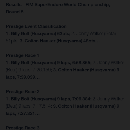
Results - FIM SuperEnduro World Championship,
Round 5
Prestige Event Classification
1. Billy Bolt (Husqvarna) 63pts;
2. Jonny Walker (Beta)
51pts;
3. Colton Haaker (Husqvarna) 48pts…
Prestige Race 1
1. Billy Bolt (Husqvarna) 9 laps, 6:58.865;
2. Jonny Walker
(Beta) 9 laps, 7:26.159;
3. Colton Haaker (Husqvarna) 9
laps, 7:39.039…
Prestige Race 2
1. Billy Bolt (Husqvarna) 9 laps, 7:06.884;
2. Jonny Walker
(Beta) 9 laps, 7:17.514;
3. Colton Haaker (Husqvarna) 9
laps, 7:27.321…
Prestige Race 3