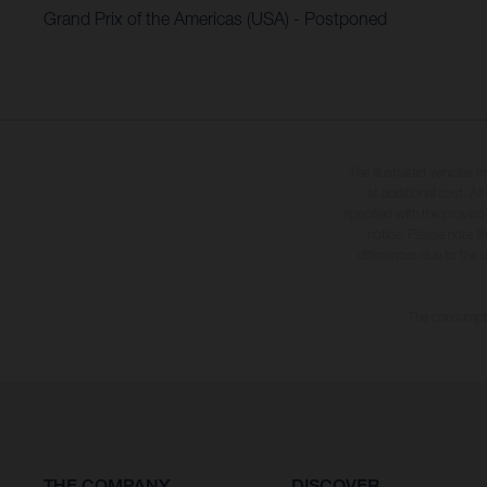
Grand Prix of the Americas (USA) - Postponed
The illustrated vehicles 
at additional cost. A
specified with the proviso
notice. Please note t
differences due to the 
The consumptio
THE COMPANY
DISCOVER