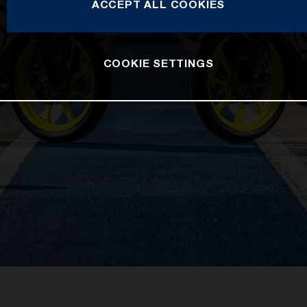
ACCEPT ALL COOKIES
COOKIE SETTINGS