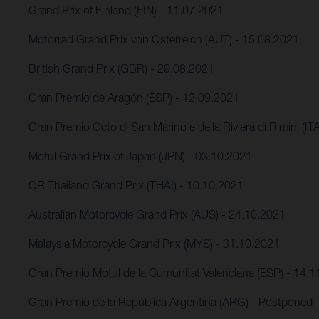
Grand Prix of Finland (FIN) - 11.07.2021
Motorrad Grand Prix von Österreich (AUT) - 15.08.2021
British Grand Prix (GBR) - 29.08.2021
Gran Premio de Aragón (ESP) - 12.09.2021
Gran Premio Octo di San Marino e della Riviera di Rimini (IT
Motul Grand Prix of Japan (JPN) - 03.10.2021
OR Thailand Grand Prix (THAI) - 10.10.2021
Australian Motorcycle Grand Prix (AUS) - 24.10.2021
Malaysia Motorcycle Grand Prix (MYS) - 31.10.2021
Gran Premio Motul de la Cumunitat Valenciana (ESP) - 14.
Gran Premio de la República Argentina (ARG) - Postponed