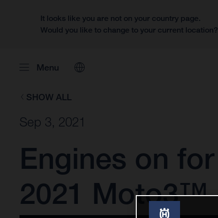
It looks like you are not on your country page.
Would you like to change to your current location
Menu
SHOW ALL
Sep 3, 2021
Engines on fo
2021 Moto3™