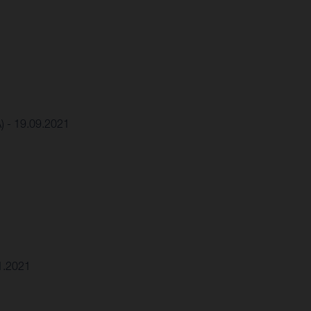
A) - 19.09.2021
11.2021