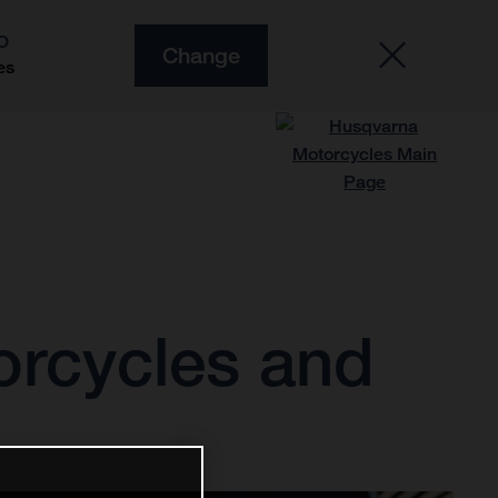
O
Change
es
orcycles and