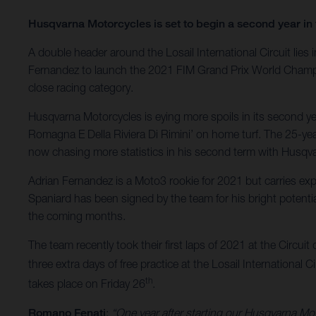
Husqvarna Motorcycles is set to begin a second year in 
A double header around the Losail International Circuit li
Fernandez to launch the 2021 FIM Grand Prix World Champion
close racing category.
Husqvarna Motorcycles is eying more spoils in its second yea
Romagna E Della Riviera Di Rimini’ on home turf. The 25-year
now chasing more statistics in his second term with Husqv
Adrian Fernandez is a Moto3 rookie for 2021 but carries e
Spaniard has been signed by the team for his bright potentia
the coming months.
The team recently took their first laps of 2021 at the Circuit 
three extra days of free practice at the Losail International C
th
takes place on Friday 26
.
Romano Fenati
:
“One year after starting our Husqvarna Mot