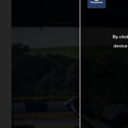
By clic
device