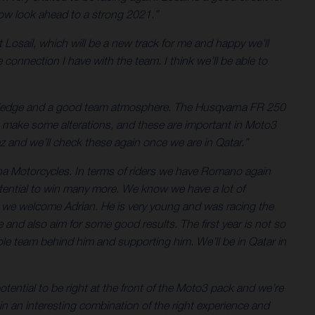
 now look ahead to a strong 2021.”
at Losail, which will be a new track for me and happy we’ll
 connection I have with the team. I think we’ll be able to
owledge and a good team atmosphere. The Husqvarna FR 250
 make some alterations, and these are important in Moto3
z and we’ll check these again once we are in Qatar.”
rna Motorcycles. In terms of riders we have Romano again
otential to win many more. We know we have a lot of
x we welcome Adrian. He is very young and was racing the
d also aim for some good results. The first year is not so
le team behind him and supporting him. We’ll be in Qatar in
ntial to be right at the front of the Moto3 pack and we’re
n an interesting combination of the right experience and