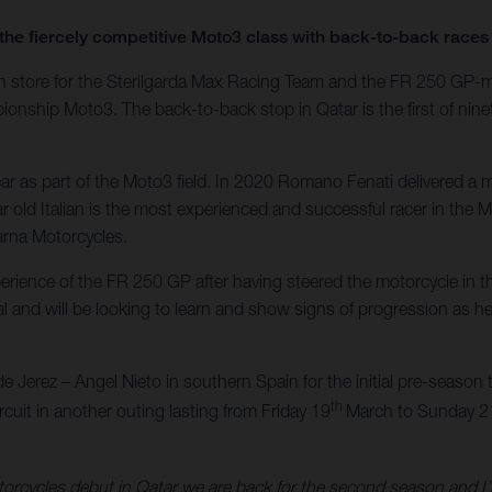
the fiercely competitive Moto3 class with back-to-back races 
es in store for the Sterilgarda Max Racing Team and the FR 250 GP
ship Moto3. The back-to-back stop in Qatar is the first of ninet
r as part of the Moto3 field. In 2020 Romano Fenati delivered a ma
 old Italian is the most experienced and successful racer in the M
arna Motorcycles.
xperience of the FR 250 GP after having steered the motorcycle i
l and will be looking to learn and show signs of progression as he 
de Jerez – Angel Nieto in southern Spain for the initial pre-season te
th
ircuit in another outing lasting from Friday 19
March to Sunday 2
orcycles debut in Qatar we are back for the second season and I’m v