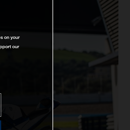
es on your
pport our