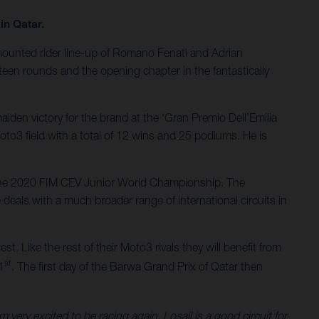
in Qatar.
-mounted rider line-up of Romano Fenati and Adrian
een rounds and the opening chapter in the fantastically
iden victory for the brand at the ‘Gran Premio Dell’Emilia
oto3 field with a total of 12 wins and 25 podiums. He is
n the 2020 FIM CEV Junior World Championship. The
deals with a much broader range of international circuits in
st. Like the rest of their Moto3 rivals they will benefit from
st
1
. The first day of the Barwa Grand Prix of Qatar then
ery excited to be racing again. Losail is a good circuit for