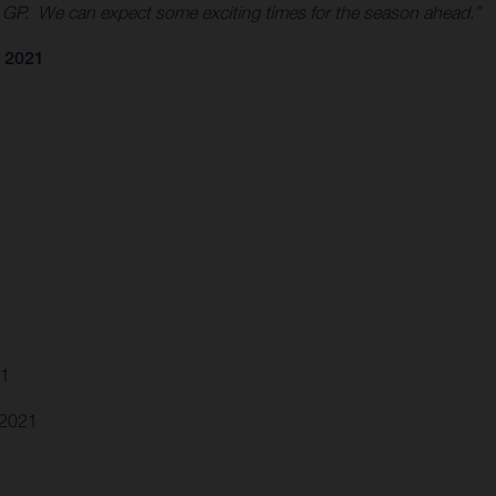
0 GP. We can expect some exciting times for the season ahead.”
 2021
21
.2021