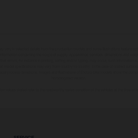
may vary in selected details from the production models and some illustrations feature op
ll information concerning the scope of supply, appearance, services, dimensions and weig
 that errors, for instance in printing, setting and/or typing, may occur; such information i
hat model specifications may vary from country to country. In the case of coated surface
usual process deviations. Images and illustrations of Enduro bike models show the compe
homologated version.
n values stated refer to the roadworthy series condition of the vehicles at the time of fa
SERVICE