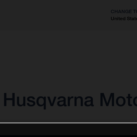
CHANGE T
United Stat
?
r Husqvarna Mot