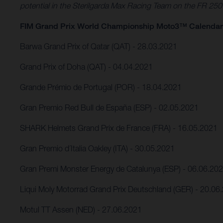
potential in the Sterilgarda Max Racing Team on the FR 25
FIM Grand Prix World Championship Moto3™ Calendar
Barwa Grand Prix of Qatar (QAT) - 28.03.2021
Grand Prix of Doha (QAT) - 04.04.2021
Grande Prémio de Portugal (POR) - 18.04.2021
Gran Premio Red Bull de España (ESP) - 02.05.2021
SHARK Helmets Grand Prix de France (FRA) - 16.05.2021
Gran Premio d´Italia Oakley (ITA) - 30.05.2021
Gran Premi Monster Energy de Catalunya (ESP) - 06.06.20
Liqui Moly Motorrad Grand Prix Deutschland (GER) - 20.06
Motul TT Assen (NED) - 27.06.2021