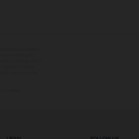
tional equipment available
hts is non-binding and
s subject to change without
s, there may be colour
tition state and not the
ctory delivery.
LEGAL
FOLLOW US