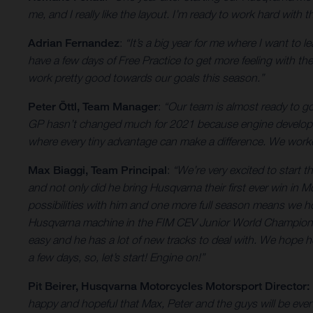
me, and I really like the layout. I’m ready to work hard wit
Adrian Fernandez
:
“It’s a big year for me where I want to 
have a few days of Free Practice to get more feeling with the 
work pretty good towards our goals this season.”
Peter Öttl, Team Manager
:
“Our team is almost ready to 
GP hasn’t changed much for 2021 because engine developmen
where every tiny advantage can make a difference. We worked
Max Biaggi, Team Principal
:
“We’re very excited to start
and not only did he bring Husqvarna their first ever win in
possibilities with him and one more full season means we h
Husqvarna machine in the FIM CEV Junior World Championship
easy and he has a lot of new tracks to deal with. We hope h
a few days, so, let’s start! Engine on!”
Pit Beirer, Husqvarna Motorcycles Motorsport Director:
happy and hopeful that Max, Peter and the guys will be even