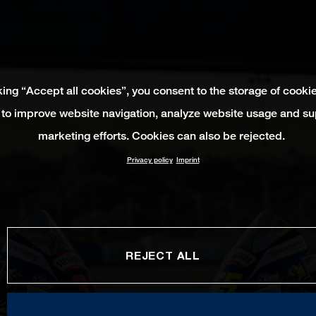
king “Accept all cookies”, you consent to the storage of cooki
 to improve website navigation, analyze website usage and su
marketing efforts. Cookies can also be rejected.
Privacy policy
Imprint
REJECT ALL