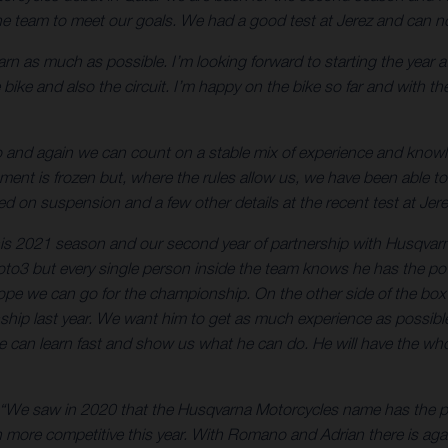
h the team to meet our goals. We had a good test at Jerez and can
learn as much as possible. I’m looking forward to starting the year 
bike and also the circuit. I’m happy on the bike so far and with the
go and again we can count on a stable mix of experience and kn
t is frozen but, where the rules allow us, we have been able to
 on suspension and a few other details at the recent test at Jere
 this 2021 season and our second year of partnership with Husqva
 Moto3 but every single person inside the team knows he has the p
ope we can go for the championship. On the other side of the bo
 last year. We want him to get as much experience as possible an
e can learn fast and show us what he can do. He will have the who
“We saw in 2020 that the Husqvarna Motorcycles name has the pote
 more competitive this year. With Romano and Adrian there is agai