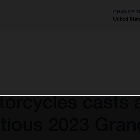
CHANGE T
United Stat
?
orcycles casts 
tious 2023 Gran