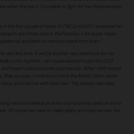
 within the top 3, if possible to fight for the championship,
in the first couple of races. In FIM JuniorGP, I sustained an
the category and three wins in the Rookies. I am super happy
xperiences and learn to improve myself from them."
 very first time. It will be another new adventure for me
finally come together. I am super-excited to get the 2023
t and hope to secure some good results. When I first tested
eeling. Step-by-step I understood what the Moto2 bikes needs
iding and improve with every exit. The testing was really
onship we were already at world championship level on some
pack. Of course we have to make steps and improve over the