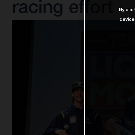
racing effort
By clic
device