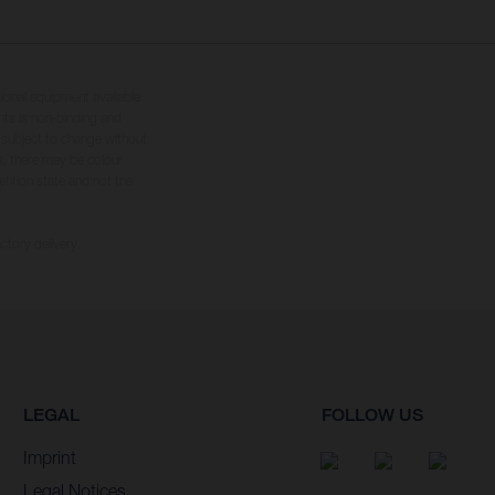
tional equipment available
hts is non-binding and
s subject to change without
s, there may be colour
tition state and not the
ctory delivery.
LEGAL
FOLLOW US
Imprint
Legal Notices