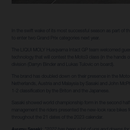
In the swift wake of its most successful season as part of
to enter two Grand Prix categories next year.
The LIQUI MOLY Husqvarna Intact GP team welcomed guests
technology that will contest the Moto3 class (in the hands 
division (Darryn Binder and Lukas Tulovic on board).
The brand has doubled down on their presence in the MotoGP
Netherlands, Austria and Malaysia by Sasaki and John McPhe
1-2 classification by the Briton and the Japanese.
Sasaki showed world championship form in the second half 
management the riders presented the new-look race bikes for
throughout the 21 dates of the 2023 calendar.
Ayumu Sasaki
:
"2022 has been a lot of ups and downs for m