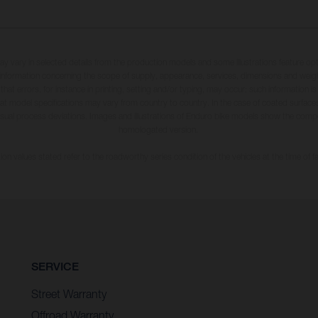
may vary in selected details from the production models and some illustrations feature op
ll information concerning the scope of supply, appearance, services, dimensions and weig
 that errors, for instance in printing, setting and/or typing, may occur; such information i
hat model specifications may vary from country to country. In the case of coated surface
usual process deviations. Images and illustrations of Enduro bike models show the compe
homologated version.
n values stated refer to the roadworthy series condition of the vehicles at the time of fa
SERVICE
Street Warranty
Offroad Warranty