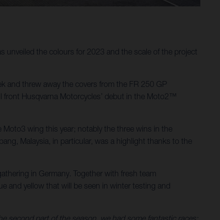
unveiled the colours for 2023 and the scale of the project
ek and threw away the covers from the FR 250 GP
will front Husqvarna Motorcycles’ debut in the Moto2™
Moto3 wing this year; notably the three wins in the
g, Malaysia, in particular, was a highlight thanks to the
athering in Germany. Together with fresh team
 and yellow that will be seen in winter testing and
 the second part of the season, we had some fantastic races: