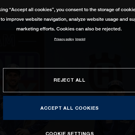
king “Accept all cookies”, you consent to the storage of cooki
 to improve website navigation, analyze website usage and su
marketing efforts. Cookies can also be rejected.
Privacy policy
Imprint
REJECT ALL
ACCEPT ALL COOKIES
COOKIE SETTINGS