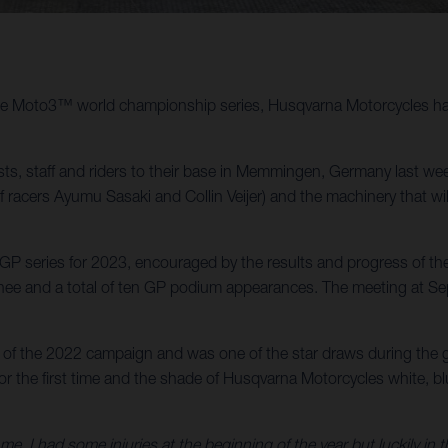
 the Moto3™ world championship series, Husqvarna Motorcycles has 
, staff and riders to their base in Memmingen, Germany last we
of racers Ayumu Sasaki and Collin Veijer) and the machinery that 
 series for 2023, encouraged by the results and progress of the 
e and a total of ten GP podium appearances. The meeting at Sepan
of the 2022 campaign and was one of the star draws during the g
 the first time and the shade of Husqvarna Motorcycles white, blue
e, I had some injuries at the beginning of the year but luckily in