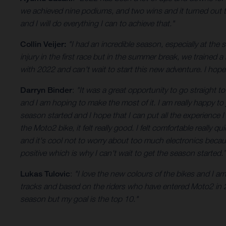
we achieved nine podiums, and two wins and it turned out to 
and I will do everything I can to achieve that."
Collin Veijer:
"I had an incredible season, especially at the
injury in the first race but in the summer break, we trained a
with 2022 and can't wait to start this new adventure. I hop
Darryn Binder
:
"It was a great opportunity to go straight t
and I am hoping to make the most of it. I am really happy to 
season started and I hope that I can put all the experience
the Moto2 bike, it felt really good. I felt comfortable really
and it's cool not to worry about too much electronics becaus
positive which is why I can't wait to get the season started.”
Lukas Tulovic
:
"I love the new colours of the bikes and I 
tracks and based on the riders who have entered Moto2 in 20
season but my goal is the top 10."