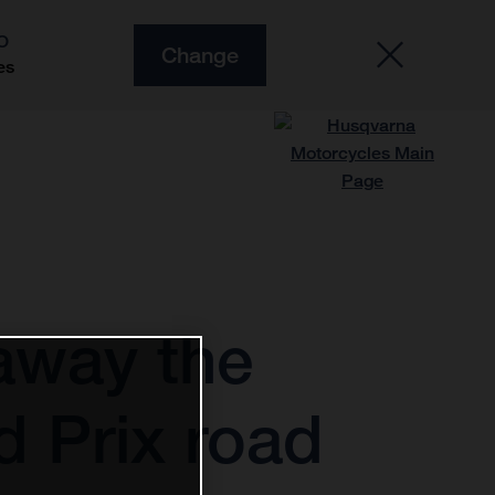
O
Change
es
away the
d Prix road