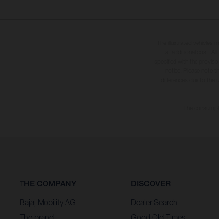
The illustrated vehicles 
at additional cost. A
specified with the proviso
notice. Please note t
differences due to the 
The consumptio
THE COMPANY
DISCOVER
Bajaj Mobility AG
Dealer Search
The brand
Good Old Times