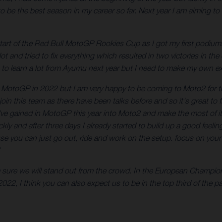
be the best season in my career so far. Next year I am aiming to be
 start of the Red Bull MotoGP Rookies Cup as I got my first podiums 
 lot and tried to fix everything which resulted in two victories in 
e to learn a lot from Ayumu next year but I need to make my own e
o MotoGP in 2022 but I am very happy to be coming to Moto2 for the
join this team as there have been talks before and so it's great to 
 I've gained in MotoGP this year into Moto2 and make the most of i
 quickly and after three days I already started to build up a good f
e you can just go out, ride and work on the setup. focus on your r
am sure we will stand out from the crowd. In the European Champi
22, I think you can also expect us to be in the top third of the 