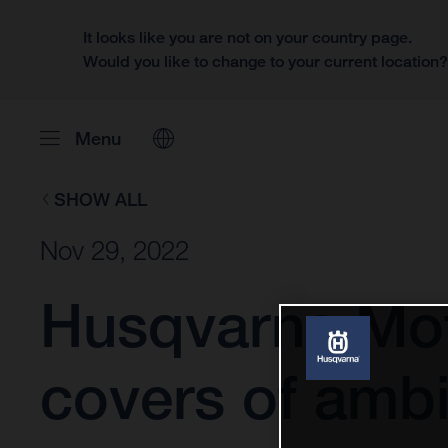
It looks like you are not on your country page.
Would you like to change to your current location
Menu
SHOW ALL
Nov 29, 2022
Husqvarna Mot
covers of ambi