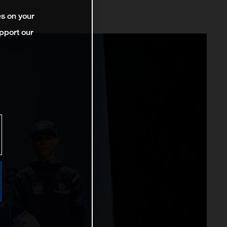
es on your
pport our