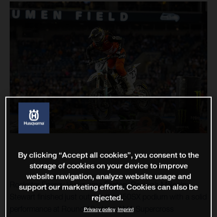
By clicking “Accept all cookies”, you consent to the
storage of cookies on your device to improve
website navigation, analyze website usage and
Rockstar Energy Husqvarna Factory Racing’s Malcolm
support our marketing efforts. Cookies can also be
Stewart finished just outside the 450SX podium with a solid
rejected.
performance at Round 12 of the AMA Supercross
Privacy policy
Imprint