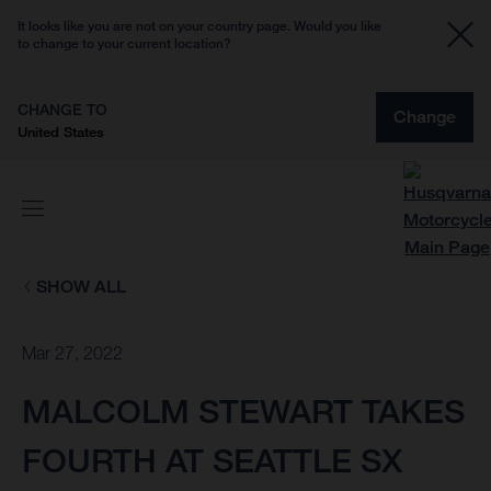
It looks like you are not on your country page. Would you like
to change to your current location?
CHANGE TO
Change
United States
SHOW ALL
Mar 27, 2022
MALCOLM STEWART TAKES
FOURTH AT SEATTLE SX