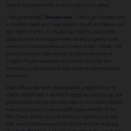
outside the podium with a hard-fought fourth-place.
“I felt good all day,”
Stewart said.
“I didn’t get the best start
in the Main Event and I was sitting in fourth and Marvin was
right there for third, so the last lap I tried to make a little
pass and one of the lapped riders ended up going inside
and kind of screwed me up and I went down. Overall, I felt
good, I just wasn’t fast enough to get on the podium
tonight. I’m glad we ended on a better note than last
weekend, so we’re going to take what we learned and go
from there.”
Dean Wilson, the sixth-place qualifier, grabbed a top-10
start in 450SX Heat 1 and he charged his way through the
pack to reach the top-five a few laps in. From there, Wilson
rode a strong race to secure a fifth-place transfer. In the
Main Event, Wilson shot off the line to capture a top-five
start and he battled around fifth for the first half of racing.