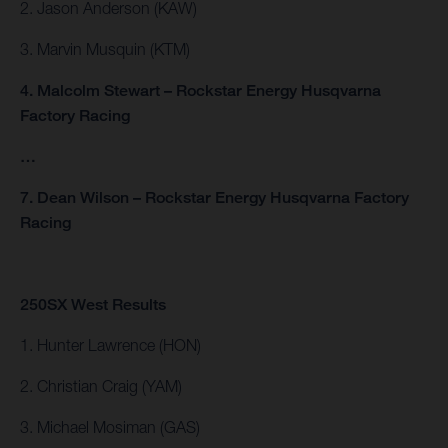
2. Jason Anderson (KAW)
3. Marvin Musquin (KTM)
4. Malcolm Stewart – Rockstar Energy Husqvarna
Factory Racing
…
7. Dean Wilson – Rockstar Energy Husqvarna Factory
Racing
250SX West Results
1. Hunter Lawrence (HON)
2. Christian Craig (YAM)
3. Michael Mosiman (GAS)