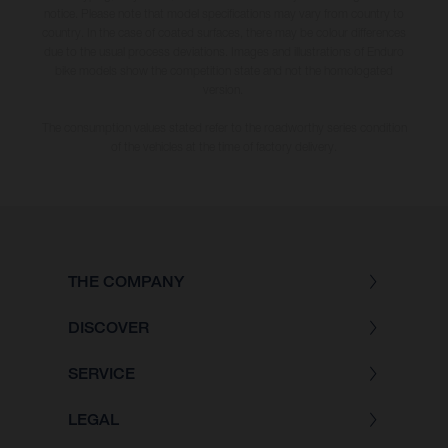
notice. Please note that model specifications may vary from country to
country. In the case of coated surfaces, there may be colour differences
due to the usual process deviations. Images and illustrations of Enduro
bike models show the competition state and not the homologated
version.
The consumption values stated refer to the roadworthy series condition
of the vehicles at the time of factory delivery.
THE COMPANY
DISCOVER
SERVICE
LEGAL