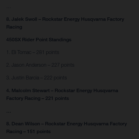
…
8. Jalek Swoll – Rockstar Energy Husqvarna Factory
Racing
450SX Rider Point Standings
1. Eli Tomac – 281 points
2. Jason Anderson – 227 points
3. Justin Barcia – 222 points
4. Malcolm Stewart – Rockstar Energy Husqvarna
Factory Racing – 221 points
…
8. Dean Wilson – Rockstar Energy Husqvarna Factory
Racing – 151 points