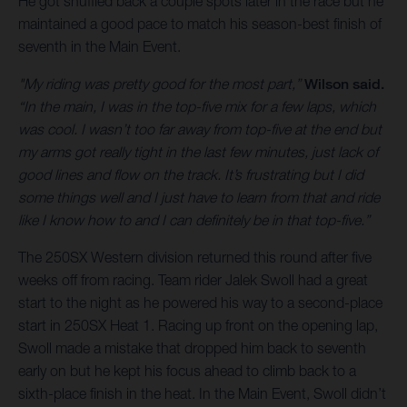
He got shuffled back a couple spots later in the race but he
maintained a good pace to match his season-best finish of
seventh in the Main Event.
"My riding was pretty good for the most part,”
Wilson said.
“In the main, I was in the top-five mix for a few laps, which
was cool. I wasn’t too far away from top-five at the end but
my arms got really tight in the last few minutes, just lack of
good lines and flow on the track. It’s frustrating but I did
some things well and I just have to learn from that and ride
like I know how to and I can definitely be in that top-five.”
The 250SX Western division returned this round after five
weeks off from racing. Team rider Jalek Swoll had a great
start to the night as he powered his way to a second-place
start in 250SX Heat 1. Racing up front on the opening lap,
Swoll made a mistake that dropped him back to seventh
early on but he kept his focus ahead to climb back to a
sixth-place finish in the heat. In the Main Event, Swoll didn’t