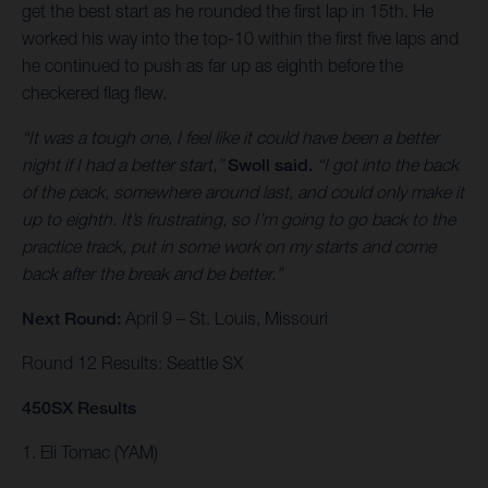
get the best start as he rounded the first lap in 15th. He
worked his way into the top-10 within the first five laps and
he continued to push as far up as eighth before the
checkered flag flew.
“It was a tough one, I feel like it could have been a better
night if I had a better start,”
Swoll said.
“I got into the back
of the pack, somewhere around last, and could only make it
up to eighth. It’s frustrating, so I’m going to go back to the
practice track, put in some work on my starts and come
back after the break and be better.”
Next Round:
April 9 – St. Louis, Missouri
Round 12 Results: Seattle SX
450SX Results
1. Eli Tomac (YAM)