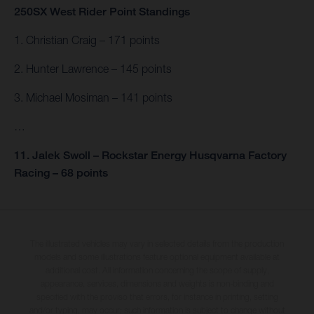
250SX West Rider Point Standings
1. Christian Craig – 171 points
2. Hunter Lawrence – 145 points
3. Michael Mosiman – 141 points
…
11. Jalek Swoll – Rockstar Energy Husqvarna Factory
Racing – 68 points
The illustrated vehicles may vary in selected details from the production
models and some illustrations feature optional equipment available at
additional cost. All information concerning the scope of supply,
appearance, services, dimensions and weights is non-binding and
specified with the proviso that errors, for instance in printing, setting
and/or typing, may occur; such information is subject to change without