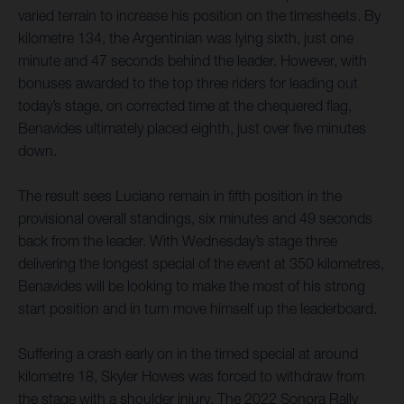
varied terrain to increase his position on the timesheets. By
kilometre 134, the Argentinian was lying sixth, just one
minute and 47 seconds behind the leader. However, with
bonuses awarded to the top three riders for leading out
today’s stage, on corrected time at the chequered flag,
Benavides ultimately placed eighth, just over five minutes
down.
The result sees Luciano remain in fifth position in the
provisional overall standings, six minutes and 49 seconds
back from the leader. With Wednesday’s stage three
delivering the longest special of the event at 350 kilometres,
Benavides will be looking to make the most of his strong
start position and in turn move himself up the leaderboard.
Suffering a crash early on in the timed special at around
kilometre 18, Skyler Howes was forced to withdraw from
the stage with a shoulder injury. The 2022 Sonora Rally