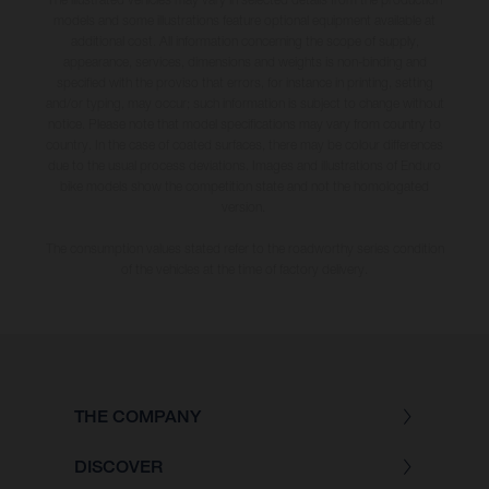
models and some illustrations feature optional equipment available at
additional cost. All information concerning the scope of supply,
appearance, services, dimensions and weights is non-binding and
specified with the proviso that errors, for instance in printing, setting
and/or typing, may occur; such information is subject to change without
notice. Please note that model specifications may vary from country to
country. In the case of coated surfaces, there may be colour differences
due to the usual process deviations. Images and illustrations of Enduro
bike models show the competition state and not the homologated
version.
The consumption values stated refer to the roadworthy series condition
of the vehicles at the time of factory delivery.
THE COMPANY
DISCOVER