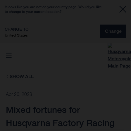
It looks like you are not on your country page. Would you like
to change to your current location?
CHANGE TO
Change
United States
SHOW ALL
Apr 26, 2023
Mixed fortunes for
Husqvarna Factory Racing