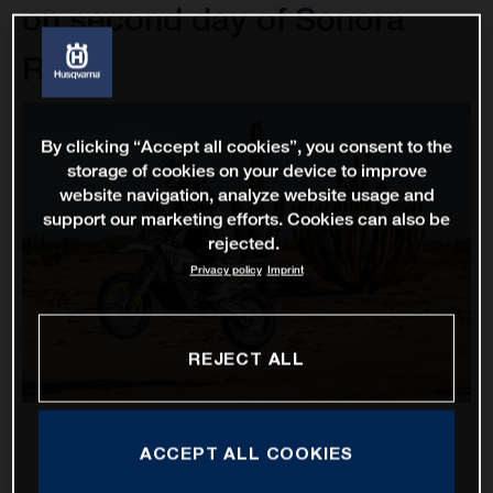
on second day of Sonora
Rally
By clicking “Accept all cookies”, you consent to the
storage of cookies on your device to improve
website navigation, analyze website usage and
support our marketing efforts. Cookies can also be
rejected.
Privacy policy
Imprint
REJECT ALL
ACCEPT ALL COOKIES