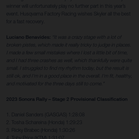
winner will unfortunately play no further part in this year’s
event. Husqvarna Factory Racing wishes Skyler all the best
for a fast recovery.
Luciano Benavides:
“It was a crazy stage with a lot of
broken pistes, which made it really tricky to judge in places.
I made a few small mistakes where I lost a little bit of time,
and I had three crashes as well, which thankfully were quite
small. I struggled to find my rhythm today, but the result is
still ok, and I'm in a good place in the overall. I'm fit, healthy,
and motivated for the three days still to come."
2023 Sonora Rally – Stage 2 Provisional Classification
1. Daniel Sanders (GASGAS) 1:28:08
2. Tosha Schareina (Honda) 1:29:23
3. Ricky Brabec (Honda) 1:30:26
4. Toby Price (KTM) 1:31:07