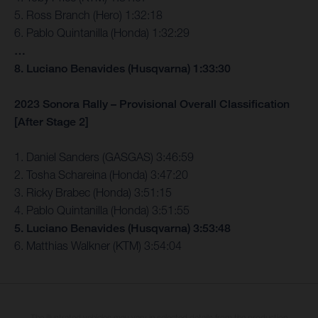
5. Ross Branch (Hero) 1:32:18
6. Pablo Quintanilla (Honda) 1:32:29
…
8. Luciano Benavides (Husqvarna) 1:33:30
2023 Sonora Rally – Provisional Overall Classification
[After Stage 2]
1. Daniel Sanders (GASGAS) 3:46:59
2. Tosha Schareina (Honda) 3:47:20
3. Ricky Brabec (Honda) 3:51:15
4. Pablo Quintanilla (Honda) 3:51:55
5. Luciano Benavides (Husqvarna) 3:53:48
6. Matthias Walkner (KTM) 3:54:04
The illustrated vehicles may vary in selected details from the production