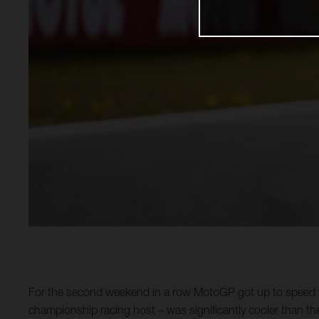
For the second weekend in a row MotoGP got up to speed wi
championship racing host – was significantly cooler than th