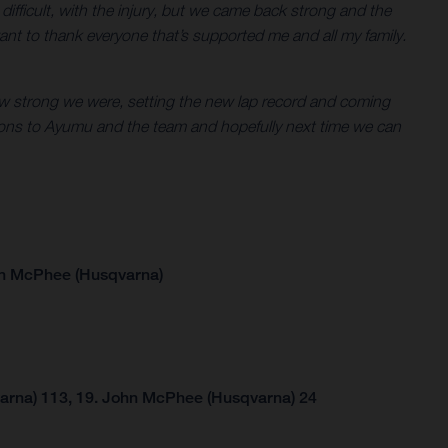
en difficult, with the injury, but we came back strong and the
ant to thank everyone that’s supported me and all my family.
g how strong we were, setting the new lap record and coming
tions to Ayumu and the team and hopefully next time we can
hn McPhee (Husqvarna)
arna) 113, 19. John McPhee (Husqvarna) 24