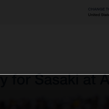
CHANGE T
United Stat
?
 for Sasaki at 