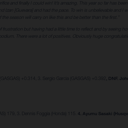
crifice and finally I could win! It’s amazing. This year so far has be
nd Izan [Guevara] and had the pace. To win is unbelievable and I w
e season will carry on like this and be better than the first.”
 of frustration but having had a little time to reflect and by seein
 podium. There were a lot of positives. Obviously huge congratula
 (GASGAS) +0.314, 3. Sergio Garcia (GASGAS) +0.392
, DNF. Jo
AS) 179, 3. Dennis Foggia (Honda) 115.
4. Ayumu Sasaki (Husqv