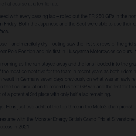
at course at a terrific rate.
ed with every passing lap – rolled out the FR 250 GPs in the nort
 on Friday. Both the Japanese and the Scot were able to use their ex
face.
 – and mercifully dry – outing saw the first six rows of the grid s
career Pole Position and his first in Husqvarna Motorcycles colour
orning as the rain stayed away and the fans flooded into the gr
 of the most competitive for the team in recent years as both ride
result in Germany seven days previously on what was an early retu
n the final circulation to record his first GP win and the first fo
f a potential 3rd place with only half a lap remaining.
gs. He is just two adrift of the top three in the Moto3 championsh
resume with the Monster Energy British Grand Prix at Silverston
ccess in 2021.