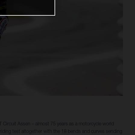
 Circuit Assen – almost 75 years as a motorcycle world
riding test altogether with the 18 bends and curves sending