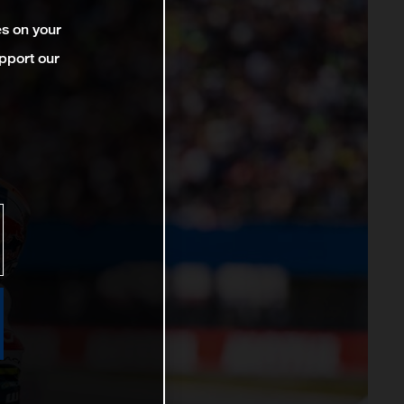
es on your
pport our