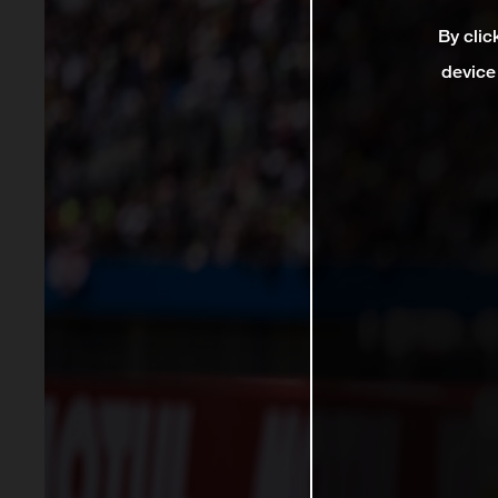
By clic
device