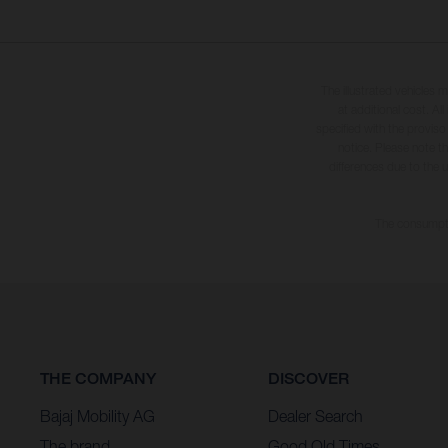
The illustrated vehicles 
at additional cost. A
specified with the proviso
notice. Please note t
differences due to the 
The consumptio
THE COMPANY
DISCOVER
Bajaj Mobility AG
Dealer Search
The brand
Good Old Times