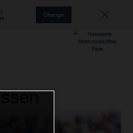
O
Change
es
Assen