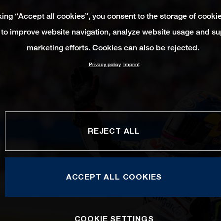
king “Accept all cookies”, you consent to the storage of cooki
 to improve website navigation, analyze website usage and su
marketing efforts. Cookies can also be rejected.
Privacy policy
Imprint
REJECT ALL
ACCEPT ALL COOKIES
COOKIE SETTINGS