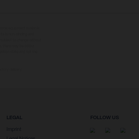
tional equipment available
hts is non-binding and
s subject to change without
s, there may be colour
tition state and not the
ctory delivery.
LEGAL
FOLLOW US
Imprint
Legal Notices