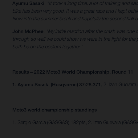
Ayumu Sasaki
:
“It took a long time, a lot of training and sa
bike has been very good. It was a great race and I kept behi
Now into the summer break and hopefully the second half of th
John McPhee
:
“My initial reaction after the crash was one
through so well we could show we were in the fight for the
both be on the podium together.”
Results – 2022 Moto3 World Championship, Round 11
1. Ayumu Sasaki (Husqvarna) 37:28.371,
2. Izan Guevara
Moto3 world championship standings
1. Sergio Garcia (GASGAS) 182pts, 2. Izan Guevara (GASG