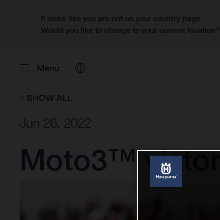
It looks like you are not on your country page.
Would you like to change to your current location
Menu
SHOW ALL
Jun 26, 2022
Moto3™ victory