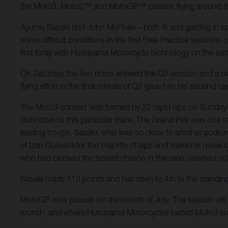
the Moto3, Moto2™ and MotoGP™ classes flying around the fl
Ayumu Sasaki and John McPhee – both fit and gaining in spe
some difficult conditions in the first Free Practice sessions
first foray with Husqvarna Motorcycle technology on the sur
On Saturday the two riders entered the Q2 session and a close
flying effort in the final minute of Q2 gave him his second 
The Moto3 contest was formed by 22 rapid laps on Sunday m
distinctive to this particular track. The Grand Prix was one
leading troupe. Sasaki, who was so close to another podium 
of Izan Guevara for the majority of laps and make his move o
who had clocked the fastest chrono in the race, crashed out o
Sasaki holds 113 points and has risen to 4th in the standin
MotoGP now pauses for the month of July. The season will 
round - and where Husqvarna Motorcycles tasted Moto3 su