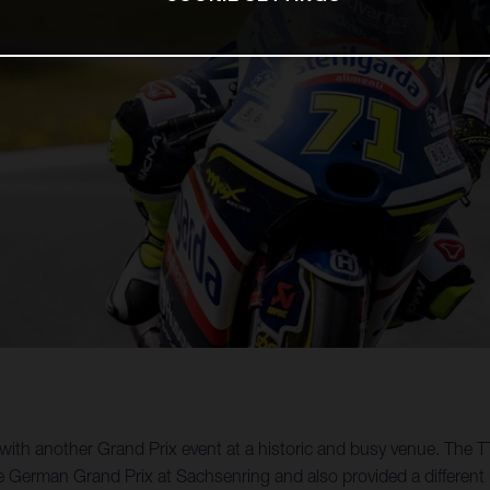
th another Grand Prix event at a historic and busy venue. The TT
e German Grand Prix at Sachsenring and also provided a different 