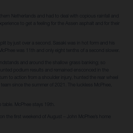
hern Netherlands and had to deal with copious rainfall and
perience to get a feeling for the Assen asphalt and for their
plit by just over a second. Sasaki was in hot form and his
s. McPhee was 11th and only eight tenths of a second slower.
andstands and around the shallow grass banking; so
rs hunted podium results and remained ensconced in the
rn to action from a shoulder injury, hunted the rear wheel
r the team since the summer of 2021. The luckless McPhee,
ip table. McPhee stays 19th.
e on the first weekend of August – John McPhee’s home