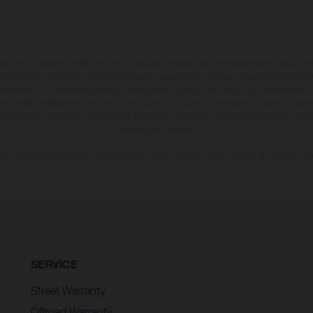
may vary in selected details from the production models and some illustrations feature op
ll information concerning the scope of supply, appearance, services, dimensions and weig
 that errors, for instance in printing, setting and/or typing, may occur; such information i
hat model specifications may vary from country to country. In the case of coated surface
usual process deviations. Images and illustrations of Enduro bike models show the compe
homologated version.
n values stated refer to the roadworthy series condition of the vehicles at the time of fa
SERVICE
Street Warranty
Offroad Warranty