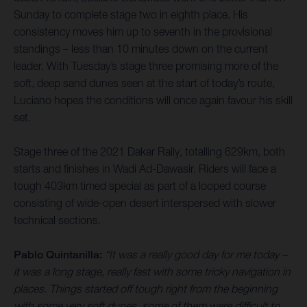
Sunday to complete stage two in eighth place. His
consistency moves him up to seventh in the provisional
standings – less than 10 minutes down on the current
leader. With Tuesday’s stage three promising more of the
soft, deep sand dunes seen at the start of today’s route,
Luciano hopes the conditions will once again favour his skill
set.
Stage three of the 2021 Dakar Rally, totalling 629km, both
starts and finishes in Wadi Ad-Dawasir. Riders will face a
tough 403km timed special as part of a looped course
consisting of wide-open desert interspersed with slower
technical sections.
Pablo Quintanilla:
“It was a really good day for me today –
it was a long stage, really fast with some tricky navigation in
places. Things started off tough right from the beginning
with some very soft dunes, some of them were difficult to