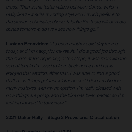
cross. Then some faster valleys between dunes, which I
really liked – it suits my riding style and I much prefer it to
the slower technical sections. It looks like there will be more
dunes tomorrow, so we’ll see how things go.”
Luciano Benavides:
“It’s been another solid day for me
today, and I’m happy for my result. I did a good job through
the dunes at the beginning of the stage, it was more like the
sort of terrain I’m used to from back home and I really
enjoyed that section. After that, I was able to find a good
rhythm as things got faster later on and I didn’t make too
many mistakes with my navigation. I’m really pleased with
how things are going, and the bike has been perfect so I’m
looking forward to tomorrow.”
2021 Dakar Rally – Stage 2 Provisional Classification
1. Joan Barreda (Honda) 4:17:56