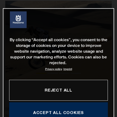
By clicking “Accept all cookies”, you consent to the
storage of cookies on your device to improve
website navigation, analyze website usage and
support our marketing efforts. Cookies can also be
rejected.
Privacy policy
Imprint
REJECT ALL
Stage two of the 2021 Dakar Rally has proven to be a
ACCEPT ALL COOKIES
successful one for Rockstar Energy Husqvarna Factory