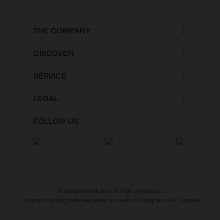
THE COMPANY
DISCOVER
SERVICE
LEGAL
FOLLOW US
© Husqvarna Mobility All Rights Reserved
Husqvarna Mobility are used under license from Husqvarna AB, Sweden