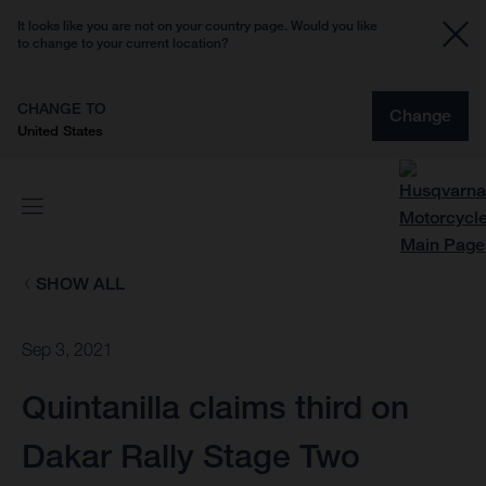
It looks like you are not on your country page. Would you like
to change to your current location?
CHANGE TO
Change
United States
SHOW ALL
Sep 3, 2021
Quintanilla claims third on
Dakar Rally Stage Two