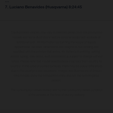
…
7. Luciano Benavides (Husqvarna) 8:24:45
The illustrated vehicles may vary in selected details from the production
models and some illustrations feature optional equipment available at
additional cost. All information concerning the scope of supply,
appearance, services, dimensions and weights is non-binding and
specified with the proviso that errors, for instance in printing, setting
and/or typing, may occur; such information is subject to change without
notice. Please note that model specifications may vary from country to
country. In the case of coated surfaces, there may be colour differences
due to the usual process deviations. Images and illustrations of Enduro
bike models show the competition state and not the homologated
version.
The consumption values stated refer to the roadworthy series condition
of the vehicles at the time of factory delivery.