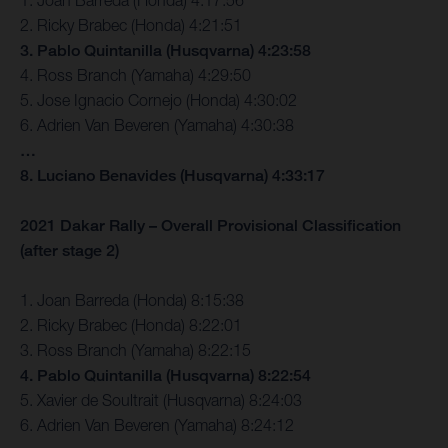
2. Ricky Brabec (Honda) 4:21:51
3. Pablo Quintanilla (Husqvarna) 4:23:58
4. Ross Branch (Yamaha) 4:29:50
5. Jose Ignacio Cornejo (Honda) 4:30:02
6. Adrien Van Beveren (Yamaha) 4:30:38
…
8. Luciano Benavides (Husqvarna) 4:33:17
2021 Dakar Rally – Overall Provisional Classification
(after stage 2)
1. Joan Barreda (Honda) 8:15:38
2. Ricky Brabec (Honda) 8:22:01
3. Ross Branch (Yamaha) 8:22:15
4. Pablo Quintanilla (Husqvarna) 8:22:54
5. Xavier de Soultrait (Husqvarna) 8:24:03
6. Adrien Van Beveren (Yamaha) 8:24:12