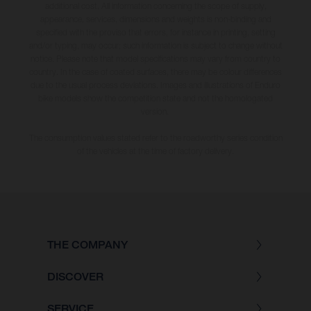
additional cost. All information concerning the scope of supply,
appearance, services, dimensions and weights is non-binding and
specified with the proviso that errors, for instance in printing, setting
and/or typing, may occur; such information is subject to change without
notice. Please note that model specifications may vary from country to
country. In the case of coated surfaces, there may be colour differences
due to the usual process deviations. Images and illustrations of Enduro
bike models show the competition state and not the homologated
version.
The consumption values stated refer to the roadworthy series condition
of the vehicles at the time of factory delivery.
THE COMPANY
DISCOVER
SERVICE