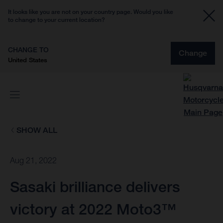
It looks like you are not on your country page. Would you like
to change to your current location?
CHANGE TO
Change
United States
SHOW ALL
Aug 21, 2022
Sasaki brilliance delivers
victory at 2022 Moto3™