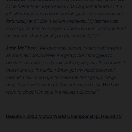
to be better than anyone else. I had a good attitude to the
job all weekend and had incredible pace. The race was dry
fortunately and I didn’t do any mistakes. My last lap was
amazing. Thanks to everyone. I hope we can catch the front
guys in the championship in the coming GPs.”
John McPhee
:
“My pace was decent. I had good rhythm
as soon as I could break the group but I struggled to
overtake and was pretty vulnerable going into the corners. I
had to line-up the exits. I finally got my head down but
missed a few more laps to make the front group. I dug-
deep today and pushed 100% but missed a bit. We have
work to do but I’m sure the results will come.”
Results – 2022 Moto3 World Championship, Round 13