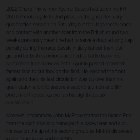
2022 Grand Prix winner Ayumu Sasaki had taken his FR
250 GP motorcycle to 2nd place on the grid after a dry
qualification session on Saturday but the Japanese’s crash
and contact with another rider from the British round two
weeks previously meant he had to serve a double Long Lap
penalty during the race. Sasaki initially led but then lost
ground for both sanctions and had to battle back into
contention from a low as 24th. Ayumu posted repeated
fastest laps to cut though the field. He reached the front
again and then his last circulation was quicker than his
qualification effort to ensure a second triumph and fifth
podium of the year as well as his eighth top six
classification.
Meanwhile teammate John McPhee started the Grand Prix
from the sixth row and managed his pace, tyres and slot.
He was on the tip of the second group as Moto3 dispersed
in the final stages and took 9th.