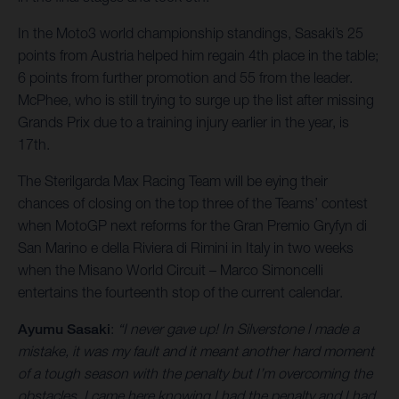
In the Moto3 world championship standings, Sasaki’s 25
points from Austria helped him regain 4th place in the table;
6 points from further promotion and 55 from the leader.
McPhee, who is still trying to surge up the list after missing
Grands Prix due to a training injury earlier in the year, is
17th.
The Sterilgarda Max Racing Team will be eying their
chances of closing on the top three of the Teams’ contest
when MotoGP next reforms for the Gran Premio Gryfyn di
San Marino e della Riviera di Rimini in Italy in two weeks
when the Misano World Circuit – Marco Simoncelli
entertains the fourteenth stop of the current calendar.
Ayumu Sasaki
:
“I never gave up! In Silverstone I made a
mistake, it was my fault and it meant another hard moment
of a tough season with the penalty but I’m overcoming the
obstacles. I came here knowing I had the penalty and I had