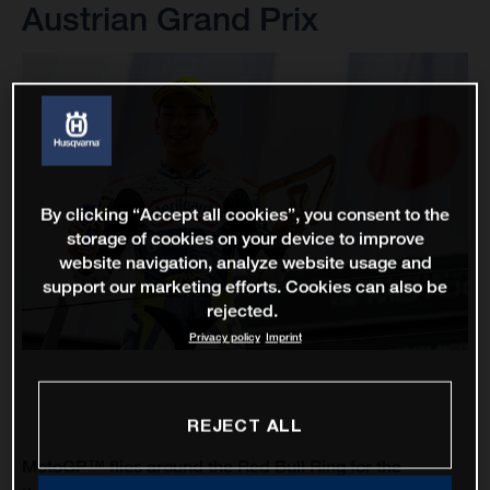
Austrian Grand Prix
By clicking “Accept all cookies”, you consent to the
storage of cookies on your device to improve
website navigation, analyze website usage and
support our marketing efforts. Cookies can also be
rejected.
Privacy policy
Imprint
REJECT ALL
MotoGP™ flies around the Red Bull Ring for the