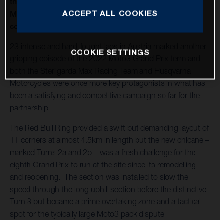
thirteenth round of twenty in 2022 and Husqvarna
ACCEPT ALL COOKIES
Motorcycles capture a second Moto3™ win of the
season
23 intense and hard-fought laps in Austria marked another
COOKIE SETTINGS
gripping episode of the 2022 Moto3 Grand Prix term and
both the Sterilgarda Max Racing Team and Husqvarna
Motorcycles were once more key protagonists in what has
been a satisfying and competitive campaign so far for the
partnership.
The Red Bull Ring provided a swift but demanding layout of
11 corners at almost 4.5km in length but the new chicane –
marked Turns 2a and 2b – was a fresh challenge for the
eighth Grand Prix to run at the site since its remodelling
and reopening. The section was installed to slow the
speed through the long uphill section before the distinctive
Turn 3 but became a prime overtaking zone and a tactical
spot for the typically large Moto3 pack dispute.