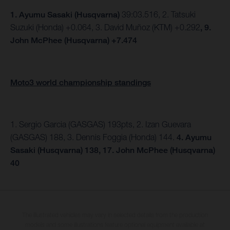
1.
Ayumu Sasaki (Husqvarna)
39:03.516, 2. Tatsuki
Suzuki (Honda) +0.064, 3. David Muñoz (KTM) +0.292
, 9.
John McPhee (Husqvarna) +7.474
Moto3 world championship standings
1. Sergio Garcia (GASGAS) 193pts, 2. Izan Guevara
(GASGAS) 188, 3. Dennis Foggia (Honda) 144.
4. Ayumu
Sasaki (Husqvarna) 138, 17. John McPhee (Husqvarna)
40
The illustrated vehicles may vary in selected details from the production
models and some illustrations feature optional equipment available at