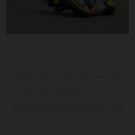
The illustrated vehicles may vary in selected details from the production
models and some illustrations feature optional equipment available at
additional cost. All information concerning the scope of supply,
appearance, services, dimensions and weights is non-binding and
specified with the proviso that errors, for instance in printing, setting
and/or typing, may occur; such information is subject to change without
notice. Please note that model specifications may vary from country to
country. In the case of coated surfaces, there may be colour differences
due to the usual process deviations. Images and illustrations of Enduro
bike models show the competition state and not the homologated
version.