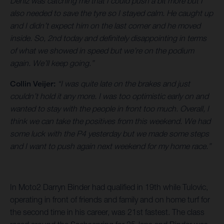
Deniz was catching me that I could push a bit more but I
also needed to save the tyre so I stayed calm. He caught up
and I didn’t expect him on the last corner and he moved
inside. So, 2nd today and definitely disappointing in terms
of what we showed in speed but we’re on the podium
again. We’ll keep going.”
Collin Veijer:
“I was quite late on the brakes and just
couldn’t hold it any more. I was too optimistic early on and
wanted to stay with the people in front too much. Overall, I
think we can take the positives from this weekend. We had
some luck with the P4 yesterday but we made some steps
and I want to push again next weekend for my home race.”
In Moto2 Darryn Binder had qualified in 19th while Tulovic,
operating in front of friends and family and on home turf for
the second time in his career, was 21st fastest. The class