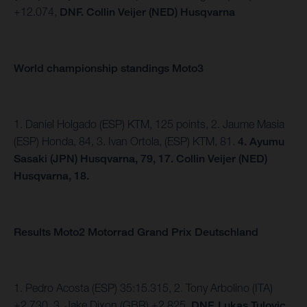
+12.074,
DNF. Collin Veijer (NED) Husqvarna
World championship standings Moto3
1. Daniel Holgado (ESP) KTM, 125 points, 2. Jaume Masia
(ESP) Honda, 84, 3. Ivan Ortola, (ESP) KTM, 81.
4.
Ayumu
Sasaki (JPN) Husqvarna, 79, 17. Collin Veijer (NED)
Husqvarna, 18.
Results Moto2 Motorrad Grand Prix Deutschland
1. Pedro Acosta (ESP) 35:15.315, 2. Tony Arbolino (ITA)
+2.730, 3. Jake Dixon (GBR) +2.825,
DNF. Lukas Tulovic