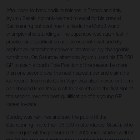
After back-to-back podium finishes in France and Italy,
Ayumu Sasaki not only wanted to excel for his crew at
Sachsenring but continue his rise in the Moto3 world
championship standings. The Japanese was again fast in
practice and qualification and across both wet and dry
asphalt as intermittent showers created wildly changeable
conditions. On Saturday afternoon Ayumu used his FR 250
GP to ace his fourth Pole Position of the season by more
than one second over the next nearest rider and claim the
lap record. Teammate Collin Veijer was also in excellent form
and showed keen track-craft to take 4th and the first slot of
the second row: the best qualification of his young GP
career to-date.
Sunday was rain-free and saw the public fill the
Sachsenring, more than 96,000 in attendance. Sasaki, who
finished just off the podium in the 2022 race, started well for