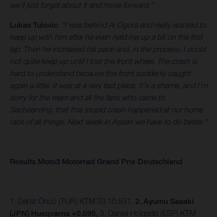
we’ll just forget about it and move forward.”
Lukas Tulovic
:
“I was behind Ai Ogura and really wanted to
keep up with him after he even held me up a bit on the first
lap. Then he increased his pace and, in the process, I could
not quite keep up until I lost the front wheel. The crash is
hard to understand because the front suddenly caught
again a little. It was at a very fast place. It's a shame, and I'm
sorry for the team and all the fans who came to
Sachsenring, that this stupid crash happened at our home
race of all things. Next week in Assen we have to do better."
Results Moto3 Motorrad Grand Prix Deutschland
1. Deniz Öncü (TUR) KTM 33.10.531.
2. Ayumu Sasaki
(JPN) Husqvarna +0.095,
3.
Daniel Holgado (ESP) KTM