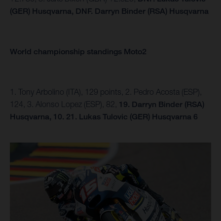
(GER) Husqvarna,
DNF.
Darryn Binder (RSA) Husqvarna
World championship standings Moto2
1. Tony Arbolino (ITA), 129 points, 2. Pedro Acosta (ESP),
124, 3. Alonso Lopez (ESP), 82,
19. Darryn Binder (RSA)
Husqvarna, 10.
21. Lukas Tulovic (GER) Husqvarna 6