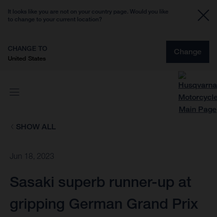
It looks like you are not on your country page. Would you like
to change to your current location?
CHANGE TO
Change
United States
SHOW ALL
Jun 18, 2023
Sasaki superb runner-up at
gripping German Grand Prix