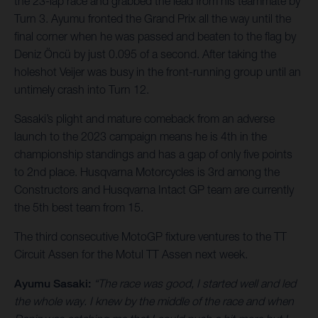
the 23-lap race and grabbed the lead from his teammate by
Turn 3. Ayumu fronted the Grand Prix all the way until the
final corner when he was passed and beaten to the flag by
Deniz Öncü by just 0.095 of a second. After taking the
holeshot Veijer was busy in the front-running group until an
untimely crash into Turn 12.
Sasaki’s plight and mature comeback from an adverse
launch to the 2023 campaign means he is 4th in the
championship standings and has a gap of only five points
to 2nd place. Husqvarna Motorcycles is 3rd among the
Constructors and Husqvarna Intact GP team are currently
the 5th best team from 15.
The third consecutive MotoGP fixture ventures to the TT
Circuit Assen for the Motul TT Assen next week.
Ayumu Sasaki:
“The race was good, I started well and led
the whole way. I knew by the middle of the race and when