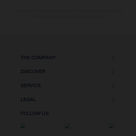
The consumption values stated refer to the roadworthy series condition
of the vehicles at the time of factory delivery.
THE COMPANY
DISCOVER
SERVICE
LEGAL
FOLLOW US