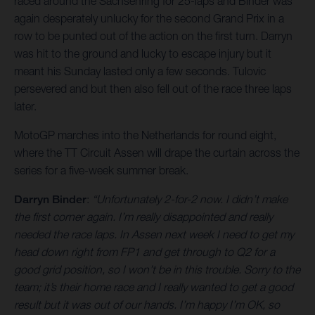
raced around the Sachsenring for 25-laps and Binder was
again desperately unlucky for the second Grand Prix in a
row to be punted out of the action on the first turn. Darryn
was hit to the ground and lucky to escape injury but it
meant his Sunday lasted only a few seconds. Tulovic
persevered and but then also fell out of the race three laps
later.
MotoGP marches into the Netherlands for round eight,
where the TT Circuit Assen will drape the curtain across the
series for a five-week summer break.
Darryn Binder
:
“Unfortunately 2-for-2 now. I didn’t make
the first corner again. I’m really disappointed and really
needed the race laps. In Assen next week I need to get my
head down right from FP1 and get through to Q2 for a
good grid position, so I won’t be in this trouble. Sorry to the
team; it’s their home race and I really wanted to get a good
result but it was out of our hands. I’m happy I’m OK, so