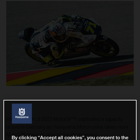
Round seven of 2023 MotoGP™ captivated a capacity
crowd in Germany as Husqvarna Motorcycles takes more
Moto3™ honours around the Sachsenring.
By clicking “Accept all cookies”, you consent to the