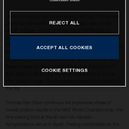
Rockstar Energy Husqvarna Factory Racing’s Thomas Kjer
REJECT ALL
Olsen has claimed third overall in the MX2 class at the
MXGP of Spain, round 12 of the 2020 FIM Motocross
World Championship. Marking his fourth podium visit in as
many races, after a close second-place finish in the opening
ACCEPT ALL COOKIES
moto he followed it up with a seventh in race two,
confirming another top-three result. MX2 teammate Jed
Beaton briefly led the opening race before finishing third,
COOKIE SETTINGS
then placed 10th in race two after charging back from a
start-straight crash. The Australian claimed sixth overall on
the day.
Thomas Kjer Olsen continues his impressive streak of
overall podium results in the MX2 World Championship, this
time placing third at the all-new intu Xanadú –
Arroyomolinos venue in Spain. Feeling comfortable on the