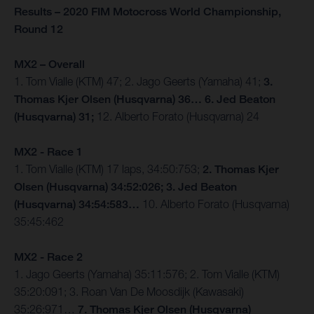
Results – 2020 FIM Motocross World Championship,
Round 12
MX2 – Overall
1. Tom Vialle (KTM) 47; 2. Jago Geerts (Yamaha) 41;
3.
Thomas Kjer Olsen (Husqvarna) 36… 6. Jed Beaton
(Husqvarna) 31;
12. Alberto Forato (Husqvarna) 24
MX2 - Race 1
1. Tom Vialle (KTM) 17 laps, 34:50:753;
2. Thomas Kjer
Olsen (Husqvarna) 34:52:026; 3. Jed Beaton
(Husqvarna) 34:54:583…
10. Alberto Forato (Husqvarna)
35:45:462
MX2 - Race 2
1. Jago Geerts (Yamaha) 35:11:576; 2. Tom Vialle (KTM)
35:20:091; 3. Roan Van De Moosdijk (Kawasaki)
35:26:971…
7. Thomas Kjer Olsen (Husqvarna)