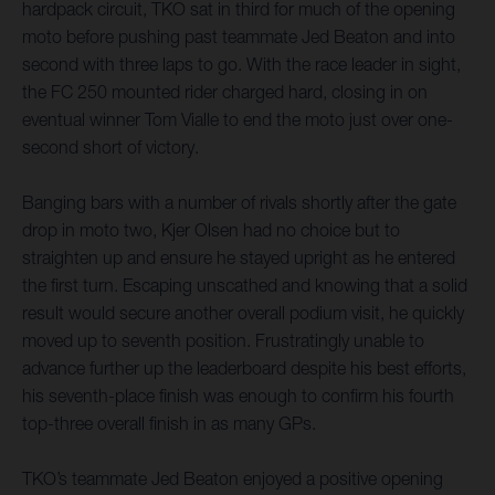
hardpack circuit, TKO sat in third for much of the opening
moto before pushing past teammate Jed Beaton and into
second with three laps to go. With the race leader in sight,
the FC 250 mounted rider charged hard, closing in on
eventual winner Tom Vialle to end the moto just over one-
second short of victory.
Banging bars with a number of rivals shortly after the gate
drop in moto two, Kjer Olsen had no choice but to
straighten up and ensure he stayed upright as he entered
the first turn. Escaping unscathed and knowing that a solid
result would secure another overall podium visit, he quickly
moved up to seventh position. Frustratingly unable to
advance further up the leaderboard despite his best efforts,
his seventh-place finish was enough to confirm his fourth
top-three overall finish in as many GPs.
TKO’s teammate Jed Beaton enjoyed a positive opening