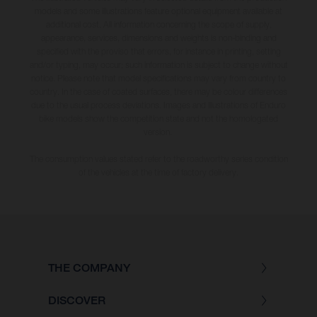
models and some illustrations feature optional equipment available at
additional cost. All information concerning the scope of supply,
appearance, services, dimensions and weights is non-binding and
specified with the proviso that errors, for instance in printing, setting
and/or typing, may occur; such information is subject to change without
notice. Please note that model specifications may vary from country to
country. In the case of coated surfaces, there may be colour differences
due to the usual process deviations. Images and illustrations of Enduro
bike models show the competition state and not the homologated
version.
The consumption values stated refer to the roadworthy series condition
of the vehicles at the time of factory delivery.
THE COMPANY
DISCOVER