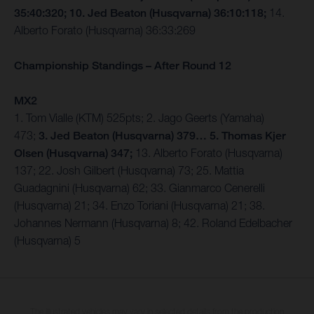
35:40:320; 10. Jed Beaton (Husqvarna) 36:10:118;
14.
Alberto Forato (Husqvarna) 36:33:269
Championship Standings – After Round 12
MX2
1. Tom Vialle (KTM) 525pts; 2. Jago Geerts (Yamaha)
473;
3. Jed Beaton (Husqvarna) 379… 5. Thomas Kjer
Olsen (Husqvarna) 347;
13. Alberto Forato (Husqvarna)
137; 22. Josh Gilbert (Husqvarna) 73; 25. Mattia
Guadagnini (Husqvarna) 62; 33. Gianmarco Cenerelli
(Husqvarna) 21; 34. Enzo Toriani (Husqvarna) 21; 38.
Johannes Nermann (Husqvarna) 8; 42. Roland Edelbacher
(Husqvarna) 5
The illustrated vehicles may vary in selected details from the production