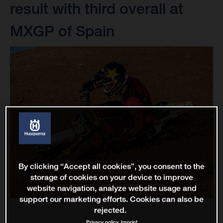
result with third overall at
MXGP of Spain
By clicking “Accept all cookies”, you consent to the
storage of cookies on your device to improve
website navigation, analyze website usage and
support our marketing efforts. Cookies can also be
rejected.
Privacy policy
Imprint