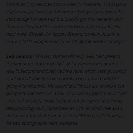
format and my second motos need to be better. I’m in good
shape so I just need better starts. I banged bars down the
start straight in race two but quickly got into seventh, but
the more I pushed the more mistakes I made so it felt like
hard work. Overall, I’m happy. Another podium, four in a
row so I’m looking forward to finishing the season strong.”
Jed Beaton:
“The day started off really well. I felt great in
the first moto, track was fast, but it was coming around. I
was in second and briefly led the race, which was good but
I just wasn’t able to make another pass. I was confident
going into race two. My speed and fitness are on point but
going into the first turn a few of us came together and I had
a pretty big crash. I was lucky to not be injured and it was
disappointing, but I came back to 10th for sixth overall so,
not bad for the championship. I’m still third so I’m hoping
for two strong races next weekend.”