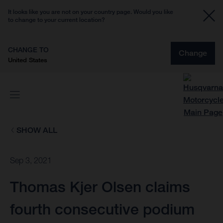
It looks like you are not on your country page. Would you like
to change to your current location?
CHANGE TO
Change
United States
SHOW ALL
Sep 3, 2021
Thomas Kjer Olsen claims
fourth consecutive podium