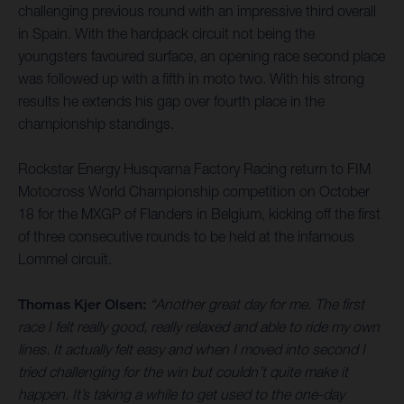
challenging previous round with an impressive third overall
in Spain. With the hardpack circuit not being the
youngsters favoured surface, an opening race second place
was followed up with a fifth in moto two. With his strong
results he extends his gap over fourth place in the
championship standings.
Rockstar Energy Husqvarna Factory Racing return to FIM
Motocross World Championship competition on October
18 for the MXGP of Flanders in Belgium, kicking off the first
of three consecutive rounds to be held at the infamous
Lommel circuit.
Thomas Kjer Olsen:
“Another great day for me. The first
race I felt really good, really relaxed and able to ride my own
lines. It actually felt easy and when I moved into second I
tried challenging for the win but couldn’t quite make it
happen. It’s taking a while to get used to the one-day