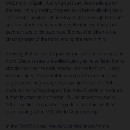
MX2 moto in Spain. A strong start saw Jed challenge for
the lead, initially making the pass stick before slipping back
into second position. Unable to get close enough to mount
another attack on the race leader, Beaton eventually lost
second place to his teammate Thomas Kjer Olsen in the
closing stages of the moto, ending the race in third.
Knowing that he had the pace to run up front in the second
moto, Beaton’s race unravelled quickly as he suffered from a
sizable crash as the pack headed into the first turn. Lucky
to avoid injury, the Australian was quick to remount and
began a race long charge that saw him move into 10th
place by the halfway stage of the moto. Unable to make any
further impression on the top 10, Jed ended the race in
10th – a solid, damage limiting ride to maintain his third-
place ranking in the MX2 World Championship.
In the EMX250 class, Kay de Wolf rebounded from a