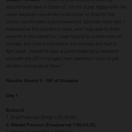
second both days in Enduro3. I’m not super happy with the
result because I would like to be closer to Brad for the
victory, but it’s been a good weekend. Saturday went well. I
improved as the conditions dried, and I was able to finish
seventh in the overall too. I was hoping for a little more on
Sunday, but I lost some time in the morning and had to
fight back. Overall it’s been a good challenging weekend
and with the GP of Hungary next weekend I hope to get
another strong result there.”
Results: Round 5 - GP of Slovakia
Day 1
Enduro3
1. Brad Freeman (Beta) 1:05:00.63;
2. Mikael Persson (Husqvarna) 1:05:44.26;