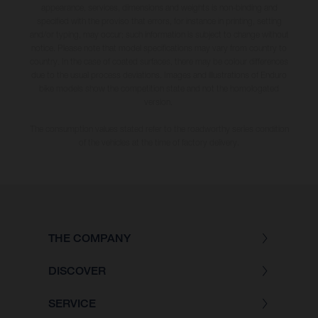
appearance, services, dimensions and weights is non-binding and
specified with the proviso that errors, for instance in printing, setting
and/or typing, may occur; such information is subject to change without
notice. Please note that model specifications may vary from country to
country. In the case of coated surfaces, there may be colour differences
due to the usual process deviations. Images and illustrations of Enduro
bike models show the competition state and not the homologated
version.
The consumption values stated refer to the roadworthy series condition
of the vehicles at the time of factory delivery.
THE COMPANY
DISCOVER
SERVICE