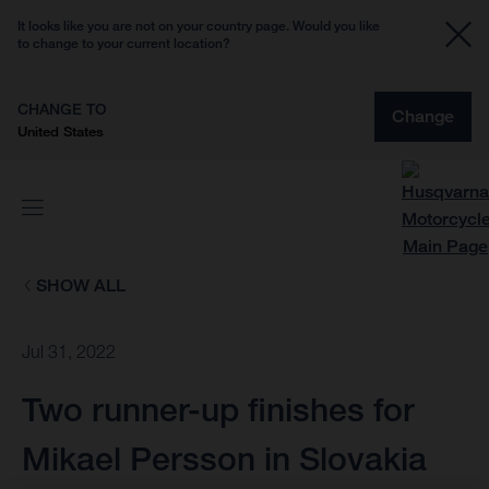
It looks like you are not on your country page. Would you like
to change to your current location?
CHANGE TO
Change
United States
SHOW ALL
Jul 31, 2022
Two runner-up finishes for
Mikael Persson in Slovakia