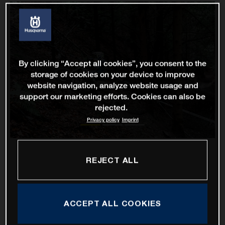
By clicking “Accept all cookies”, you consent to the
storage of cookies on your device to improve
website navigation, analyze website usage and
support our marketing efforts. Cookies can also be
rejected.
Privacy policy
Imprint
REJECT ALL
ACCEPT ALL COOKIES