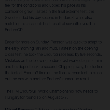
feel for the conditions and upped his pace as his
confidence grew. Fastest in the final extreme test, the
Swede ended his day second in Enduro3, while also
matching his season’s best result of seventh overall in
EnduroGP.
Eager for more on Sunday, Persson was quick to adapt to
the early morning rain and mud. Fastest on the opening
cross test, he took the Enduro3 race lead by five seconds.
Mistakes on the following enduro test worked against him
and he slipped back to second. Chipping away, he clocked
the fastest Enduro3 time on the final extreme test to close
out the day with another Enduro3 runner-up result.
The FIM EnduroGP World Championship now heads to
Hungary for round six on August 5-7.
Mikael Persson:
“It’s been a solid weekend finishing