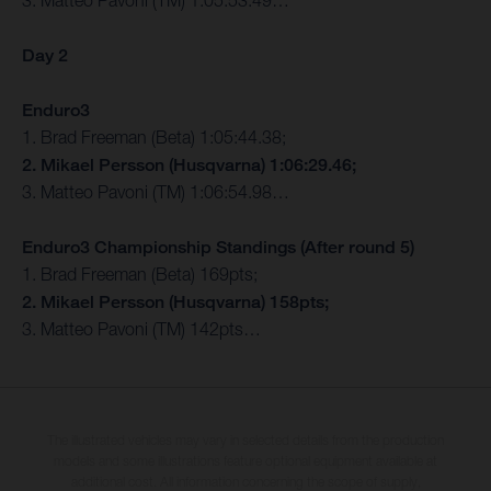
3. Matteo Pavoni (TM) 1:05:53.49…
Day 2
Enduro3
1. Brad Freeman (Beta) 1:05:44.38;
2. Mikael Persson (Husqvarna) 1:06:29.46;
3. Matteo Pavoni (TM) 1:06:54.98…
Enduro3 Championship Standings (After round 5)
1. Brad Freeman (Beta) 169pts;
2. Mikael Persson (Husqvarna) 158pts;
3. Matteo Pavoni (TM) 142pts…
The illustrated vehicles may vary in selected details from the production
models and some illustrations feature optional equipment available at
additional cost. All information concerning the scope of supply,