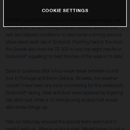
COOKIE SETTINGS
The fifth stop of the FIM Enduro World Championship saw
Husqvarna Factory Racing’s Mikael Persson shine in the
wet and slippery conditions to take home a strong second-
place result each day in Enduro3. Pushing hard in the mud,
the Swede also took his TE 300 to two top-eight results in
EnduroGP, equalling his best finishes of the season to date.
Back to business after a four-week break between round
four in Portugal and five in Gelnica, Slovakia, the weather
couldn’t have been any more contrasting for this weekend’s
EnduroGP racing. Heat and dust were replaced by lingering
rain and mud, while a 15-minute-long enduro test would
also shake things up.
Rain on Saturday ensured the special tests were hard to
predict early on. After a cautious start, Mikael began to get a