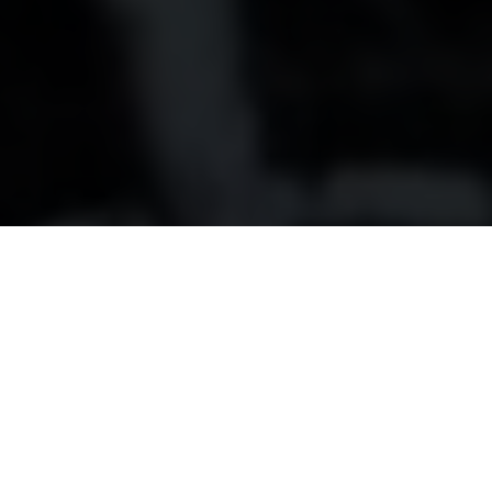
80 years young