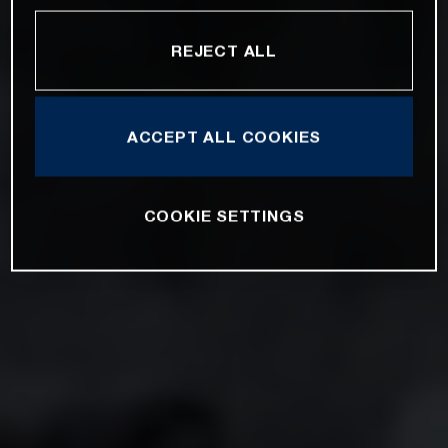
REJECT ALL
ACCEPT ALL COOKIES
COOKIE SETTINGS