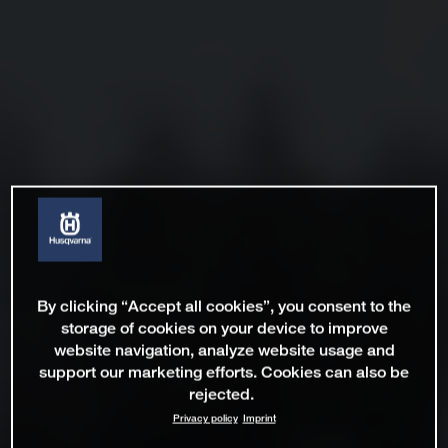
By clicking “Accept all cookies”, you consent to the
storage of cookies on your device to improve
website navigation, analyze website usage and
support our marketing efforts. Cookies can also be
rejected.
Privacy policy
Imprint