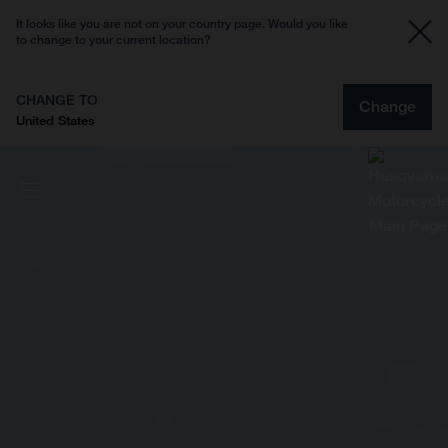
It looks like you are not on your country page. Would you like
to change to your current location?
CHANGE TO
Change
United States