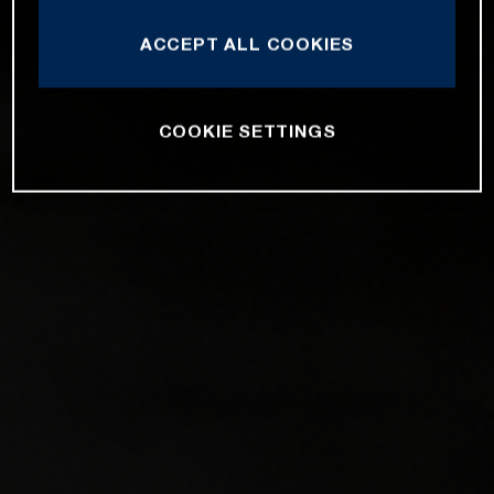
ACCEPT ALL COOKIES
COOKIE SETTINGS