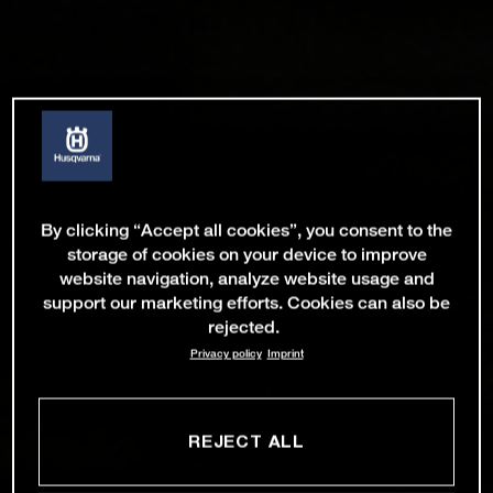
By clicking “Accept all cookies”, you consent to the
storage of cookies on your device to improve
website navigation, analyze website usage and
support our marketing efforts. Cookies can also be
rejected.
Privacy policy
Imprint
REJECT ALL