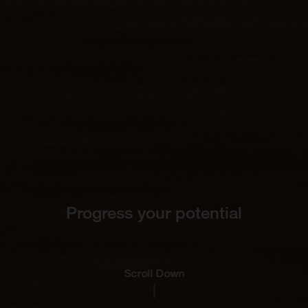
Progress your potential
Scroll Down