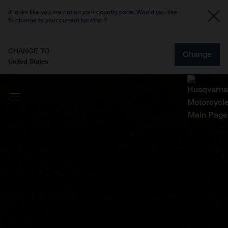
It looks like you are not on your country page. Would you like
to change to your current location?
CHANGE TO
Change
United States