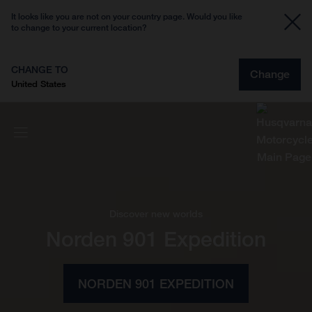
It looks like you are not on your country page. Would you like
to change to your current location?
CHANGE TO
Change
United States
Discover new worlds
Norden 901 Expedition
NORDEN 901 EXPEDITION