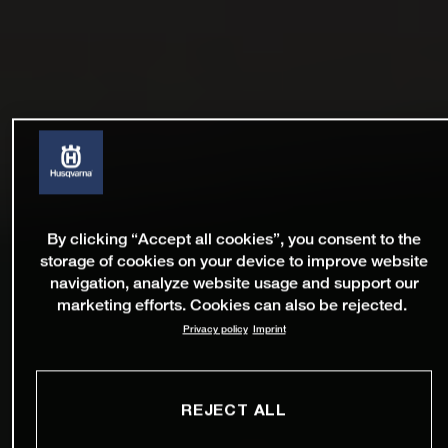
By clicking “Accept all cookies”, you consent to the
storage of cookies on your device to improve website
navigation, analyze website usage and support our
marketing efforts. Cookies can also be rejected.
Privacy policy
Imprint
REJECT ALL