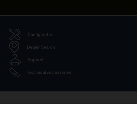
Configurator
Dealer Search
Apparel
Technical Accessories
Travel