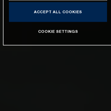
ACCEPT ALL COOKIES
COOKIE SETTINGS