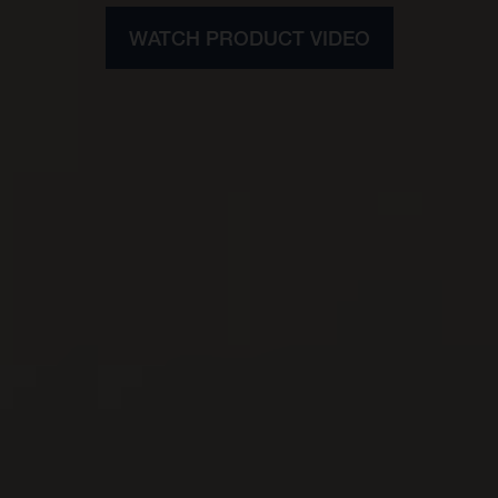
WATCH PRODUCT VIDEO