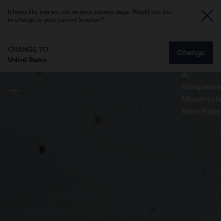
It looks like you are not on your country page. Would you like
to change to your current location?
CHANGE TO
Change
United States