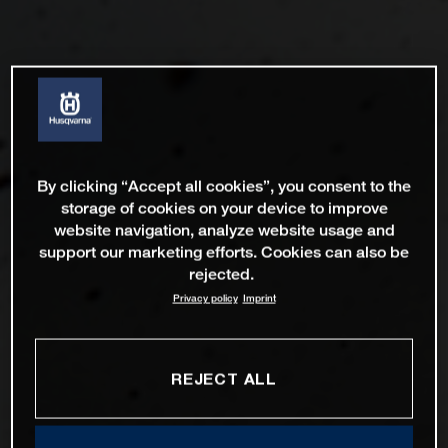
By clicking “Accept all cookies”, you consent to the
storage of cookies on your device to improve
website navigation, analyze website usage and
support our marketing efforts. Cookies can also be
rejected.
Privacy policy
Imprint
REJECT ALL