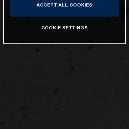
ACCEPT ALL COOKIES
COOKIE SETTINGS