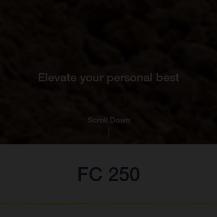
Elevate your personal best
Scroll Down
FC 250