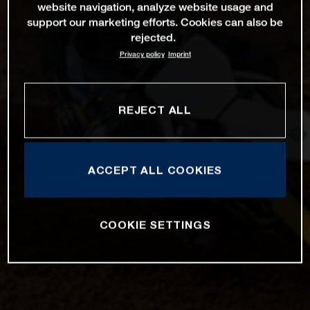
website navigation, analyze website usage and
support our marketing efforts. Cookies can also be
rejected.
Privacy policy
Imprint
REJECT ALL
ACCEPT ALL COOKIES
COOKIE SETTINGS