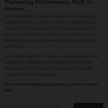
Pioneering Performance. Built To
Endure.
At Husqvarna Motorcycles, offroad is at the heart of our
heritage. Every jump, every corner, every demanding lap
pushes both rider and machine. That’s why we don’t just
focus on performance, we engineer our motorcycles for
long term durability, race proven reliability, and total rider
confidence.
From Model Year 2027 onwards, Husqvarna Motorcycles
reinforces its commitment to premium quality with the
introduction of the Premium Manufacturer’s Warranty
across the entire offroad lineup.
For more information please enter your home country
site.
Husqvarna Mobility GmbH reserves the right –