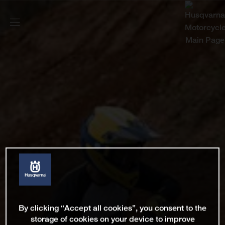
By clicking “Accept all cookies”, you consent to the
storage of cookies on your device to improve