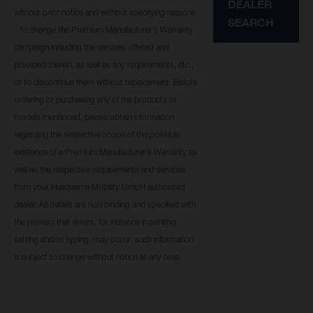
DEALER
without prior notice and without specifying reasons
SEARCH
– to change the Premium Manufacturer’s Warranty
campaign including the services offered and
provided therein, as well as any requirements, etc.,
or to discontinue them without replacement. Before
ordering or purchasing any of the products or
models mentioned, please obtain information
regarding the respective scope of the possible
existence of a Premium Manufacturer’s Warranty as
well as the respective requirements and services
from your Husqvarna Mobility GmbH authorized
dealer. All details are non-binding and specified with
the proviso that errors, for instance in printing,
setting and/or typing, may occur; such information
is subject to change without notice at any time.