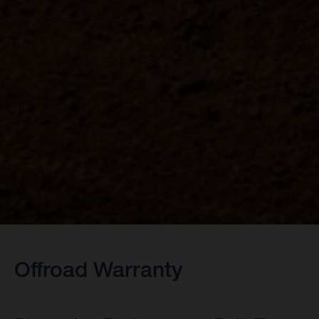
Offroad Warranty