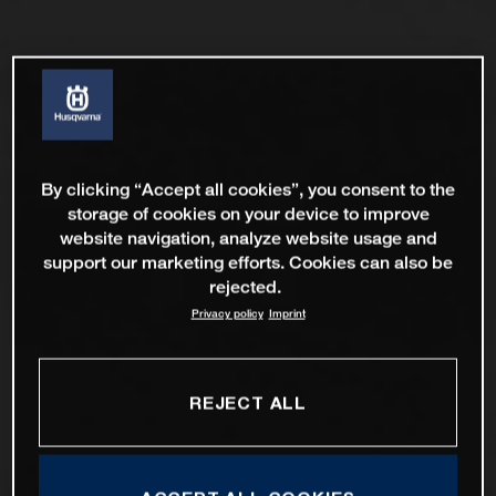
By clicking “Accept all cookies”, you consent to the
storage of cookies on your device to improve
website navigation, analyze website usage and
support our marketing efforts. Cookies can also be
rejected.
Privacy policy
Imprint
REJECT ALL