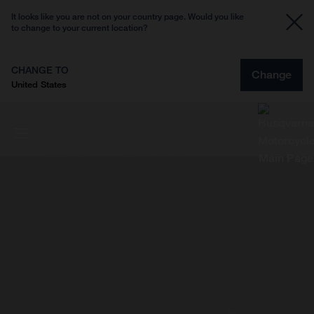
It looks like you are not on your country page. Would you like
to change to your current location?
CHANGE TO
Change
United States