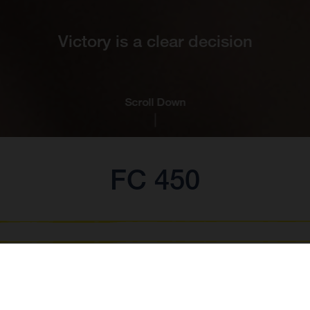
Victory is a clear decision
Scroll Down
FC 450