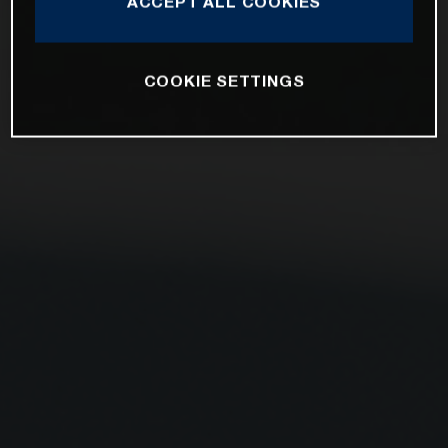
ACCEPT ALL COOKIES
COOKIE SETTINGS