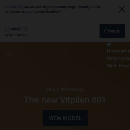
It looks like you are not on your country page. Would you like
to change to your current location?
CHANGE TO
Change
United States
Disrupt the ordinary.
The new Vitpilen 801
VIEW MODEL