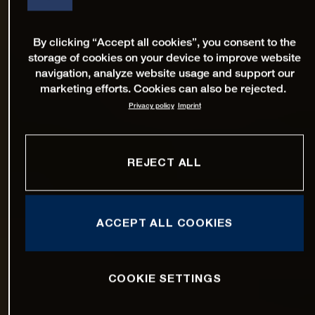
By clicking “Accept all cookies”, you consent to the
storage of cookies on your device to improve website
navigation, analyze website usage and support our
marketing efforts. Cookies can also be rejected.
Privacy policy
Imprint
REJECT ALL
ACCEPT ALL COOKIES
COOKIE SETTINGS