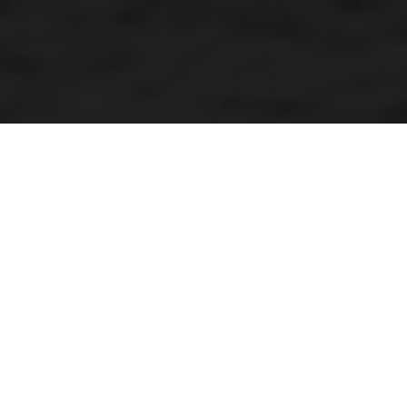
Mud inferno star
By Kenneth Olausson