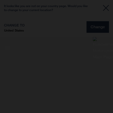
It looks like you are not on your country page. Would you like
to change to your current location?
CHANGE TO
Change
United States