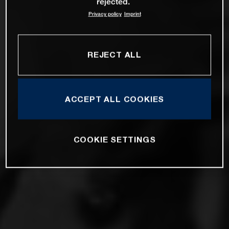
rejected.
Privacy policy
Imprint
REJECT ALL
ACCEPT ALL COOKIES
COOKIE SETTINGS