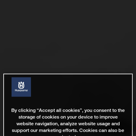
By clicking “Accept all cookies”, you consent to the
storage of cookies on your device to improve
website navigation, analyze website usage and
support our marketing efforts. Cookies can also be