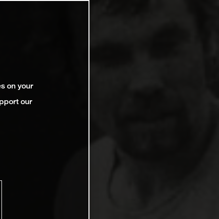
es on your
pport our