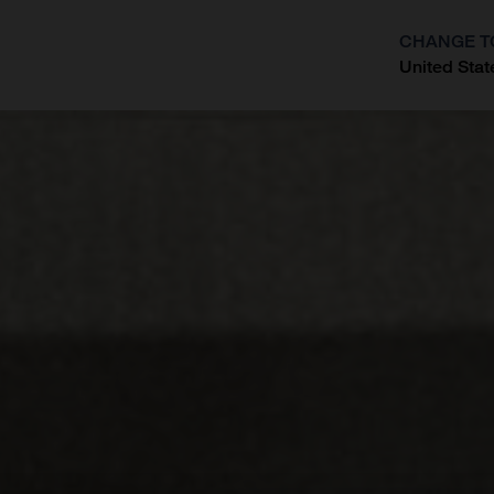
CHANGE T
United Stat
?