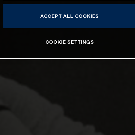
ACCEPT ALL COOKIES
COOKIE SETTINGS