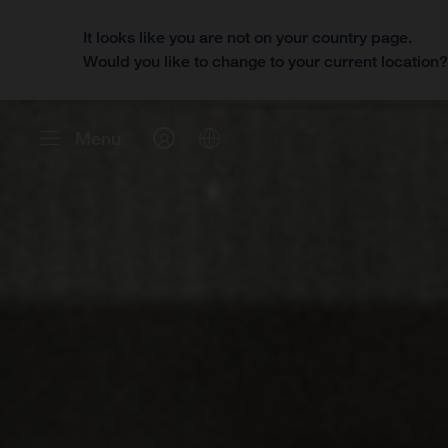
It looks like you are not on your country page.
Would you like to change to your current location
Menu