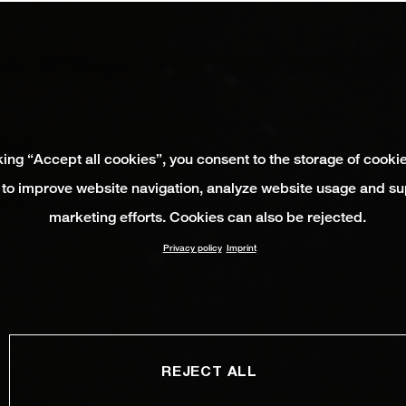
king “Accept all cookies”, you consent to the storage of cooki
 to improve website navigation, analyze website usage and su
marketing efforts. Cookies can also be rejected.
Privacy policy
Imprint
REJECT ALL