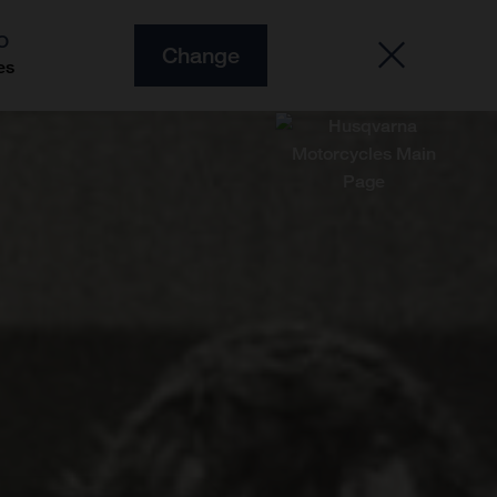
O
Change
es