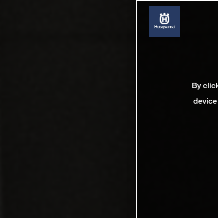
By clic
device