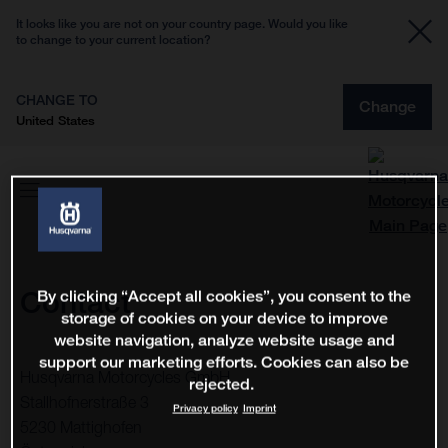
It looks like you are not on your country page. Would you like
to change to your current location?
CHANGE TO
Change
United States
Contact
By clicking “Accept all cookies”, you consent to the
storage of cookies on your device to improve
website navigation, analyze website usage and
support our marketing efforts. Cookies can also be
Husqvarna Motorcycles GmbH
rejected.
Stallhofnerstraße 3
Privacy policy
Imprint
5230 Mattighofen