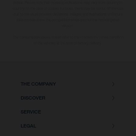
notice. Please note that model specifications may vary from country to
country. In the case of coated surfaces, there may be colour differences
due to the usual process deviations. Images and illustrations of Enduro
bike models show the competition state and not the homologated
version.
The consumption values stated refer to the roadworthy series condition
of the vehicles at the time of factory delivery.
THE COMPANY
DISCOVER
SERVICE
LEGAL