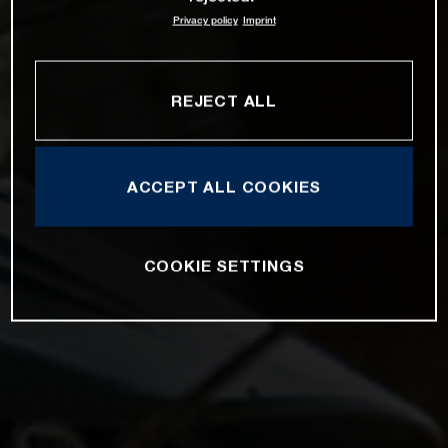
Privacy policy
Imprint
REJECT ALL
ACCEPT ALL COOKIES
COOKIE SETTINGS