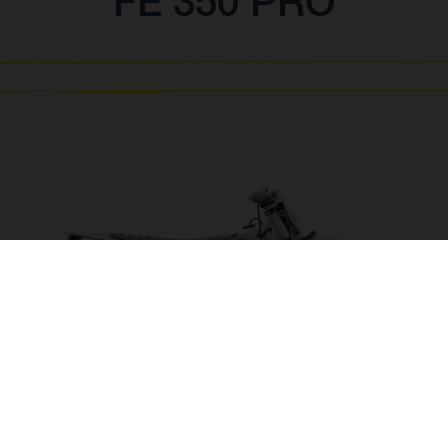
FE 350 PRO