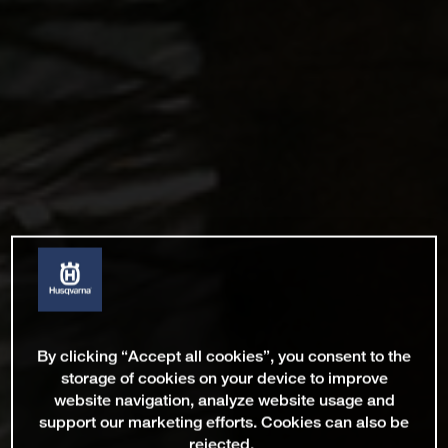
By clicking “Accept all cookies”, you consent to the
storage of cookies on your device to improve
website navigation, analyze website usage and
support our marketing efforts. Cookies can also be
rejected.