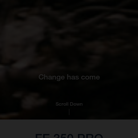
Change has come
Scroll Down