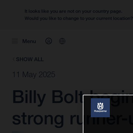
It looks like you are not on your country page.
Would you like to change to your current location
Menu
SHOW ALL
11 May 2025
Billy Bolt be
strong runner-