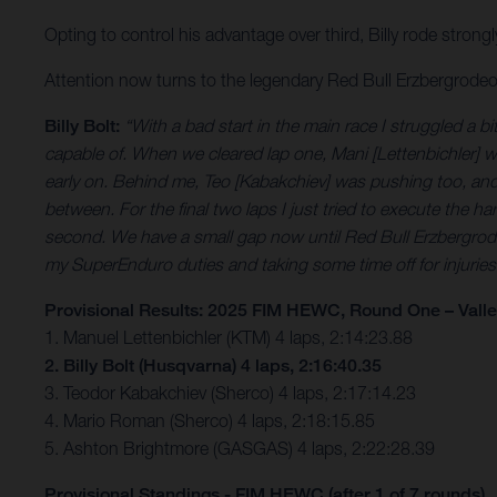
Opting to control his advantage over third, Billy rode strongl
Attention now turns to the legendary Red Bull Erzbergrod
Billy Bolt:
“With a bad start in the main race I struggled a b
capable of. When we cleared lap one, Mani [Lettenbichler] wa
early on. Behind me, Teo [Kabakchiev] was pushing too, and at 
between. For the final two laps I just tried to execute the har
second. We have a small gap now until Red Bull Erzbergrodeo
my SuperEnduro duties and taking some time off for injuries
Provisional Results: 2025 FIM HEWC, Round One – Vall
1. Manuel Lettenbichler (KTM) 4 laps, 2:14:23.88
2. Billy Bolt (Husqvarna) 4 laps, 2:16:40.35
3. Teodor Kabakchiev (Sherco) 4 laps, 2:17:14.23
4. Mario Roman (Sherco) 4 laps, 2:18:15.85
5. Ashton Brightmore (GASGAS) 4 laps, 2:22:28.39
Provisional Standings - FIM HEWC (after 1 of 7 rounds)