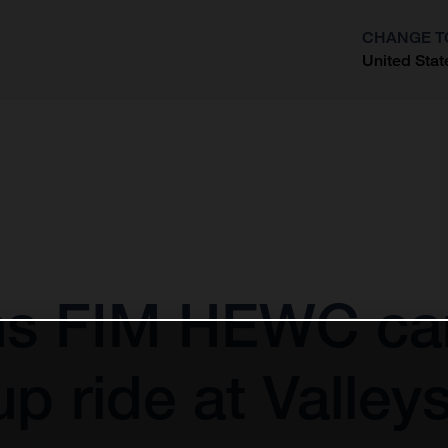
CHANGE T
United Stat
?
gins FIM HEWC c
up ride at Valle