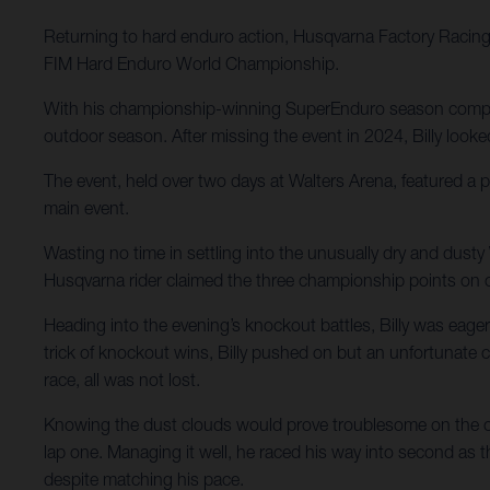
Returning to hard enduro action, Husqvarna Factory Racing’s
FIM Hard Enduro World Championship.
With his championship-winning SuperEnduro season complete
outdoor season. After missing the event in 2024, Billy looked
The event, held over two days at Walters Arena, featured a 
main event.
Wasting no time in settling into the unusually dry and dusty
Husqvarna rider claimed the three championship points on o
Heading into the evening’s knockout battles, Billy was eager
trick of knockout wins, Billy pushed on but an unfortunate 
race, all was not lost.
Knowing the dust clouds would prove troublesome on the open
lap one. Managing it well, he raced his way into second as t
despite matching his pace.