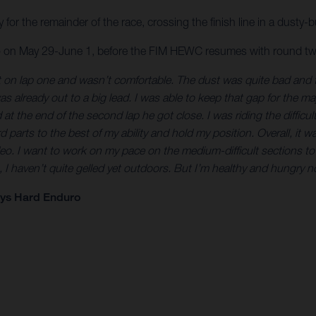
y for the remainder of the race, crossing the finish line in a dusty
eo on May 29-June 1, before the FIM HEWC resumes with round tw
it on lap one and wasn’t comfortable. The dust was quite bad and tha
s already out to a big lead. I was able to keep that gap for the m
the end of the second lap he got close. I was riding the difficult pa
d parts to the best of my ability and hold my position. Overall, it was
. I want to work on my pace on the medium-difficult sections to g
, I haven’t quite gelled yet outdoors. But I’m healthy and hungry 
eys Hard Enduro