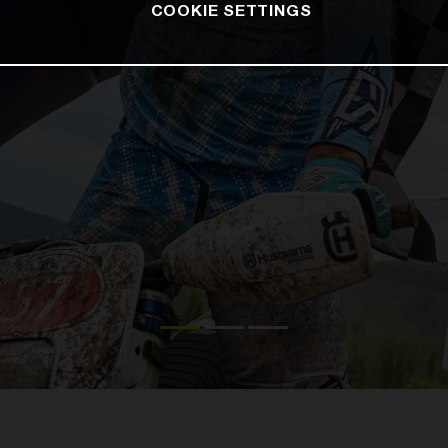
COOKIE SETTINGS