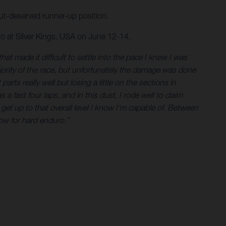
-but-deserved runner-up position.
o at Silver Kings, USA on June 12-14.
t made it difficult to settle into the pace I knew I was
ajority of the race, but unfortunately the damage was done
rts really well but losing a little on the sections in
 a fast four laps, and in this dust, I rode well to claim
et up to that overall level I know I’m capable of. Between
now for hard enduro.”