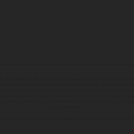
may vary in selected details from the production models and some illustrations feature op
ll information concerning the scope of supply, appearance, services, dimensions and weig
 that errors, for instance in printing, setting and/or typing, may occur; such information i
hat model specifications may vary from country to country. In the case of coated surface
usual process deviations. Images and illustrations of Enduro bike models show the compe
homologated version.
n values stated refer to the roadworthy series condition of the vehicles at the time of fa