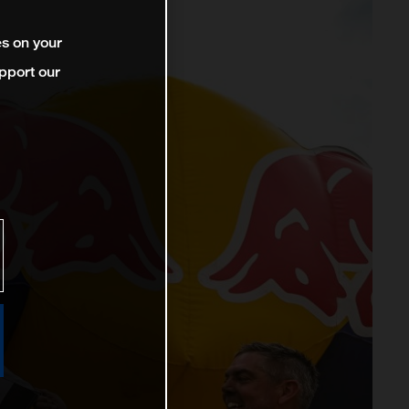
es on your
pport our