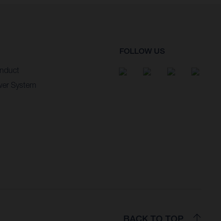
FOLLOW US
nduct
wer System
BACK TO TOP