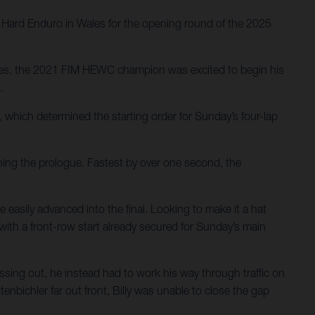
ys Hard Enduro in Wales for the opening round of the 2025
ries, the 2021 FIM HEWC champion was excited to begin his
.
 which determined the starting order for Sunday’s four-lap
nning the prologue. Fastest by over one second, the
 easily advanced into the final. Looking to make it a hat
with a front-row start already secured for Sunday’s main
ssing out, he instead had to work his way through traffic on
nbichler far out front, Billy was unable to close the gap