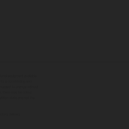
tional equipment available
hts is non-binding and
s subject to change without
s, there may be colour
tition state and not the
ctory delivery.