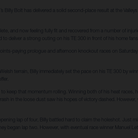
 Billy Bolt has delivered a solid second-place result at the Valle
, and now feeling fully fit and recovered from a number of inju
 to deliver a strong outing on his TE 300 in front of his home fans
points-paying prologue and afternoon knockout races on Saturday,
 Welsh terrain, Billy immediately set the pace on his TE 300 by wi
ffer.
 to keep that momentum rolling. Winning both of his heat races, he
crash in the loose dust saw his hopes of victory dashed. However, 
ing lap of four, Billy battled hard to claim the holeshot. Just mi
hey began lap two. However, with eventual race winner Manuel Lette