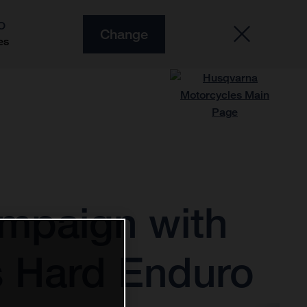
O
Change
es
ampaign with
ys Hard Enduro