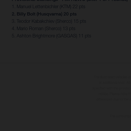
1. Manuel Lettenbichler (KTM) 22 pts
2. Billy Bolt (Husqvarna) 20 pts
3. Teodor Kabakchiev (Sherco) 15 pts
4. Mario Roman (Sherco) 13 pts
5. Ashton Brightmore (GASGAS) 11 pts
The illustrated vehicles 
at additional cost. A
specified with the proviso
notice. Please note t
differences due to the 
The consumptio