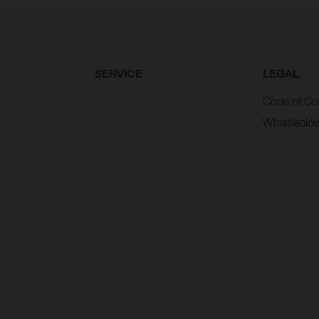
SERVICE
LEGAL
Code of Co
Whistleblo