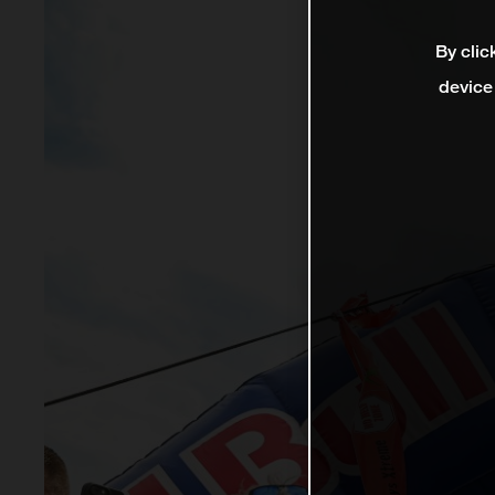
By clic
device