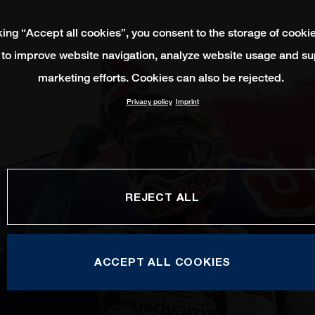
king “Accept all cookies”, you consent to the storage of cooki
 to improve website navigation, analyze website usage and su
marketing efforts. Cookies can also be rejected.
Privacy policy
Imprint
REJECT ALL
ACCEPT ALL COOKIES