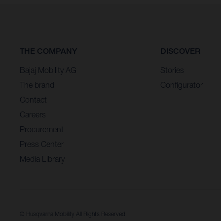
THE COMPANY
DISCOVER
Bajaj Mobility AG
Stories
The brand
Configurator
Contact
Careers
Procurement
Press Center
Media Library
© Husqvarna Mobility All Rights Reserved