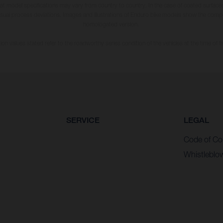
hat model specifications may vary from country to country. In the case of coated surface
usual process deviations. Images and illustrations of Enduro bike models show the compe
homologated version.
n values stated refer to the roadworthy series condition of the vehicles at the time of fa
SERVICE
LEGAL
Code of Co
Whistleblo