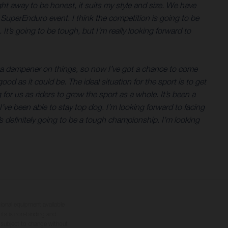
ht away to be honest, it suits my style and size. We have
 SuperEnduro event. I think the competition is going to be
It’s going to be tough, but I’m really looking forward to
t a dampener on things, so now I’ve got a chance to come
od as it could be. The ideal situation for the sport is to get
g for us as riders to grow the sport as a whole. It’s been a
I’ve been able to stay top dog. I’m looking forward to facing
t’s definitely going to be a tough championship. I’m looking
tional equipment available
hts is non-binding and
s subject to change without