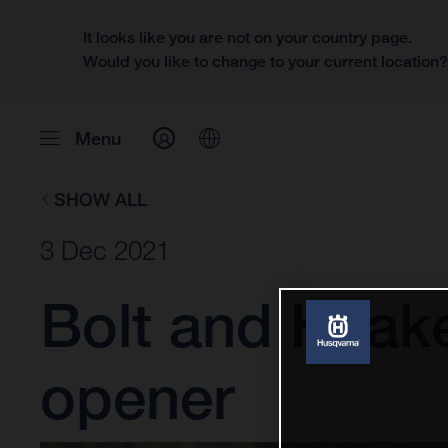
It looks like you are not on your country page.
Would you like to change to your current location
Menu
SHOW ALL
3 Dec 2021
Bolt and Haak
opener