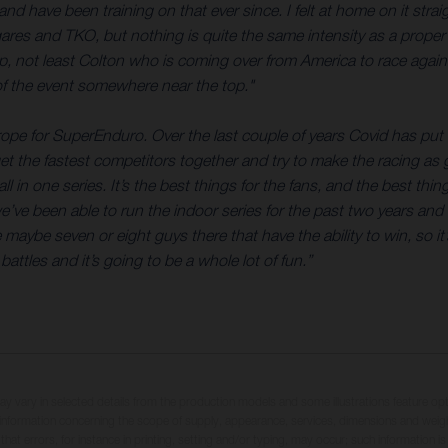
ave been training on that ever since. I felt at home on it straig
ares and TKO, but nothing is quite the same intensity as a proper
p, not least Colton who is coming over from America to race again. 
 of the event somewhere near the top."
urope for SuperEnduro. Over the last couple of years Covid has pu
et the fastest competitors together and try to make the racing as go
l in one series. It’s the best things for the fans, and the best thin
we’ve been able to run the indoor series for the past two years and 
 maybe seven or eight guys there that have the ability to win, so i
ttles and it’s going to be a whole lot of fun.”
may vary in selected details from the production models and some illustrations feature op
ll information concerning the scope of supply, appearance, services, dimensions and weig
 that errors, for instance in printing, setting and/or typing, may occur; such information i