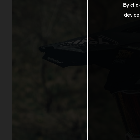
By clic
device