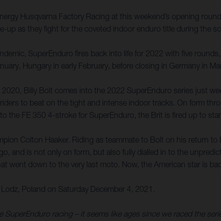
ar Energy Husqvarna Factory Racing at this weekend’s opening ro
up as they fight for the coveted indoor enduro title during the sc
emic, SuperEnduro fires back into life for 2022 with five rounds, 
January, Hungary in early February, before closing in Germany in M
 2020, Billy Bolt comes into the 2022 SuperEnduro series just we
riders to beat on the tight and intense indoor tracks. On form thr
g to the FE 350 4-stroke for SuperEnduro, the Brit is fired up to st
pion Colton Haaker. Riding as teammate to Bolt on his return to
nd is not only on form, but also fully dialled in to the unpredict
t went down to the very last moto. Now, the American star is back
Lodz, Poland on Saturday December 4, 2021.
ome SuperEnduro racing – it seems like ages since we raced the se