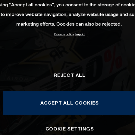
king “Accept all cookies”, you consent to the storage of cooki
 to improve website navigation, analyze website usage and su
marketing efforts. Cookies can also be rejected.
Privacy policy
Imprint
REJECT ALL
ACCEPT ALL COOKIES
COOKIE SETTINGS