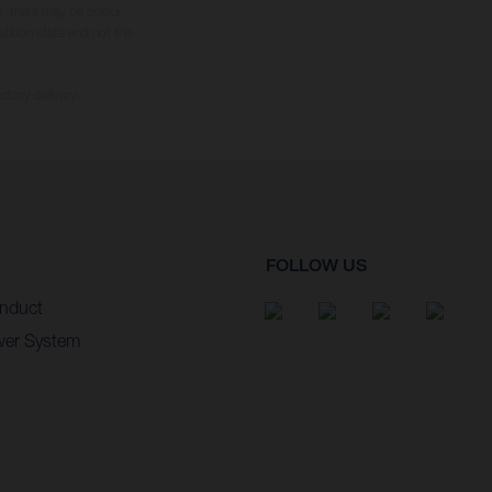
s, there may be colour
tition state and not the
ctory delivery.
FOLLOW US
nduct
wer System