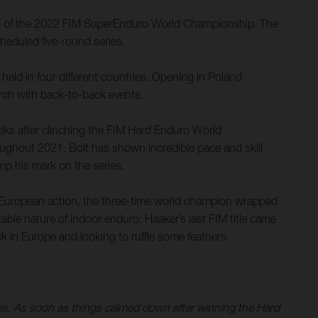
und of the 2022 FIM SuperEnduro World Championship. The
heduled five-round series.
held in four different countries. Opening in Poland
arch with back-to-back events.
eks after clinching the FIM Hard Enduro World
oughout 2021, Bolt has shown incredible pace and skill,
amp his mark on the series.
 European action, the three-time world champion wrapped
able nature of indoor enduro. Haaker’s last FIM title came
 in Europe and looking to ruffle some feathers.
ries. As soon as things calmed down after winning the Hard