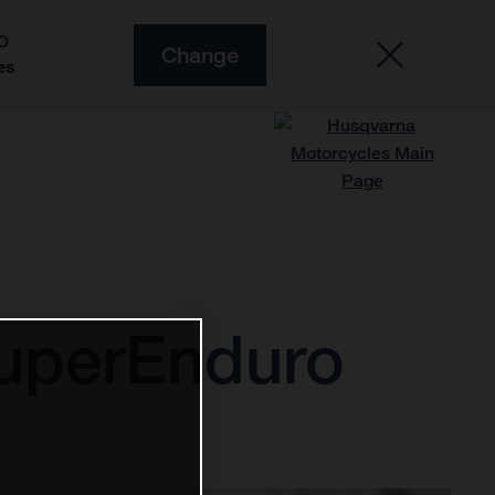
O
Change
es
SuperEnduro