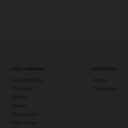
notice. Please note t
differences due to the 
The consumptio
THE COMPANY
DISCOVER
Bajaj Mobility AG
Stories
The brand
Configurator
Contact
Careers
Procurement
Press Center