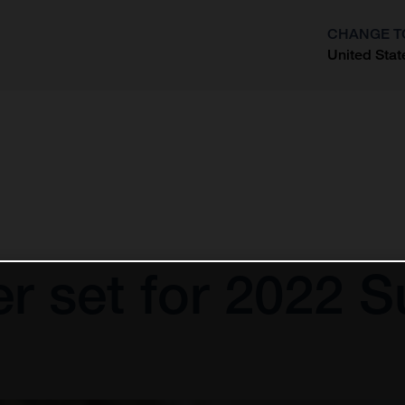
CHANGE T
United Stat
?
er set for 2022 