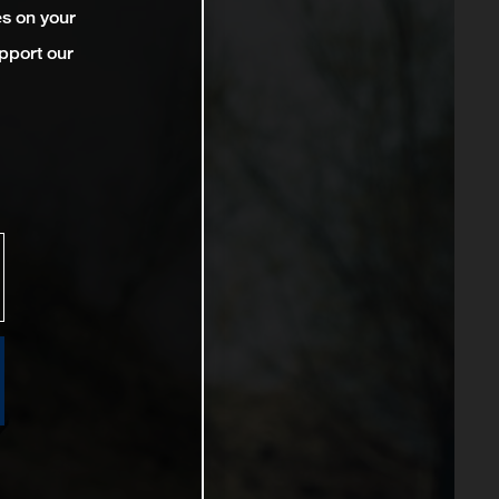
es on your
pport our