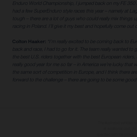
Enduro World Championship, I jumped back on my FE 350 and h
had a few SuperEnduro style races this year – namely at Lag
tough – there are a lot of guys who could really mix things u
racing in Poland. I’ll give it my best and hopefully come out
Colton Haaker:
“I’m really excited to be coming back to E
back and race, I had to go for it. The team really wanted to g
the best U.S. riders together with the best European riders, al
really good year for me so far – in America we’re lucky that 
the same sort of competition in Europe, and I think there are
forward to the challenge – there are going to be some good ba
The illustrated vehicles 
at additional cost. A
specified with the proviso