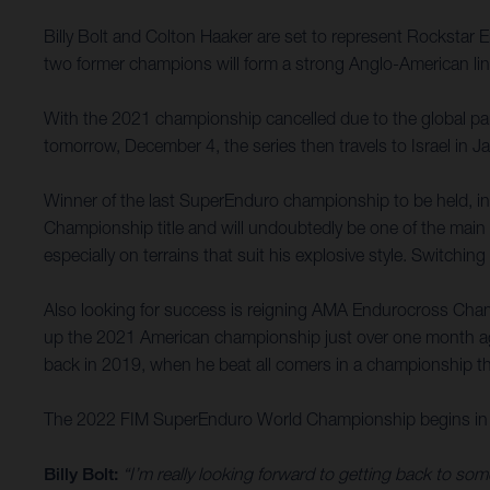
Billy Bolt and Colton Haaker are set to represent Rockst
two former champions will form a strong Anglo-American line-
With the 2021 championship cancelled due to the global pand
tomorrow, December 4, the series then travels to Israel in 
Winner of the last SuperEnduro championship to be held, in
Championship title and will undoubtedly be one of the main 
especially on terrains that suit his explosive style. Switchin
Also looking for success is reigning AMA Endurocross Cham
up the 2021 American championship just over one month ago, a
back in 2019, when he beat all comers in a championship tha
The 2022 FIM SuperEnduro World Championship begins in 
Billy Bolt:
“I’m really looking forward to getting back to s