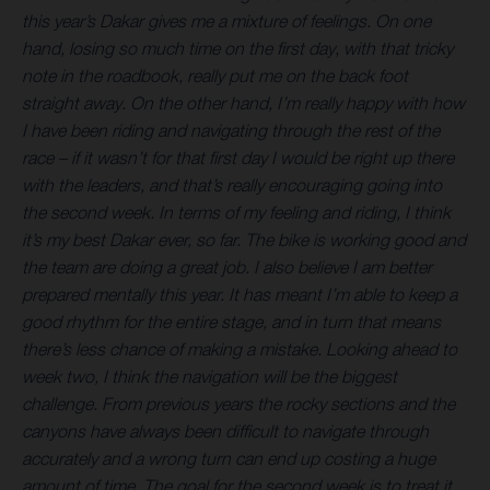
this year’s Dakar gives me a mixture of feelings. On one
hand, losing so much time on the first day, with that tricky
note in the roadbook, really put me on the back foot
straight away. On the other hand, I’m really happy with how
I have been riding and navigating through the rest of the
race – if it wasn’t for that first day I would be right up there
with the leaders, and that’s really encouraging going into
the second week. In terms of my feeling and riding, I think
it’s my best Dakar ever, so far. The bike is working good and
the team are doing a great job. I also believe I am better
prepared mentally this year. It has meant I’m able to keep a
good rhythm for the entire stage, and in turn that means
there’s less chance of making a mistake. Looking ahead to
week two, I think the navigation will be the biggest
challenge. From previous years the rocky sections and the
canyons have always been difficult to
navigate through
accurately and a wrong turn can end up costing a huge
amount of time. The goal for the second week is to treat it