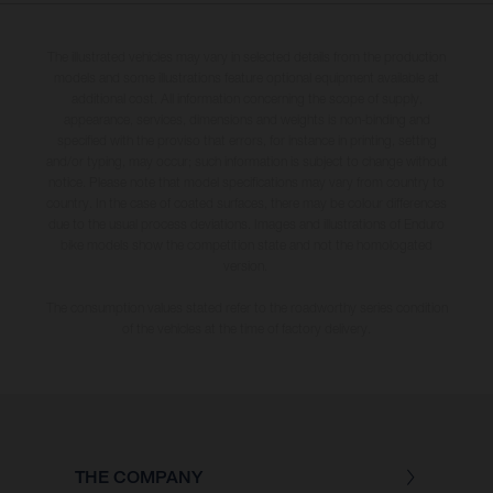
The illustrated vehicles may vary in selected details from the production
models and some illustrations feature optional equipment available at
additional cost. All information concerning the scope of supply,
appearance, services, dimensions and weights is non-binding and
specified with the proviso that errors, for instance in printing, setting
and/or typing, may occur; such information is subject to change without
notice. Please note that model specifications may vary from country to
country. In the case of coated surfaces, there may be colour differences
due to the usual process deviations. Images and illustrations of Enduro
bike models show the competition state and not the homologated
version.
The consumption values stated refer to the roadworthy series condition
of the vehicles at the time of factory delivery.
THE COMPANY