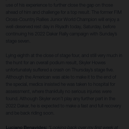
use of his experience to further close the gap on those
ahead of him and challenge for a top result. The former FIM
Cross-Country Rallies Junior World Champion will enjoy a
well-deserved rest day in Riyadh today, Saturday, before
continuing his 2022 Dakar Rally campaign with Sunday’s
stage seven.
Lying eighth at the close of stage four, and still very much in
the hunt for an overall podium result, Skyler Howes
unfortunately suffered a crash on Thursday’s stage five.
Although the American was able to make it to the end of
the special, medics insisted he was taken to hospital for
assessment, where thankfully no serious injuries were
found. Although Skyler won’t play any further part in the
2022 Dakar, he is expected to make a fast and full recovery
and be back riding soon.
Luciano Benavides:
“Looking back over my first week at