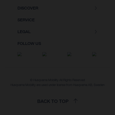
DISCOVER
SERVICE
LEGAL
FOLLOW US
© Husqvarna Mobility All Rights Reserved
Husqvarna Mobility are used under license from Husqvarna AB, Sweden
BACK TO TOP