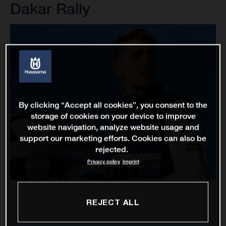
Dakar Rally
By clicking “Accept all cookies”, you consent to the
storage of cookies on your device to improve
website navigation, analyze website usage and
support our marketing efforts. Cookies can also be
rejected.
Privacy policy
Imprint
REJECT ALL