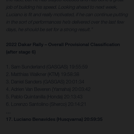
job of building his speed. Looking ahead to next week,
Luciano is fit and really motivated, if he can continue putting
in the sort of performances he’s delivered over the last few
days, he should be set for a strong result.”
2022 Dakar Rally – Overall Provisional Classification
(after stage 6)
1. Sam Sunderland (GASGAS) 19:55:59
2. Matthias Walkner (KTM) 19:58:38
3. Daniel Sanders (GASGAS) 20:01:34
4. Adrien Van Beveren (Yamaha) 20:03:42
5. Pablo Quintanilla (Honda) 20:13:43
6. Lorenzo Santolino (Sherco) 20:14:21
…
17. Luciano Benavides (Husqvarna) 20:59:35