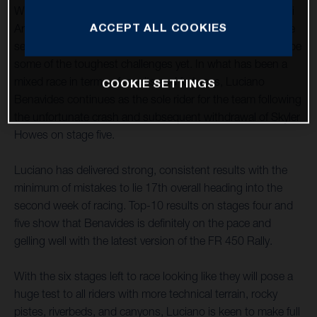
With week one of the 44th Dakar Rally completed in Saudi
ACCEPT ALL COOKIES
Arabia, Husqvarna Factory Racing now looks ahead to the
second half of the 2022 event, and what are expected to be
some of the toughest challenges yet. In what has been a
mixed race in terms of results and fortunes, Luciano
COOKIE SETTINGS
Benavides continues as the sole rider for the team following
the unfortunate crash and subsequent withdrawal of Skyler
Howes on stage five.
Luciano has delivered strong, consistent results with the
minimum of mistakes to lie 17th overall heading into the
second week of racing. Top-10 results on stages four and
five show that Benavides is definitely on the pace and
gelling well with the latest version of the FR 450 Rally.
With the six stages left to race looking like they will pose a
huge test to all riders with more technical terrain, rocky
pistes, riverbeds, and canyons, Luciano is keen to make full