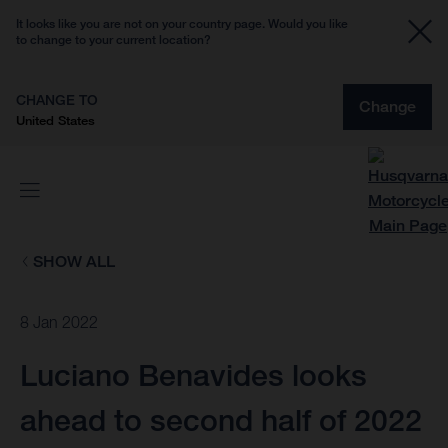
It looks like you are not on your country page. Would you like
to change to your current location?
CHANGE TO
Change
United States
SHOW ALL
8 Jan 2022
Luciano Benavides looks
ahead to second half of 2022