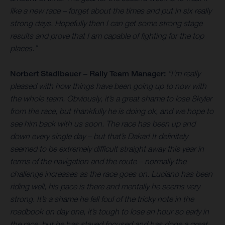
like a new race – forget about the times and put in six really
strong days. Hopefully then I can get some strong stage
results and prove that I am capable of fighting for the top
places.”
Norbert Stadlbauer – Rally Team Manager:
“I’m really
pleased with how things have been going up to now with
the whole team. Obviously, it’s a great shame to lose Skyler
from the race, but thankfully he is doing ok, and we hope to
see him back with us soon. The race has been up and
down every single day – but that’s Dakar! It definitely
seemed to be extremely difficult straight away this year in
terms of the navigation and the route – normally the
challenge increases as the race goes on. Luciano has been
riding well, his pace is there and mentally he seems very
strong. It’s a shame he fell foul of the tricky note in the
roadbook on day one, it’s tough to lose an hour so early in
the race, but he has stayed focused and has done a great