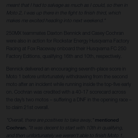
meant that I had to salvage as much as I could, so then in
Moto 2, I was up there in the fight to finish third, which
makes me excited heading into next weekend."
250MX teammates Daxton Bennick and Casey Cochran
were also in action for Rockstar Energy Husqvarna Factory
Racing at Fox Raceway onboard their Husqvarna FC 250
Factory Editions, qualifying 16th and 10th, respectively.
Bennick delivered an encouraging seventh-place score in
Moto 1 before unfortunately withdrawing from the second
moto after an incident while running inside the top-five early
on. Cochran was credited with a 40-17 scorecard across
the day’s two motos – suffering a DNF in the opening race –
to claim 21st overall.
"Overall, there are positives to take away,"
mentioned
Cochran.
"It was decent to start with 10th in qualifying,
and then unfortunately we weren't able to finish Moto 1,