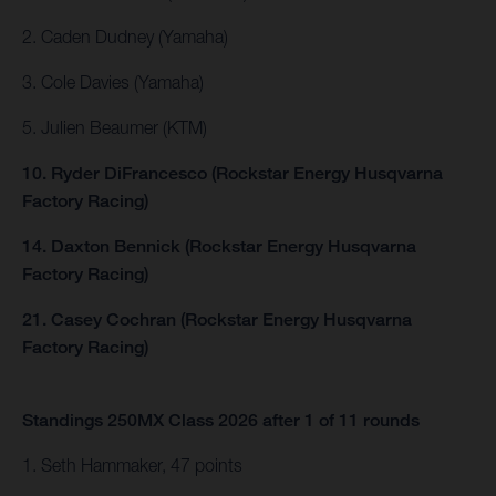
2. Caden Dudney (Yamaha)
3. Cole Davies (Yamaha)
5. Julien Beaumer (KTM)
10. Ryder DiFrancesco (Rockstar Energy Husqvarna
Factory Racing)
14. Daxton Bennick (Rockstar Energy Husqvarna
Factory Racing)
21. Casey Cochran (Rockstar Energy Husqvarna
Factory Racing)
Standings 250MX Class 2026 after 1 of 11 rounds
1. Seth Hammaker, 47 points