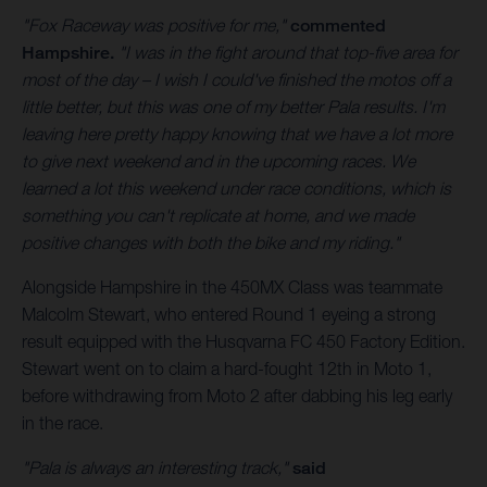
"Fox Raceway was positive for me,"
commented
Hampshire.
"I was in the fight around that top-five area for
most of the day – I wish I could've finished the motos off a
little better, but this was one of my better Pala results. I'm
leaving here pretty happy knowing that we have a lot more
to give next weekend and in the upcoming races. We
learned a lot this weekend under race conditions, which is
something you can't replicate at home, and we made
positive changes with both the bike and my riding."
Alongside Hampshire in the 450MX Class was teammate
Malcolm Stewart, who entered Round 1 eyeing a strong
result equipped with the Husqvarna FC 450 Factory Edition.
Stewart went on to claim a hard-fought 12th in Moto 1,
before withdrawing from Moto 2 after dabbing his leg early
in the race.
"Pala is always an interesting track,"
said