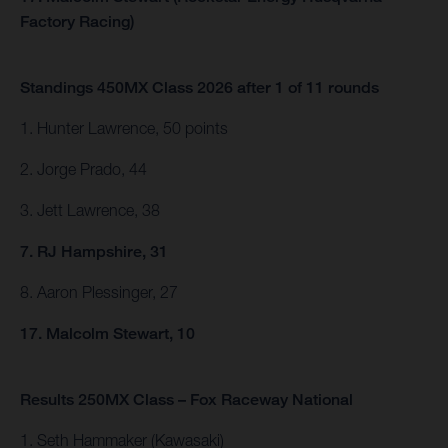
Factory Racing)
Standings 450MX Class 2026 after 1 of 11 rounds
1. Hunter Lawrence, 50 points
2. Jorge Prado, 44
3. Jett Lawrence, 38
7. RJ Hampshire, 31
8. Aaron Plessinger, 27
17. Malcolm Stewart, 10
Results 250MX Class – Fox Raceway National
1. Seth Hammaker (Kawasaki)