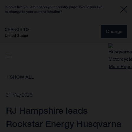
It looks like you are not on your country page. Would you like
to change to your current location?
CHANGE TO
Change
United States
SHOW ALL
31 May 2026
RJ Hampshire leads
Rockstar Energy Husqvarna