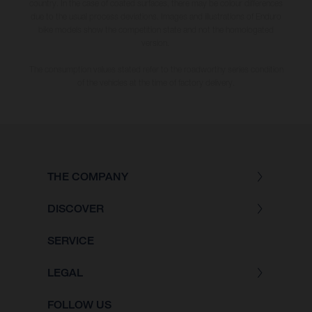
country. In the case of coated surfaces, there may be colour differences
due to the usual process deviations. Images and illustrations of Enduro
bike models show the competition state and not the homologated
version.
The consumption values stated refer to the roadworthy series condition
of the vehicles at the time of factory delivery.
THE COMPANY
DISCOVER
SERVICE
LEGAL
FOLLOW US