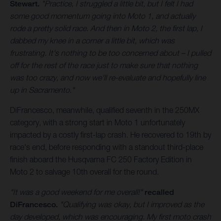
Stewart.
"Practice, I struggled a little bit, but I felt I had
some good momentum going into Moto 1, and actually
rode a pretty solid race. And then in Moto 2, the first lap, I
dabbed my knee in a corner a little bit, which was
frustrating. It's nothing to be too concerned about – I pulled
off for the rest of the race just to make sure that nothing
was too crazy, and now we'll re-evaluate and hopefully line
up in Sacramento."
DiFrancesco, meanwhile, qualified seventh in the 250MX
category, with a strong start in Moto 1 unfortunately
impacted by a costly first-lap crash. He recovered to 19th by
race's end, before responding with a standout third-place
finish aboard the Husqvarna FC 250 Factory Edition in
Moto 2 to salvage 10th overall for the round.
"It was a good weekend for me overall!"
recalled
DiFrancesco.
"Qualifying was okay, but I improved as the
day developed, which was encouraging. My first moto crash