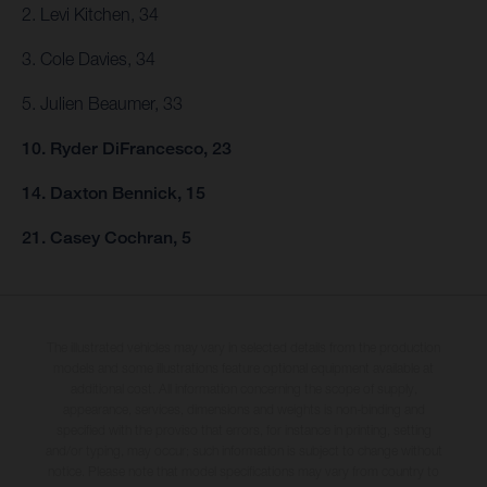
2. Levi Kitchen, 34
3. Cole Davies, 34
5. Julien Beaumer, 33
10. Ryder DiFrancesco, 23
14. Daxton Bennick, 15
21. Casey Cochran, 5
The illustrated vehicles may vary in selected details from the production
models and some illustrations feature optional equipment available at
additional cost. All information concerning the scope of supply,
appearance, services, dimensions and weights is non-binding and
specified with the proviso that errors, for instance in printing, setting
and/or typing, may occur; such information is subject to change without
notice. Please note that model specifications may vary from country to