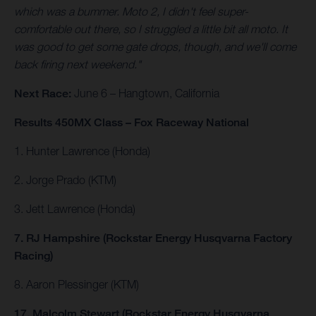
which was a bummer. Moto 2, I didn't feel super-
comfortable out there, so I struggled a little bit all moto. It
was good to get some gate drops, though, and we'll come
back firing next weekend."
Next Race:
June 6 – Hangtown, California
Results 450MX Class – Fox Raceway National
1. Hunter Lawrence (Honda)
2. Jorge Prado (KTM)
3. Jett Lawrence (Honda)
7. RJ Hampshire (Rockstar Energy Husqvarna Factory
Racing)
8. Aaron Plessinger (KTM)
17. Malcolm Stewart (Rockstar Energy Husqvarna