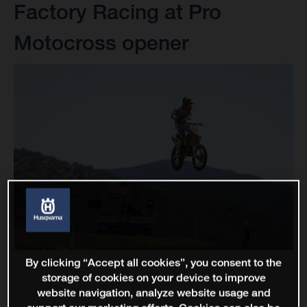
Factory Racing at Pro
Motocross opener
By clicking “Accept all cookies”, you consent to the
storage of cookies on your device to improve
website navigation, analyze website usage and