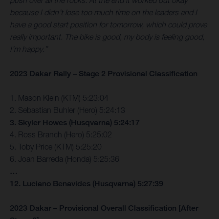
push over all the rocks. At the end it worked out okay
because I didn’t lose too much time on the leaders and I
have a good start position for tomorrow, which could prove
really important. The bike is good, my body is feeling good,
I’m happy.”
2023 Dakar Rally – Stage 2 Provisional Classification
1. Mason Klein (KTM) 5:23:04
2. Sebastian Buhler (Hero) 5:24:13
3. Skyler Howes (Husqvarna) 5:24:17
4. Ross Branch (Hero) 5:25:02
5. Toby Price (KTM) 5:25:20
6. Joan Barreda (Honda) 5:25:36
…
12. Luciano Benavides (Husqvarna) 5:27:39
2023 Dakar – Provisional Overall Classification [After