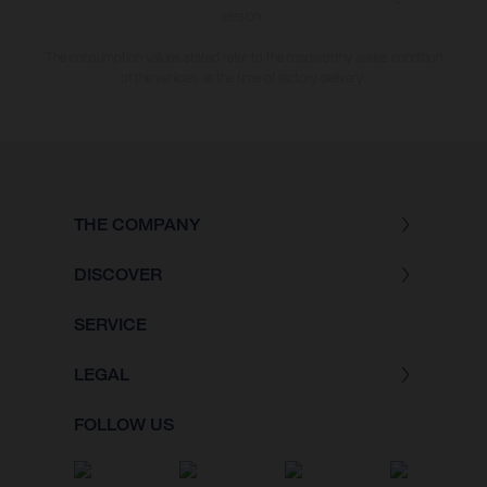
version.
The consumption values stated refer to the roadworthy series condition
of the vehicles at the time of factory delivery.
THE COMPANY
DISCOVER
SERVICE
LEGAL
FOLLOW US