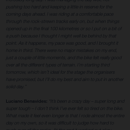
pushing too hard and keeping a little in reserve for the
coming days ahead. I was riding at a comfortable pace
through the rock-strewn tracks early on, but when things
opened up in the final 100 kilometres or so I put on a bit of
a push because I thought I might well be behind by that
point. As it happens, my pace was good, and I brought it
home in third. There were no major mistakes on my end,
just a couple of little moments, and the bike felt really good
over all the different types of terrain. I’m starting third
tomorrow, which isn’t ideal for the stage the organisers
have promised, but I’ll do my best and aim to put in another
solid day.”
Luciano Benavides:
“It’s been a crazy day – super long and
super tough – I don’t think I’ve ever felt so tired on the bike.
What made it feel even longer is that I rode almost the entire
day on my own, so it was difficult to judge how hard to