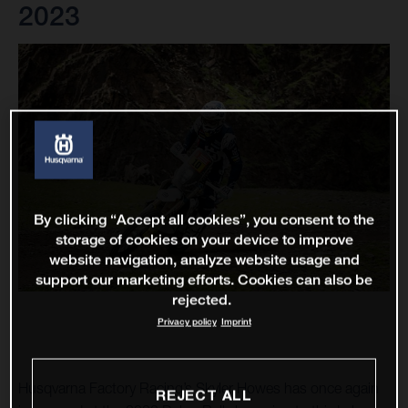
2023
By clicking “Accept all cookies”, you consent to the
storage of cookies on your device to improve
website navigation, analyze website usage and
support our marketing efforts. Cookies can also be
rejected.
Privacy policy
Imprint
Husqvarna Factory Racing’s Skyler Howes has once again
REJECT ALL