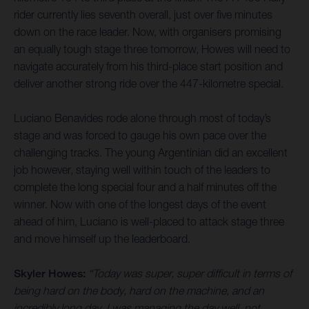
rider currently lies seventh overall, just over five minutes
down on the race leader. Now, with organisers promising
an equally tough stage three tomorrow, Howes will need to
navigate accurately from his third-place start position and
deliver another strong ride over the 447-kilometre special.
Luciano Benavides rode alone through most of today’s
stage and was forced to gauge his own pace over the
challenging tracks. The young Argentinian did an excellent
job however, staying well within touch of the leaders to
complete the long special four and a half minutes off the
winner. Now with one of the longest days of the event
ahead of him, Luciano is well-placed to attack stage three
and move himself up the leaderboard.
Skyler Howes:
“Today was super, super difficult in terms of
being hard on the body, hard on the machine, and an
incredibly long day. I was managing the day well, not