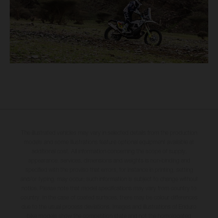
The illustrated vehicles may vary in selected details from the production
models and some illustrations feature optional equipment available at
additional cost. All information concerning the scope of supply,
appearance, services, dimensions and weights is non-binding and
specified with the proviso that errors, for instance in printing, setting
and/or typing, may occur; such information is subject to change without
notice. Please note that model specifications may vary from country to
country. In the case of coated surfaces, there may be colour differences
due to the usual process deviations. Images and illustrations of Enduro
bike models show the competition state and not the homologated