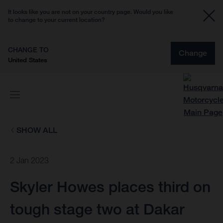
It looks like you are not on your country page. Would you like
to change to your current location?
CHANGE TO
Change
United States
SHOW ALL
2 Jan 2023
Skyler Howes places third on
tough stage two at Dakar