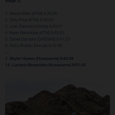
Stage 2]
1. Mason Klein (KTM) 9:38:28
2. Toby Price (KTM) 9:40:09
3. Joan Barreda (Honda) 9:40:31
4. Kevin Benavides (KTM) 9:40:53
5. Daniel Sanders (GASGAS) 9:41:23
6. Ricky Brabec (Honda) 9:42:49
…
7. Skyler Howes (Husqvarna) 9:43:39
14. Luciano Benavides (Husqvarna) 9:51:30