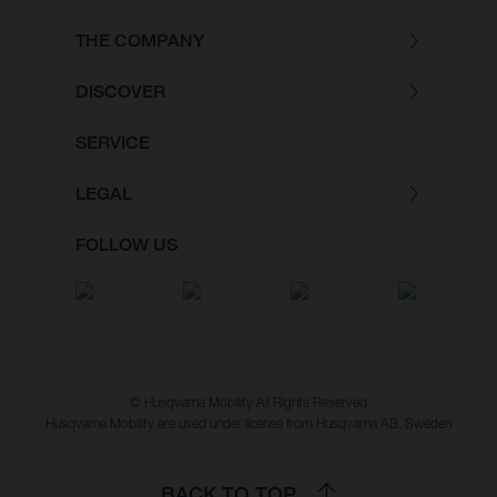
THE COMPANY
DISCOVER
SERVICE
LEGAL
FOLLOW US
© Husqvarna Mobility All Rights Reserved
Husqvarna Mobility are used under license from Husqvarna AB, Sweden
BACK TO TOP