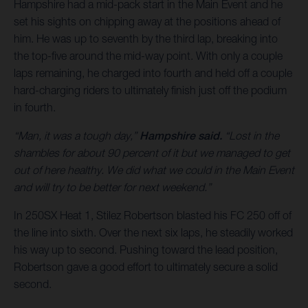
Hampshire had a mid-pack start in the Main Event and he
set his sights on chipping away at the positions ahead of
him. He was up to seventh by the third lap, breaking into
the top-five around the mid-way point. With only a couple
laps remaining, he charged into fourth and held off a couple
hard-charging riders to ultimately finish just off the podium
in fourth.
“Man, it was a tough day,”
Hampshire said.
“Lost in the
shambles for about 90 percent of it but we managed to get
out of here healthy. We did what we could in the Main Event
and will try to be better for next weekend.”
In 250SX Heat 1, Stilez Robertson blasted his FC 250 off of
the line into sixth. Over the next six laps, he steadily worked
his way up to second. Pushing toward the lead position,
Robertson gave a good effort to ultimately secure a solid
second.