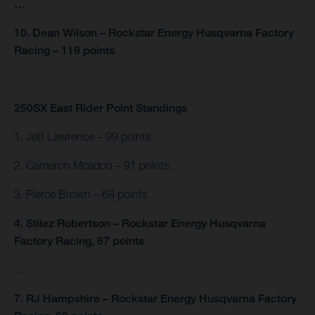
…
10. Dean Wilson – Rockstar Energy Husqvarna Factory
Racing – 119 points
250SX East Rider Point Standings
1. Jett Lawrence – 99 points
2. Cameron Mcadoo – 91 points
3. Pierce Brown – 68 points
4. Stilez Robertson – Rockstar Energy Husqvarna
Factory Racing, 67 points
…
7. RJ Hampshire – Rockstar Energy Husqvarna Factory