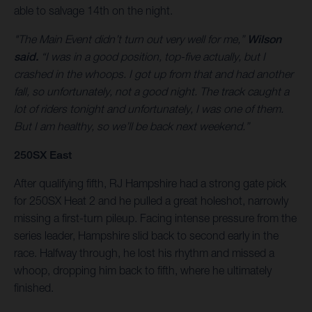
able to salvage 14th on the night.
"The Main Event didn’t turn out very well for me,”
Wilson
said.
“I was in a good position, top-five actually, but I
crashed in the whoops. I got up from that and had another
fall, so unfortunately, not a good night. The track caught a
lot of riders tonight and unfortunately, I was one of them.
But I am healthy, so we’ll be back next weekend.”
250SX East
After qualifying fifth, RJ Hampshire had a strong gate pick
for 250SX Heat 2 and he pulled a great holeshot, narrowly
missing a first-turn pileup. Facing intense pressure from the
series leader, Hampshire slid back to second early in the
race. Halfway through, he lost his rhythm and missed a
whoop, dropping him back to fifth, where he ultimately
finished.