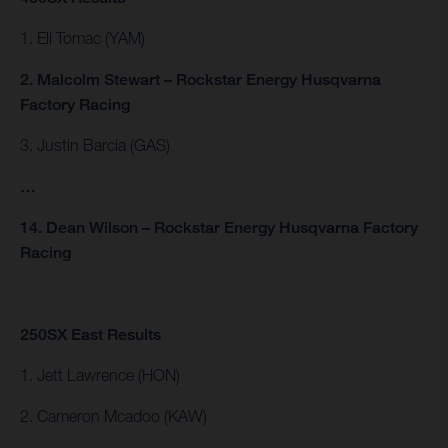
1. Eli Tomac (YAM)
2. Malcolm Stewart – Rockstar Energy Husqvarna
Factory Racing
3. Justin Barcia (GAS)
…
14. Dean Wilson – Rockstar Energy Husqvarna Factory
Racing
250SX East Results
1. Jett Lawrence (HON)
2. Cameron Mcadoo (KAW)