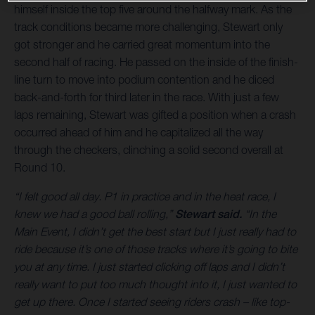
himself inside the top five around the halfway mark. As the
track conditions became more challenging, Stewart only
got stronger and he carried great momentum into the
second half of racing. He passed on the inside of the finish-
line turn to move into podium contention and he diced
back-and-forth for third later in the race. With just a few
laps remaining, Stewart was gifted a position when a crash
occurred ahead of him and he capitalized all the way
through the checkers, clinching a solid second overall at
Round 10.
“I felt good all day. P1 in practice and in the heat race, I
knew we had a good ball rolling,”
Stewart said.
“In the
Main Event, I didn’t get the best start but I just really had to
ride because it’s one of those tracks where it’s going to bite
you at any time. I just started clicking off laps and I didn’t
really want to put too much thought into it, I just wanted to
get up there. Once I started seeing riders crash – like top-