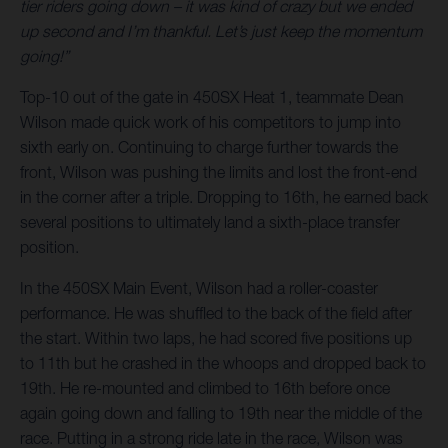
tier riders going down – it was kind of crazy but we ended
up second and I’m thankful. Let’s just keep the momentum
going!”
Top-10 out of the gate in 450SX Heat 1, teammate Dean
Wilson made quick work of his competitors to jump into
sixth early on. Continuing to charge further towards the
front, Wilson was pushing the limits and lost the front-end
in the corner after a triple. Dropping to 16th, he earned back
several positions to ultimately land a sixth-place transfer
position.
In the 450SX Main Event, Wilson had a roller-coaster
performance. He was shuffled to the back of the field after
the start. Within two laps, he had scored five positions up
to 11th but he crashed in the whoops and dropped back to
19th. He re-mounted and climbed to 16th before once
again going down and falling to 19th near the middle of the
race. Putting in a strong ride late in the race, Wilson was