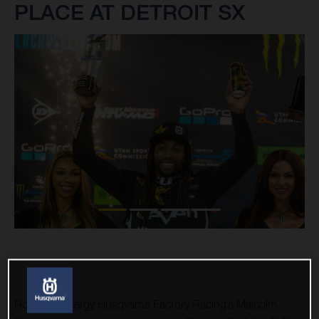
PLACE AT DETROIT SX
Rockstar Energy Husqvarna Factory Racing’s Malcolm