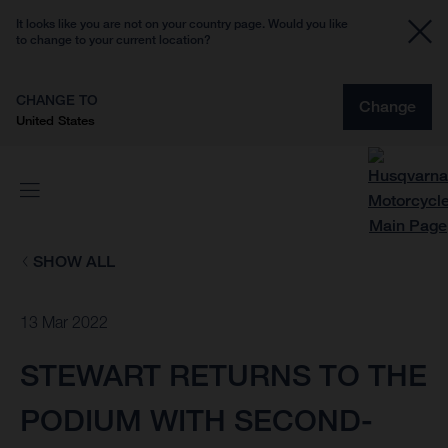
It looks like you are not on your country page. Would you like
to change to your current location?
CHANGE TO
Change
United States
SHOW ALL
13 Mar 2022
STEWART RETURNS TO THE
PODIUM WITH SECOND-