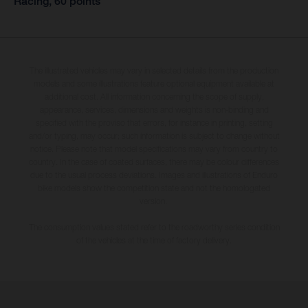
Racing, 60 points
The illustrated vehicles may vary in selected details from the production
models and some illustrations feature optional equipment available at
additional cost. All information concerning the scope of supply,
appearance, services, dimensions and weights is non-binding and
specified with the proviso that errors, for instance in printing, setting
and/or typing, may occur; such information is subject to change without
notice. Please note that model specifications may vary from country to
country. In the case of coated surfaces, there may be colour differences
due to the usual process deviations. Images and illustrations of Enduro
bike models show the competition state and not the homologated
version.
The consumption values stated refer to the roadworthy series condition
of the vehicles at the time of factory delivery.