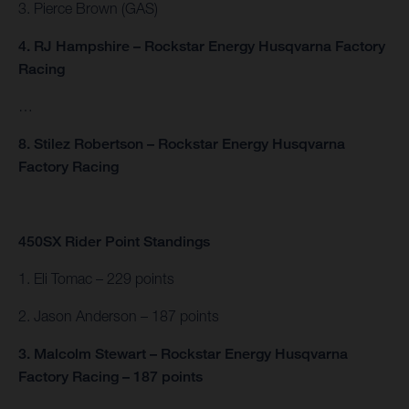
3. Pierce Brown (GAS)
4. RJ Hampshire – Rockstar Energy Husqvarna Factory
Racing
…
8. Stilez Robertson – Rockstar Energy Husqvarna
Factory Racing
450SX Rider Point Standings
1. Eli Tomac – 229 points
2. Jason Anderson – 187 points
3. Malcolm Stewart – Rockstar Energy Husqvarna
Factory Racing – 187 points