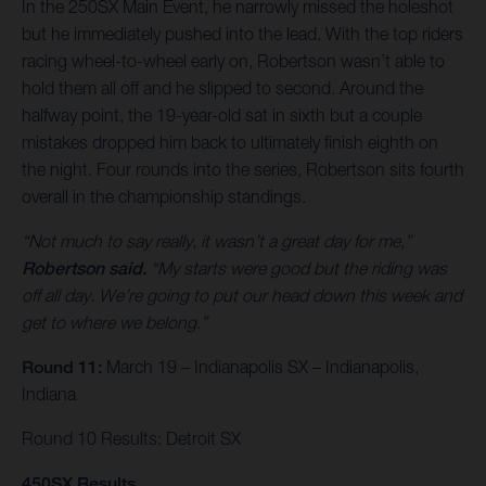
In the 250SX Main Event, he narrowly missed the holeshot
but he immediately pushed into the lead. With the top riders
racing wheel-to-wheel early on, Robertson wasn’t able to
hold them all off and he slipped to second. Around the
halfway point, the 19-year-old sat in sixth but a couple
mistakes dropped him back to ultimately finish eighth on
the night. Four rounds into the series, Robertson sits fourth
overall in the championship standings.
“Not much to say really, it wasn’t a great day for me,”
Robertson said.
“My starts were good but the riding was
off all day. We’re going to put our head down this week and
get to where we belong.”
Round 11:
March 19 – Indianapolis SX – Indianapolis,
Indiana
Round 10 Results: Detroit SX
450SX Results