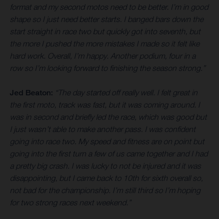
format and my second motos need to be better. I’m in good
shape so I just need better starts. I banged bars down the
start straight in race two but quickly got into seventh, but
the more I pushed the more mistakes I made so it felt like
hard work. Overall, I’m happy. Another podium, four in a
row so I’m looking forward to finishing the season strong.”
Jed Beaton:
“The day started off really well. I felt great in
the first moto, track was fast, but it was coming around. I
was in second and briefly led the race, which was good but
I just wasn’t able to make another pass. I was confident
going into race two. My speed and fitness are on point but
going into the first turn a few of us came together and I had
a pretty big crash. I was lucky to not be injured and it was
disappointing, but I came back to 10th for sixth overall so,
not bad for the championship. I’m still third so I’m hoping
for two strong races next weekend.”