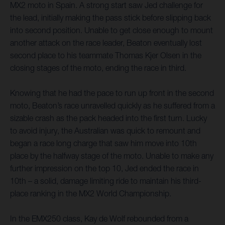
MX2 moto in Spain. A strong start saw Jed challenge for
the lead, initially making the pass stick before slipping back
into second position. Unable to get close enough to mount
another attack on the race leader, Beaton eventually lost
second place to his teammate Thomas Kjer Olsen in the
closing stages of the moto, ending the race in third.
Knowing that he had the pace to run up front in the second
moto, Beaton’s race unravelled quickly as he suffered from a
sizable crash as the pack headed into the first turn. Lucky
to avoid injury, the Australian was quick to remount and
began a race long charge that saw him move into 10th
place by the halfway stage of the moto. Unable to make any
further impression on the top 10, Jed ended the race in
10th – a solid, damage limiting ride to maintain his third-
place ranking in the MX2 World Championship.
In the EMX250 class, Kay de Wolf rebounded from a