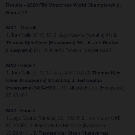
Results – 2020 FIM Motocross World Championship,
Round 12
MX2 – Overall
1. Tom Vialle (KTM) 47; 2. Jago Geerts (Yamaha) 41;
3.
Thomas Kjer Olsen (Husqvarna) 36… 6. Jed Beaton
(Husqvarna) 31;
12. Alberto Forato (Husqvarna) 24
MX2 - Race 1
1. Tom Vialle (KTM) 17 laps, 34:50:753;
2. Thomas Kjer
Olsen (Husqvarna) 34:52:026; 3. Jed Beaton
(Husqvarna) 34:54:583…
10. Alberto Forato (Husqvarna)
35:45:462
MX2 - Race 2
1. Jago Geerts (Yamaha) 35:11:576; 2. Tom Vialle (KTM)
35:20:091; 3. Roan Van De Moosdijk (Kawasaki)
35:26:971…
7. Thomas Kjer Olsen (Husqvarna)