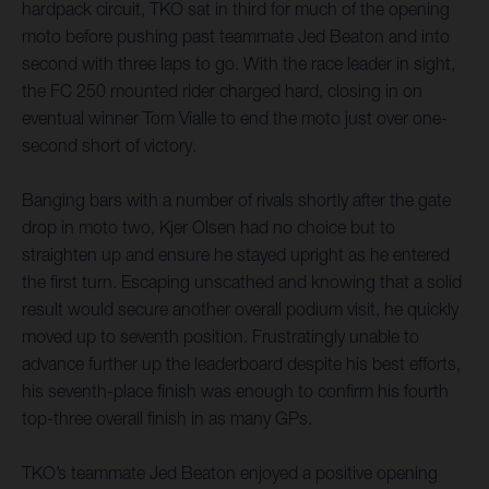
hardpack circuit, TKO sat in third for much of the opening
moto before pushing past teammate Jed Beaton and into
second with three laps to go. With the race leader in sight,
the FC 250 mounted rider charged hard, closing in on
eventual winner Tom Vialle to end the moto just over one-
second short of victory.
Banging bars with a number of rivals shortly after the gate
drop in moto two, Kjer Olsen had no choice but to
straighten up and ensure he stayed upright as he entered
the first turn. Escaping unscathed and knowing that a solid
result would secure another overall podium visit, he quickly
moved up to seventh position. Frustratingly unable to
advance further up the leaderboard despite his best efforts,
his seventh-place finish was enough to confirm his fourth
top-three overall finish in as many GPs.
TKO’s teammate Jed Beaton enjoyed a positive opening