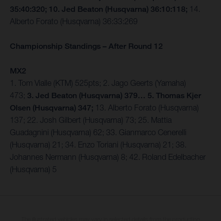
35:40:320; 10. Jed Beaton (Husqvarna) 36:10:118;
14.
Alberto Forato (Husqvarna) 36:33:269
Championship Standings – After Round 12
MX2
1. Tom Vialle (KTM) 525pts; 2. Jago Geerts (Yamaha)
473;
3. Jed Beaton (Husqvarna) 379… 5. Thomas Kjer
Olsen (Husqvarna) 347;
13. Alberto Forato (Husqvarna)
137; 22. Josh Gilbert (Husqvarna) 73; 25. Mattia
Guadagnini (Husqvarna) 62; 33. Gianmarco Cenerelli
(Husqvarna) 21; 34. Enzo Toriani (Husqvarna) 21; 38.
Johannes Nermann (Husqvarna) 8; 42. Roland Edelbacher
(Husqvarna) 5
The illustrated vehicles may vary in selected details from the production