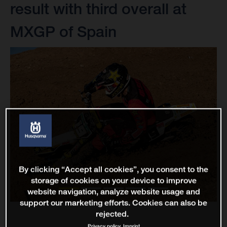
result with third overall at
MXGP of Spain
By clicking “Accept all cookies”, you consent to the
storage of cookies on your device to improve
website navigation, analyze website usage and
support our marketing efforts. Cookies can also be
rejected.
Privacy policy
Imprint