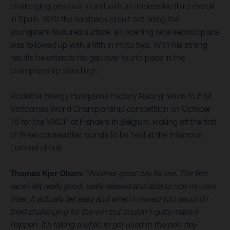
challenging previous round with an impressive third overall
in Spain. With the hardpack circuit not being the
youngsters favoured surface, an opening race second place
was followed up with a fifth in moto two. With his strong
results he extends his gap over fourth place in the
championship standings.
Rockstar Energy Husqvarna Factory Racing return to FIM
Motocross World Championship competition on October
18 for the MXGP of Flanders in Belgium, kicking off the first
of three consecutive rounds to be held at the infamous
Lommel circuit.
Thomas Kjer Olsen:
“Another great day for me. The first
race I felt really good, really relaxed and able to ride my own
lines. It actually felt easy and when I moved into second I
tried challenging for the win but couldn’t quite make it
happen. It’s taking a while to get used to the one-day