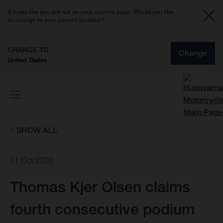
It looks like you are not on your country page. Would you like
to change to your current location?
CHANGE TO
Change
United States
SHOW ALL
11 Oct 2020
Thomas Kjer Olsen claims
fourth consecutive podium