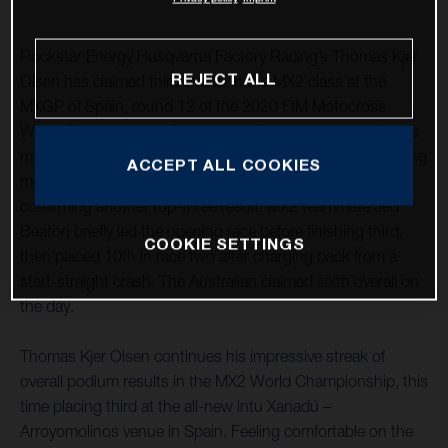
Rockstar Energy Husqvarna Factory Racing’s Thomas Kjer
REJECT ALL
Olsen has claimed third overall in the MX2 class at the
MXGP of Spain, round 12 of the 2020 FIM Motocross
World Championship. Marking his fourth podium visit in as
many races, after a close second-place finish in the opening
ACCEPT ALL COOKIES
moto he followed it up with a seventh in race two,
confirming another top-three result. MX2 teammate Jed
Beaton briefly led the opening race before finishing third,
COOKIE SETTINGS
then placed 10th in race two after charging back from a
start-straight crash. The Australian claimed sixth overall on
the day.
Thomas Kjer Olsen continues his impressive streak of
overall podium results in the MX2 World Championship, this
time placing third at the all-new intu Xanadú –
Arroyomolinos venue in Spain. Feeling comfortable on the