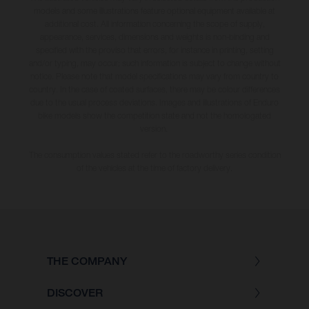
models and some illustrations feature optional equipment available at
additional cost. All information concerning the scope of supply,
appearance, services, dimensions and weights is non-binding and
specified with the proviso that errors, for instance in printing, setting
and/or typing, may occur; such information is subject to change without
notice. Please note that model specifications may vary from country to
country. In the case of coated surfaces, there may be colour differences
due to the usual process deviations. Images and illustrations of Enduro
bike models show the competition state and not the homologated
version.
The consumption values stated refer to the roadworthy series condition
of the vehicles at the time of factory delivery.
THE COMPANY
DISCOVER