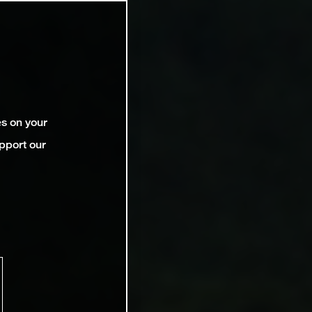
es on your
pport our