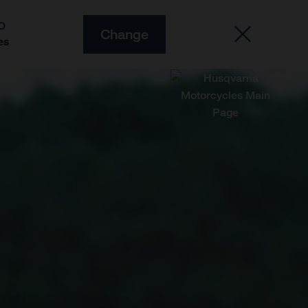
O
Change
es