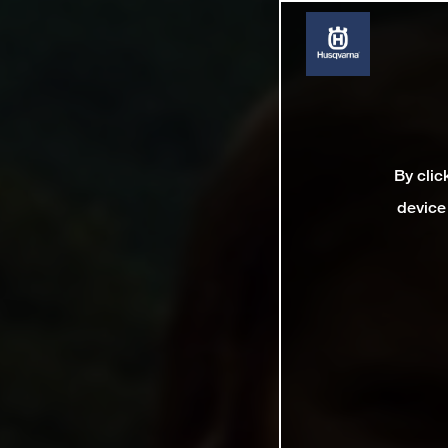
By clic
device