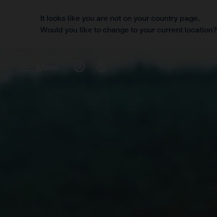
It looks like you are not on your country page.
Would you like to change to your current location
Menu