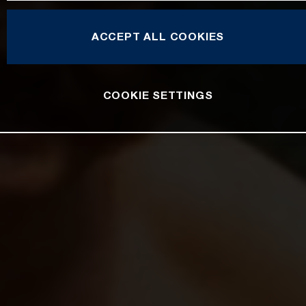
ACCEPT ALL COOKIES
COOKIE SETTINGS