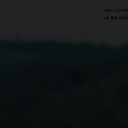
CHANGE T
United Stat
?