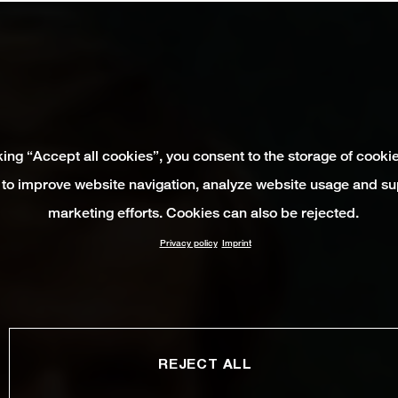
king “Accept all cookies”, you consent to the storage of cooki
 to improve website navigation, analyze website usage and su
marketing efforts. Cookies can also be rejected.
Privacy policy
Imprint
REJECT ALL