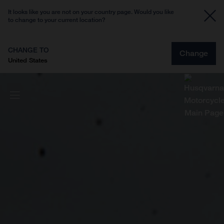
It looks like you are not on your country page. Would you like
to change to your current location?
CHANGE TO
Change
United States