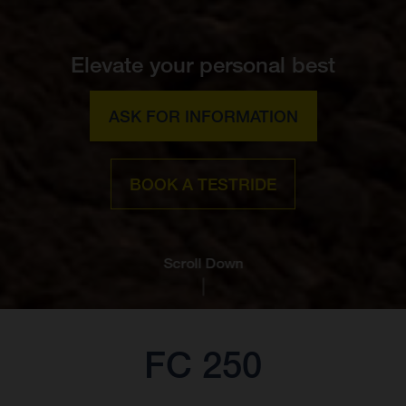
Elevate your personal best
ASK FOR INFORMATION
BOOK A TESTRIDE
Scroll Down
FC 250