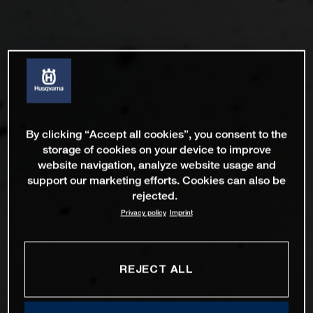
By clicking “Accept all cookies”, you consent to the
storage of cookies on your device to improve
website navigation, analyze website usage and
support our marketing efforts. Cookies can also be
rejected.
Privacy policy
Imprint
REJECT ALL