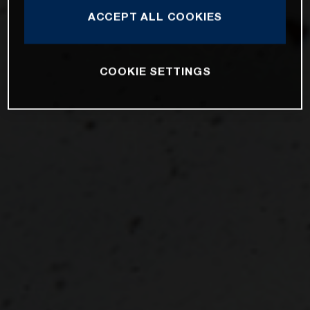
ACCEPT ALL COOKIES
COOKIE SETTINGS