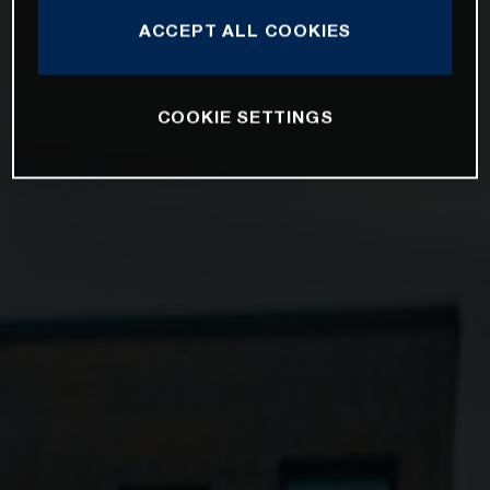
ACCEPT ALL COOKIES
COOKIE SETTINGS