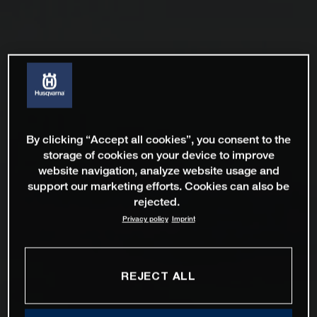
By clicking “Accept all cookies”, you consent to the
storage of cookies on your device to improve
website navigation, analyze website usage and
support our marketing efforts. Cookies can also be
rejected.
Privacy policy
Imprint
REJECT ALL