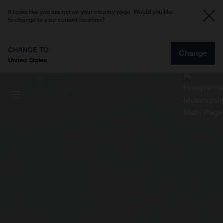
It looks like you are not on your country page. Would you like
to change to your current location?
CHANGE TO
Change
United States