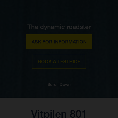
The dynamic roadster
ASK FOR INFORMATION
BOOK A TESTRIDE
Scroll Down
Vitpilen 801