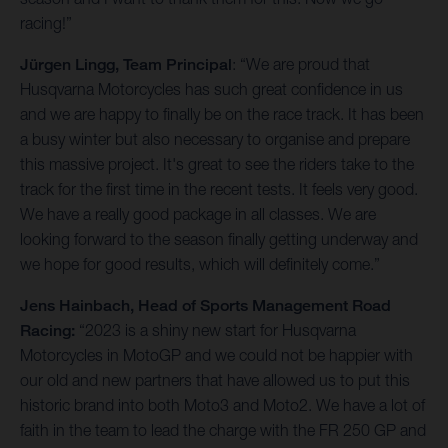
racing!”
Jürgen Lingg, Team Principal
: “We are proud that
Husqvarna Motorcycles has such great confidence in us
and we are happy to finally be on the race track. It has been
a busy winter but also necessary to organise and prepare
this massive project. It's great to see the riders take to the
track for the first time in the recent tests. It feels very good.
We have a really good package in all classes. We are
looking forward to the season finally getting underway and
we hope for good results, which will definitely come.”
Jens Hainbach, Head of Sports Management Road
Racing:
“2023 is a shiny new start for Husqvarna
Motorcycles in MotoGP and we could not be happier with
our old and new partners that have allowed us to put this
historic brand into both Moto3 and Moto2. We have a lot of
faith in the team to lead the charge with the FR 250 GP and