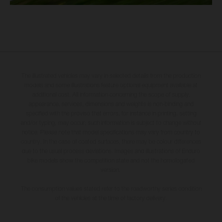
The illustrated vehicles may vary in selected details from the production
models and some illustrations feature optional equipment available at
additional cost. All information concerning the scope of supply,
appearance, services, dimensions and weights is non-binding and
specified with the proviso that errors, for instance in printing, setting
and/or typing, may occur; such information is subject to change without
notice. Please note that model specifications may vary from country to
country. In the case of coated surfaces, there may be colour differences
due to the usual process deviations. Images and illustrations of Enduro
bike models show the competition state and not the homologated
version.
The consumption values stated refer to the roadworthy series condition
of the vehicles at the time of factory delivery.