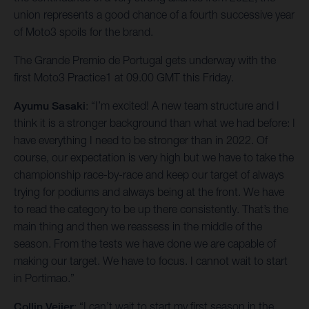
union represents a good chance of a fourth successive year
of Moto3 spoils for the brand.
The Grande Premio de Portugal gets underway with the
first Moto3 Practice1 at 09.00 GMT this Friday.
Ayumu Sasaki
: “I’m excited! A new team structure and I
think it is a stronger background than what we had before: I
have everything I need to be stronger than in 2022. Of
course, our expectation is very high but we have to take the
championship race-by-race and keep our target of always
trying for podiums and always being at the front. We have
to read the category to be up there consistently. That’s the
main thing and then we reassess in the middle of the
season. From the tests we have done we are capable of
making our target. We have to focus. I cannot wait to start
in Portimao.”
Collin Veijer
: “I can’t wait to start my first season in the