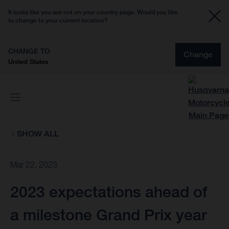
It looks like you are not on your country page. Would you like
to change to your current location?
CHANGE TO
Change
United States
SHOW ALL
Mar 22, 2023
2023 expectations ahead of
a milestone Grand Prix year