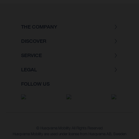
THE COMPANY
DISCOVER
SERVICE
LEGAL
FOLLOW US
© Husqvarna Mobility All Rights Reserved
Husqvarna Mobility are used under license from Husqvarna AB, Sweden