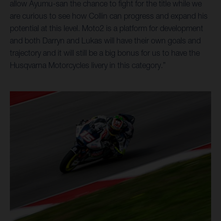
allow Ayumu-san the chance to fight for the title while we
are curious to see how Collin can progress and expand his
potential at this level. Moto2 is a platform for development
and both Darryn and Lukas will have their own goals and
trajectory and it will still be a big bonus for us to have the
Husqvarna Motorcycles livery in this category.”