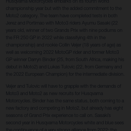
Husqvarna Motorcycles embarks on its fourth world
championship year but with the added commitment to the
Moto2 category. The team have completed tests in both
Jerez and Portimao with Moto3 riders Ayumu Sasaki (22
years old, winner of two Grands Prix with nine podiums on
the FR 250 GP in 2022 while classifying 4th in the
championship) and rookie Collin Veijer (18 years of age) as
well as welcoming 2022 MotoGP rider and former Moto3
GP winner Darryn Binder (25, from South Africa, making his
debut in Moto2) and Lukas Tulovic (22, from Germany and
the 2022 European Champion) for the intermediate division.
Veijer and Tulovic will have to grapple with the demands of
Moto3 and Moto2 as new recruits for Husqvarna
Motorcycles. Binder has the same status, both coming to a
new factory and competing in Moto2, but already has eight
seasons of Grand Prix experience to call on. Sasaki’s
second year in Husqvarna Motorcycles white and blue sees
the continuance of a very strong alliance from 2022; the