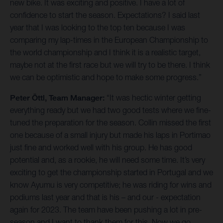
new bike. It was exciting and positive. I have a lot of
confidence to start the season. Expectations? I said last
year that I was looking to the top ten because I was
comparing my lap-times in the European Championship to
the world championship and I think it is a realistic target,
maybe not at the first race but we will try to be there. I think
we can be optimistic and hope to make some progress.”
Peter Öttl, Team Manager:
“It was hectic winter getting
everything ready but we had two good tests where we fine-
tuned the preparation for the season. Collin missed the first
one because of a small injury but made his laps in Portimao
just fine and worked well with his group. He has good
potential and, as a rookie, he will need some time. It’s very
exciting to get the championship started in Portugal and we
know Ayumu is very competitive; he was riding for wins and
podiums last year and that is his – and our - expectation
again for 2023. The team have been pushing a lot in pre-
season and I want to thank them for this. Now we go