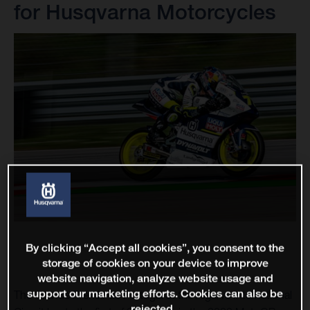
for Husqvarna Motorcycles
By clicking “Accept all cookies”, you consent to the
storage of cookies on your device to improve
website navigation, analyze website usage and
support our marketing efforts. Cookies can also be
The Grande Premio de Portugal at the Algarve International
rejected.