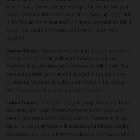
Moto3 world championship. My expectations for this year
are to learn new things and to improve every lap. My goal is
to be Rookie of the Year and I will try my very best for this. I
know I can count on my team and we will work hard
together.”
Darryn Binder
: “Super-excited to start the first race of the
season and it’s certainly different to begin in Europe.
Portimao is a crazy track and I really enjoy riding here. Pre-
season has been good and I’m excited to run out in the
Husqvarna Motorcycles colours for the first time. I hope
we’ll have a decent weekend to start the year.”
Lukas Tulovic
: “Finally we can get going! The winter break
has been a bit longer for me compared to the guys who
were in last year’s world championship. I’ve been kicking
ass all winter to arrive here fit and ready for Moto2. Testing
was awesome. I got to know everybody in the team and the