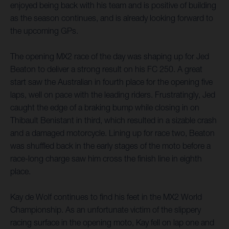
enjoyed being back with his team and is positive of building
as the season continues, and is already looking forward to
the upcoming GPs.
The opening MX2 race of the day was shaping up for Jed
Beaton to deliver a strong result on his FC 250. A great
start saw the Australian in fourth place for the opening five
laps, well on pace with the leading riders. Frustratingly, Jed
caught the edge of a braking bump while closing in on
Thibault Benistant in third, which resulted in a sizable crash
and a damaged motorcycle. Lining up for race two, Beaton
was shuffled back in the early stages of the moto before a
race-long charge saw him cross the finish line in eighth
place.
Kay de Wolf continues to find his feet in the MX2 World
Championship. As an unfortunate victim of the slippery
racing surface in the opening moto, Kay fell on lap one and