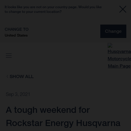
It looks like you are not on your country page. Would you like
to change to your current location?
CHANGE TO
Change
United States
SHOW ALL
Sep 3, 2021
A tough weekend for
Rockstar Energy Husqvarna