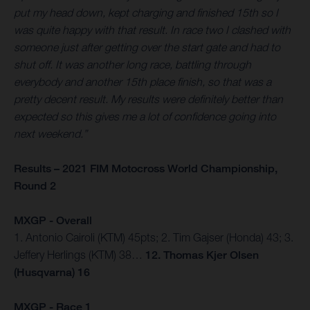
put my head down, kept charging and finished 15th so I
was quite happy with that result. In race two I clashed with
someone just after getting over the start gate and had to
shut off. It was another long race, battling through
everybody and another 15th place finish, so that was a
pretty decent result. My results were definitely better than
expected so this gives me a lot of confidence going into
next weekend.”
Results – 2021 FIM Motocross World Championship,
Round 2
MXGP - Overall
1. Antonio Cairoli (KTM) 45pts; 2. Tim Gajser (Honda) 43; 3.
Jeffery Herlings (KTM) 38…
12. Thomas Kjer Olsen
(Husqvarna) 16
MXGP - Race 1