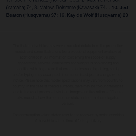
(Yamaha) 74; 3. Mathys Boisrame (Kawasaki) 74…
10. Jed
Beaton (Husqvarna) 37; 16. Kay de Wolf (Husqvarna) 23
The illustrated vehicles may vary in selected details from the production
models and some illustrations feature optional equipment available at
additional cost. All information concerning the scope of supply,
appearance, services, dimensions and weights is non-binding and
specified with the proviso that errors, for instance in printing, setting
and/or typing, may occur; such information is subject to change without
notice. Please note that model specifications may vary from country to
country. In the case of coated surfaces, there may be colour differences
due to the usual process deviations. Images and illustrations of Enduro
bike models show the competition state and not the homologated
version.
The consumption values stated refer to the roadworthy series condition
of the vehicles at the time of factory delivery.