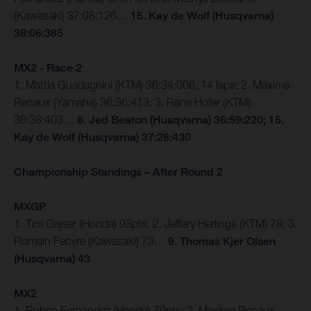
(Kawasaki) 37:08:126…
15. Kay de Wolf (Husqvarna)
38:06:385
MX2 - Race 2
1. Mattia Guadagnini (KTM) 36:34:006, 14 laps; 2. Maxime
Renaux (Yamaha) 36:36:413; 3. Rene Hofer (KTM)
36:38:403…
8. Jed Beaton (Husqvarna) 36:59:220; 15.
Kay de Wolf (Husqvarna) 37:28:430
Championship Standings – After Round 2
MXGP
1. Tim Gajser (Honda) 93pts; 2. Jeffery Herlings (KTM) 78; 3.
Romain Febvre (Kawasaki) 73…
9. Thomas Kjer Olsen
(Husqvarna) 43
MX2
1. Ruben Fernandez (Honda) 79pts; 2. Maxime Renaux