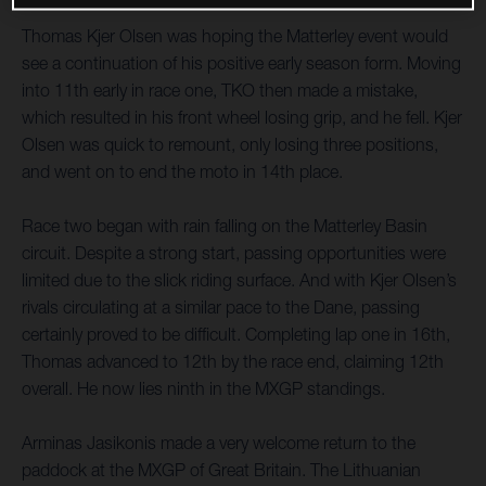
Thomas Kjer Olsen was hoping the Matterley event would
see a continuation of his positive early season form. Moving
into 11th early in race one, TKO then made a mistake,
which resulted in his front wheel losing grip, and he fell. Kjer
Olsen was quick to remount, only losing three positions,
and went on to end the moto in 14th place.
Race two began with rain falling on the Matterley Basin
circuit. Despite a strong start, passing opportunities were
limited due to the slick riding surface. And with Kjer Olsen’s
rivals circulating at a similar pace to the Dane, passing
certainly proved to be difficult. Completing lap one in 16th,
Thomas advanced to 12th by the race end, claiming 12th
overall. He now lies ninth in the MXGP standings.
Arminas Jasikonis made a very welcome return to the
paddock at the MXGP of Great Britain. The Lithuanian