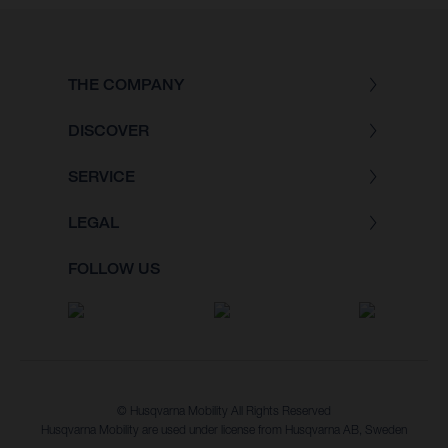
THE COMPANY
DISCOVER
SERVICE
LEGAL
FOLLOW US
© Husqvarna Mobility All Rights Reserved
Husqvarna Mobility are used under license from Husqvarna AB, Sweden