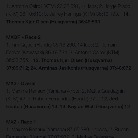
1. Antonio Cairoli (KTM) 36:02:691, 14 laps; 2. Jorge Prado
(KTM) 36:10:613; 3. Jeffrey Herlings (KTM) 36:13:193...
14.
Thomas Kjer Olsen (Husqvarna) 36:49:593
MXGP - Race 2
1. Tim Gajser (Honda) 36:18:266, 14 laps; 2. Romain
Febvre (Kawasaki) 36:19:734; 3. Antonio Cairoli (KTM)
36:33:755...
12. Thomas Kjer Olsen (Husqvarna)
37:09:712; 24. Arminas Jasikonis (Husqvarna) 37:48:072
MX2 - Overall
1. Maxime Renaux (Yamaha) 47pts; 2. Mattia Guadagnini
(KTM) 43; 3. Ruben Fernandez (Honda) 37… 1
2. Jed
Beaton (Husqvarna) 13; 13. Kay de Wolf (Husqvarna) 12
MX2 - Race 1
1. Maxime Renaux (Yamaha) 37:05:389, 14 laps; 2. Ruben
Fernandez (Honda) 37:07:979; 3. Mathys Boisrame