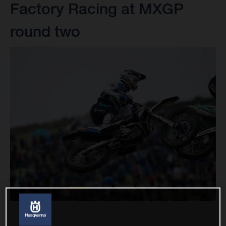
Factory Racing at MXGP
round two