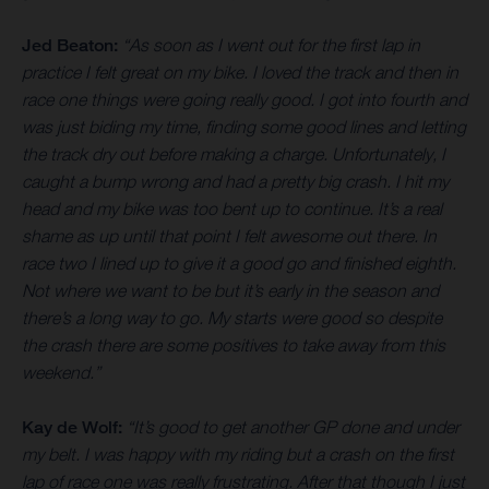
Jed Beaton:
“As soon as I went out for the first lap in
practice I felt great on my bike. I loved the track and then in
race one things were going really good. I got into fourth and
was just biding my time, finding some good lines and letting
the track dry out before making a charge. Unfortunately, I
caught a bump wrong and had a pretty big crash. I hit my
head and my bike was too bent up to continue. It’s a real
shame as up until that point I felt awesome out there. In
race two I lined up to give it a good go and finished eighth.
Not where we want to be but it’s early in the season and
there’s a long way to go. My starts were good so despite
the crash there are some positives to take away from this
weekend.”
Kay de Wolf:
“It’s good to get another GP done and under
my belt. I was happy with my riding but a crash on the first
lap of race one was really frustrating. After that though I just