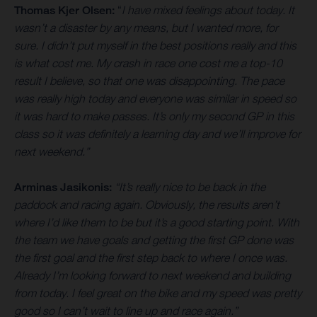
Thomas Kjer Olsen:
“
I have mixed feelings about today. It
wasn’t a disaster by any means, but I wanted more, for
sure. I didn’t put myself in the best positions really and this
is what cost me. My crash in race one cost me a top-10
result I believe, so that one was disappointing. The pace
was really high today and everyone was similar in speed so
it was hard to make passes. It’s only my second GP in this
class so it was definitely a learning day and we’ll improve for
next weekend.”
Arminas Jasikonis:
“It’s really nice to be back in the
paddock and racing again. Obviously, the results aren’t
where I’d like them to be but it’s a good starting point. With
the team we have goals and getting the first GP done was
the first goal and the first step back to where I once was.
Already I’m looking forward to next weekend and building
from today. I feel great on the bike and my speed was pretty
good so I can’t wait to line up and race again.”