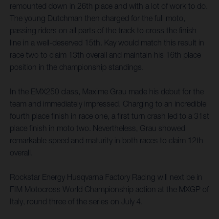
remounted down in 26th place and with a lot of work to do.
The young Dutchman then charged for the full moto,
passing riders on all parts of the track to cross the finish
line in a well-deserved 15th. Kay would match this result in
race two to claim 13th overall and maintain his 16th place
position in the championship standings.
In the EMX250 class, Maxime Grau made his debut for the
team and immediately impressed. Charging to an incredible
fourth place finish in race one, a first turn crash led to a 31st
place finish in moto two. Nevertheless, Grau showed
remarkable speed and maturity in both races to claim 12th
overall.
Rockstar Energy Husqvarna Factory Racing will next be in
FIM Motocross World Championship action at the MXGP of
Italy, round three of the series on July 4.